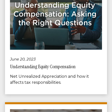
June 20, 2023
Understanding Equity Compensation
Net Unrealized Appreciation and how it
affects tax responsibilities.