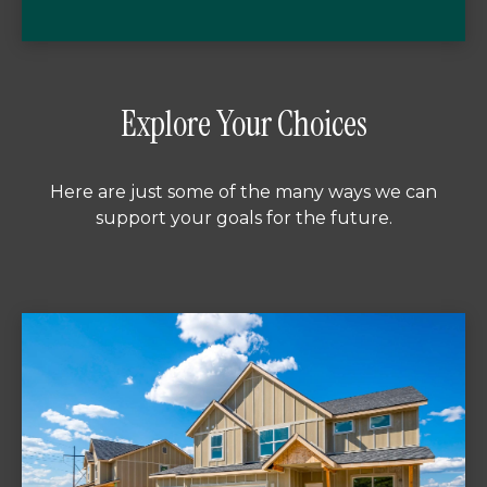
Explore Your Choices
Here are just some of the many ways we can
support your goals for the future.