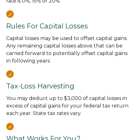
rate is 0%, 15% or 20%.
Rules For Capital Losses
Capital losses may be used to offset capital gains.
Any remaining capital losses above that can be
carried forward to potentially offset capital gains
in following years.
Tax-Loss Harvesting
You may deduct up to $3,000 of capital losses in
excess of capital gains for your federal tax return
each year. State tax rates vary.
What Works For You?