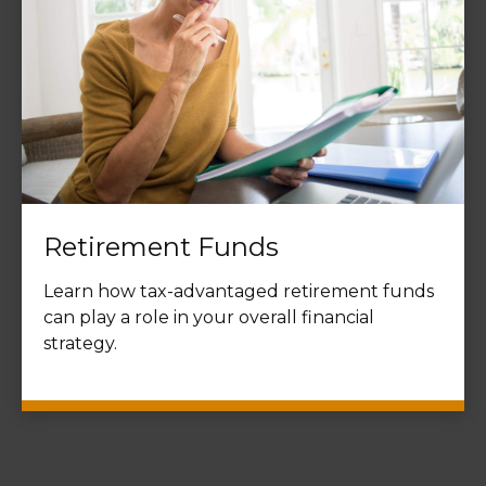
Retirement Funds
Learn how tax-advantaged retirement funds
can play a role in your overall financial
strategy.