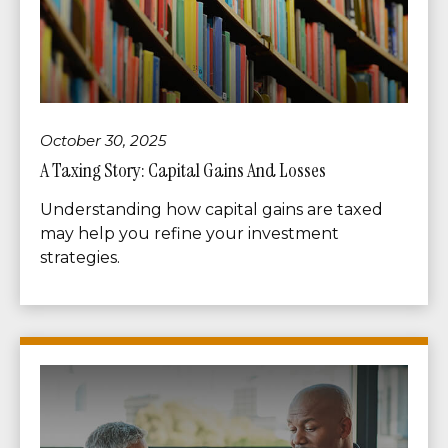
October 30, 2025
A Taxing Story: Capital Gains And Losses
Understanding how capital gains are taxed
may help you refine your investment
strategies.