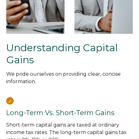
Understanding Capital
Gains
We pride ourselves on providing clear, concise
information.
Long-Term Vs. Short-Term Gains
Short-term capital gains are taxed at ordinary
income tax rates. The long-term capital gains tax