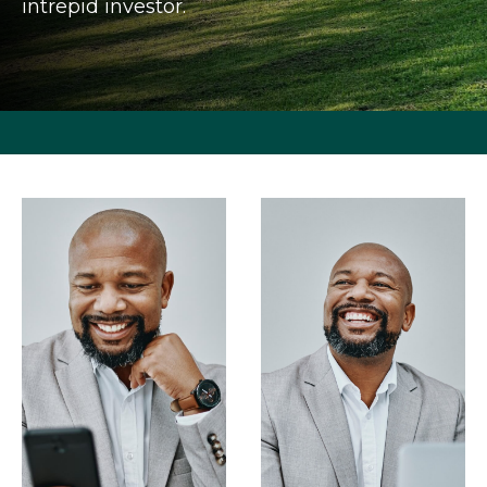
intrepid investor.