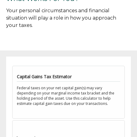
Your personal circumstances and financial
situation will play a role in how you approach
your taxes.