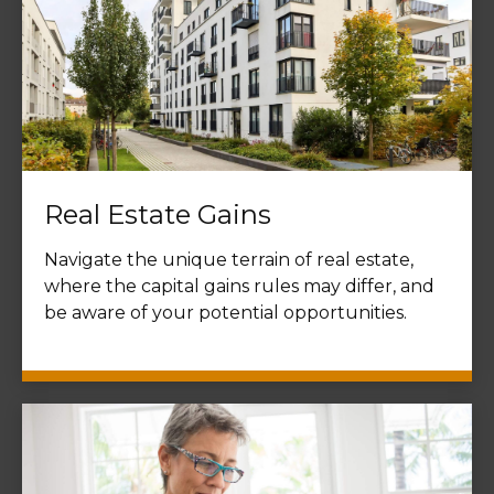
Real Estate Gains
Navigate the unique terrain of real estate,
where the capital gains rules may differ, and
be aware of your potential opportunities.