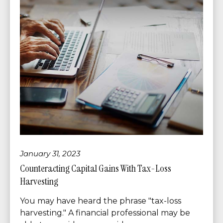
January 31, 2023
Counteracting Capital Gains With Tax-Loss
Harvesting
You may have heard the phrase "tax-loss
harvesting." A financial professional may be