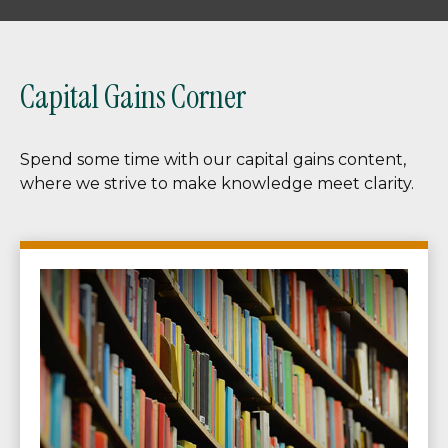
Capital Gains Corner
Spend some time with our capital gains content,
where we strive to make knowledge meet clarity.