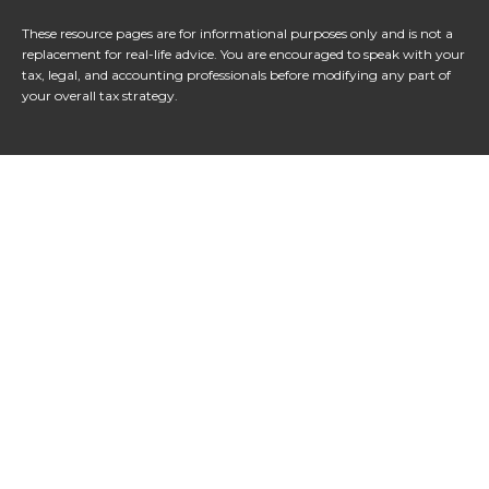
These resource
pages
are for informational purposes only and is not a
replacement for real-life advice. You are encouraged to speak with your
tax, legal, and accounting professionals before modifying any part of
your overall tax strategy.