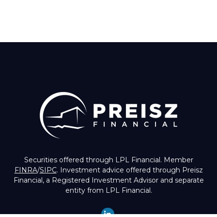
Securities offered through LPL Financial. Member
FINRA
/
SIPC
. Investment advice offered through Preisz
Financial, a Registered Investment Advisor and separate
entity from LPL Financial.