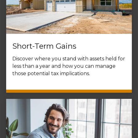
Short-Term Gains
Discover where you stand with assets held for
less than a year and how you can manage
those potential tax implications.