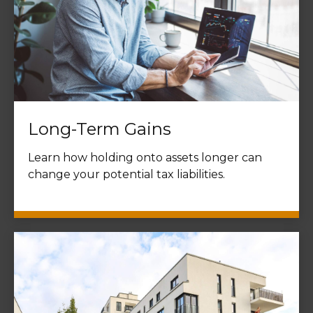
Long-Term Gains
Learn how holding onto assets longer can
change your potential tax liabilities.