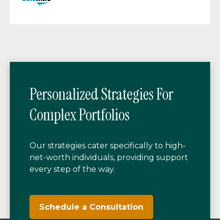
Personalized Strategies For
Complex Portfolios
Our strategies cater specifically to high-
net-worth individuals, providing support
every step of the way.
Schedule a Consultation