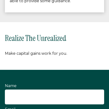
able to provide some guidance.
Realize The Unrealized
Make capital gains work for you.
Name