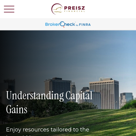
Understanding Capital
Gains
Enjoy resources tailored to the