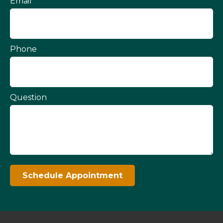
Email
Phone
Question
Schedule Appointment