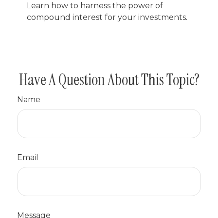
Learn how to harness the power of
compound interest for your investments.
Have A Question About This Topic?
Name
Email
Message