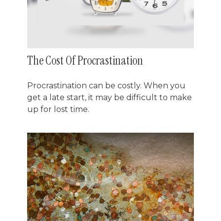
The Cost Of Procrastination
Procrastination can be costly. When you
get a late start, it may be difficult to make
up for lost time.