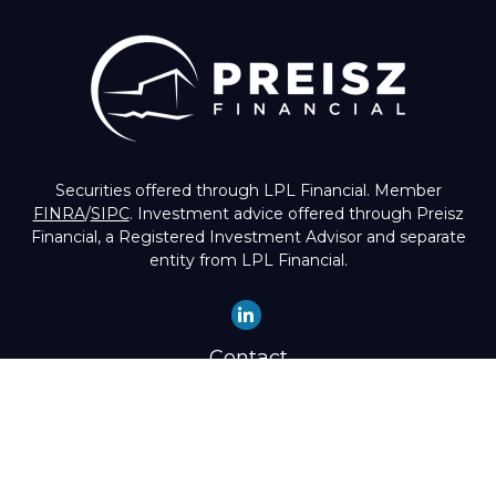
Securities offered through LPL Financial. Member
FINRA
/
SIPC
. Investment advice offered through Preisz
Financial, a Registered Investment Advisor and separate
entity from LPL Financial.
Contact
Office:
(503) 224-1600
Toll-Free:
(888) 224-1600
Fax:
(503) 274-8003
4525 Southwest Condor Avenue