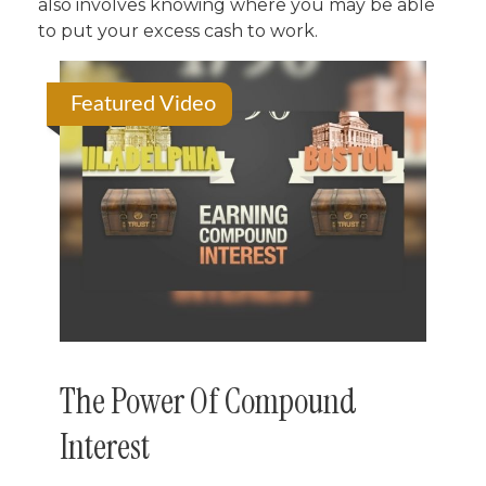
also involves knowing where you may be able
to put your excess cash to work.
Featured Video
The Power Of Compound
Interest