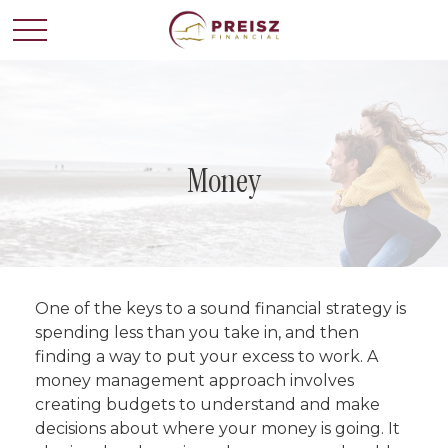
Money
One of the keys to a sound financial strategy is
spending less than you take in, and then
finding a way to put your excess to work. A
money management approach involves
creating budgets to understand and make
decisions about where your money is going. It