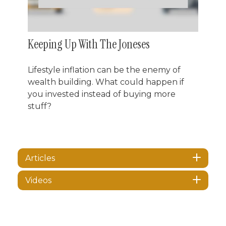
Keeping Up With The Joneses
Lifestyle inflation can be the enemy of
wealth building. What could happen if
you invested instead of buying more
stuff?
Articles
Videos