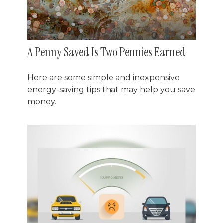
A Penny Saved Is Two Pennies Earned
Here are some simple and inexpensive
energy-saving tips that may help you save
money.