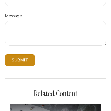
Message
Related Content