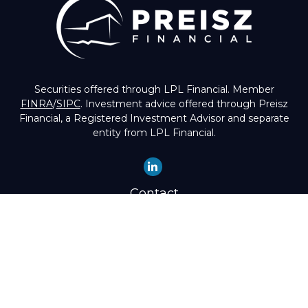
Securities offered through LPL Financial. Member
FINRA
/
SIPC
. Investment advice offered through Preisz
Financial, a Registered Investment Advisor and separate
entity from LPL Financial.
Contact
Office:
(503) 224-1600
Toll-Free:
(888) 224-1600
Fax:
(503) 274-8003
4525 Southwest Condor Avenue
Portland,
OR
97239