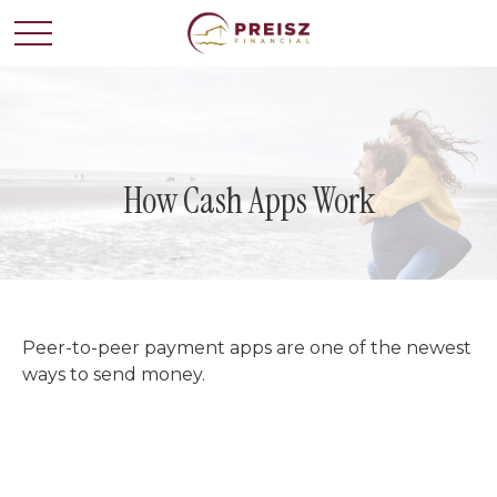
How Cash Apps Work
Peer-to-peer payment apps are one of the newest
ways to send money.