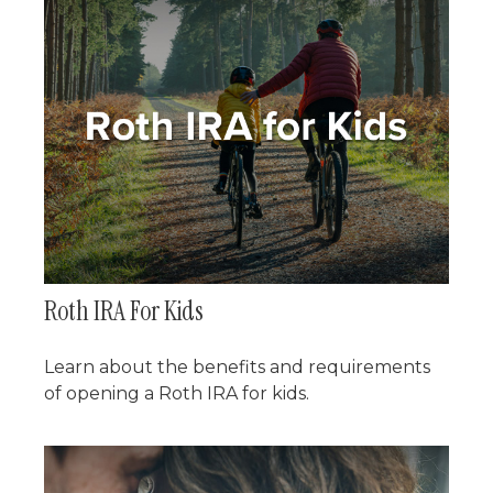
Roth IRA For Kids
Learn about the benefits and requirements
of opening a Roth IRA for kids.