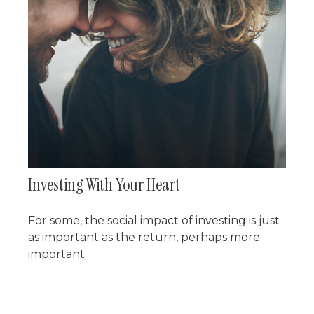
Investing With Your Heart
For some, the social impact of investing is just
as important as the return, perhaps more
important.