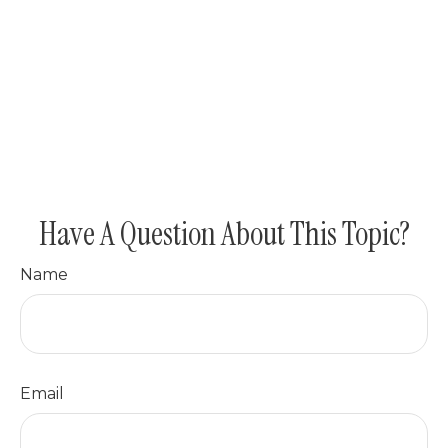
Have A Question About This Topic?
Name
Email