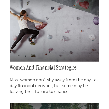
Women And Financial Strategies
Most women don’t shy away from the day-to-
day financial decisions, but some may be
leaving their future to chance.