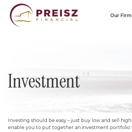
Our Firm
Investment
Investing should be easy – just buy low and sell high
enable you to put together an investment portfolio th