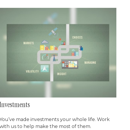
Investments
You’ve made investments your whole life. Work
with us to help make the most of them.