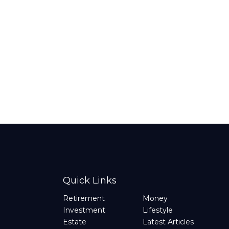
Quick Links
Retirement
Money
Investment
Lifestyle
Estate
Latest Articles