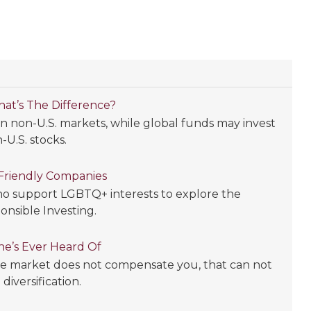
What’s The Difference?
 in non-U.S. markets, while global funds may invest
-U.S. stocks.
Friendly Companies
who support LGBTQ+ interests to explore the
ponsible Investing.
ne’s Ever Heard Of
the market does not compensate you, that can not
iversification.