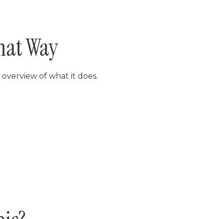
hat Way
 overview of what it does.