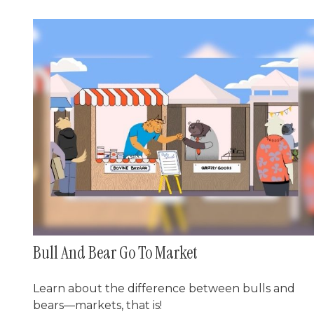
Bull And Bear Go To Market
Learn about the difference between bulls and
bears—markets, that is!