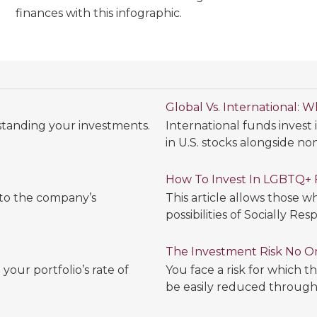
finances with this infographic.
Global Vs. International: 
standing your investments.
International funds invest
in U.S. stocks alongside non
How To Invest In LGBTQ+ 
 to the company’s
This article allows those 
possibilities of Socially Res
The Investment Risk No O
your portfolio’s rate of
You face a risk for which 
be easily reduced through d