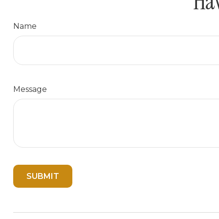
Hav
Name
Message