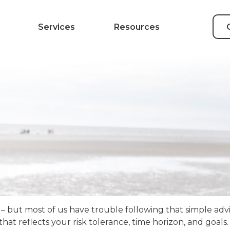
Services
Resources
 – but most of us have trouble following that simple advi
at reflects your risk tolerance, time horizon, and goals