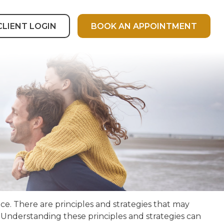
CLIENT LOGIN
BOOK AN APPOINTMENT
ce. There are principles and strategies that may
. Understanding these principles and strategies can