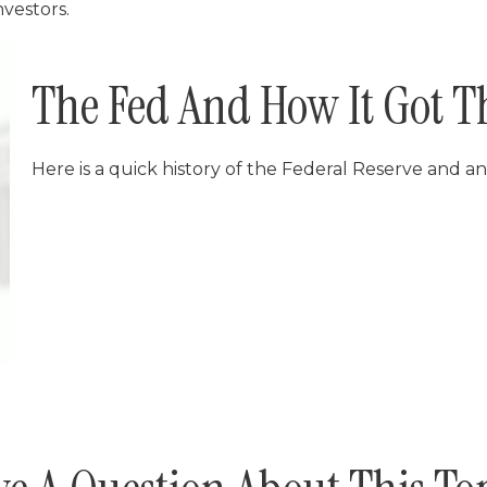
nvestors.
The Fed And How It Got T
Here is a quick history of the Federal Reserve and an