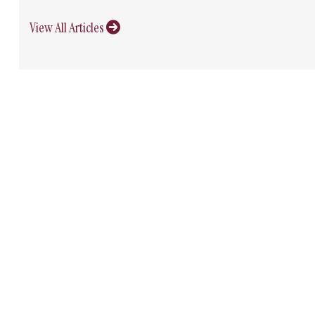
View All Articles