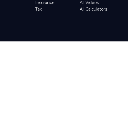
Insurance
All Videos
Tax
All Calculators
tended as tax or legal advice. Please consult legal or tax
d by FMG Suite to provide information on a topic that may be
t advisory firm. The opinions expressed and material provided
ggests the following link as an extra measure to safeguard