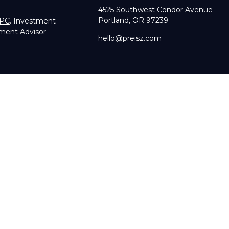
4525 Southwest Condor Avenue
Portland,
OR
97239
IPC
. Investment
tment Advisor
hello@preisz.com
RA's
BrokerCheck
.
g accurate information. The information in this material is not in
dual situation. Some of this material was developed and produce
sentative, broker - dealer, state - or SEC - registered investmen
licitation for the purchase or sale of any security.
of January 1, 2020 the
California Consumer Privacy Act (CCPA)
su