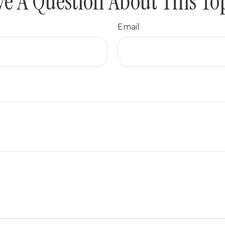
e A Question About This To
Email