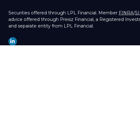
Securities offered through LPL Financial. Member
FINRA
/
S
advice offered through Preisz Financial, a Registered Inves
and separate entity from LPL Financial.
LPL
Financial Form CRS
Check the background of your financial professional on FIN
The content is developed from sources believed to be providin
professionals for specific information regarding your indivi
of interest. FMG Suite is not affiliated with the named repre
are for general information, and should not be considered a so
We take protecting your data and privacy very seriously. As 
your data:
Do not sell my personal information
.