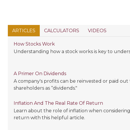
ARTICLES
CALCULATORS
VIDEOS
How Stocks Work
Understanding how a stock works is key to under
A Primer On Dividends
A company's profits can be reinvested or paid out
shareholders as “dividends."
Inflation And The Real Rate Of Return
Learn about the role of inflation when considering 
return with this helpful article.