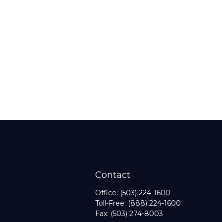
Contact
Office:
(503) 224-1600
Toll-Free:
(888) 224-1600
Fax:
(503) 274-8003