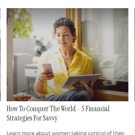
How To Conquer The World - 5 Financial
Strategies For Savvy
Learn more about women taking control of their