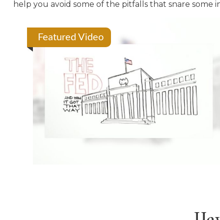
help you avoid some of the pitfalls that snare some i
Featured Video