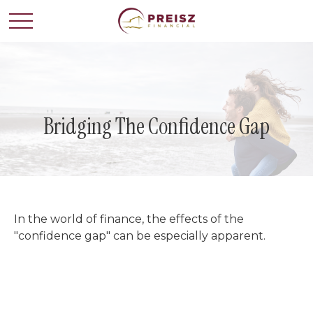
Bridging The Confidence Gap
In the world of finance, the effects of the
"confidence gap" can be especially apparent.