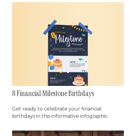
8 Financial Milestone Birthdays
Get ready to celebrate your financial
birthdays in this informative infographic.