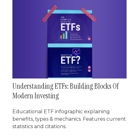
Understanding ETFs: Building Blocks Of
Modern Investing
Educational ETF infographic explaining
benefits, types & mechanics. Features current
statistics and citations.