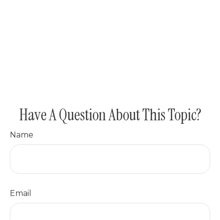
Have A Question About This Topic?
Name
Email