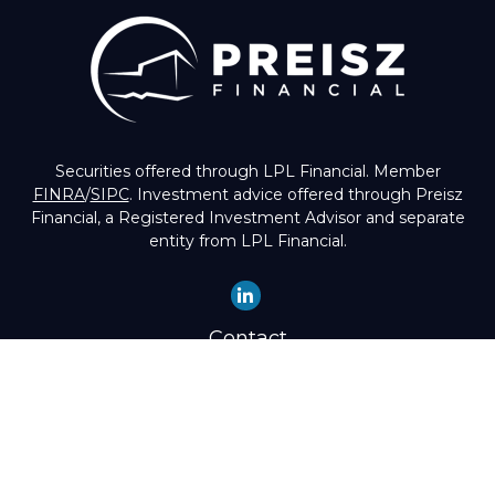
Securities offered through LPL Financial. Member
FINRA
/
SIPC
. Investment advice offered through Preisz
Financial, a Registered Investment Advisor and separate
entity from LPL Financial.
Contact
Office:
(503) 224-1600
Toll-Free:
(888) 224-1600
Fax:
(503) 274-8003
4525 Southwest Condor Avenue
Portland,
OR
97239