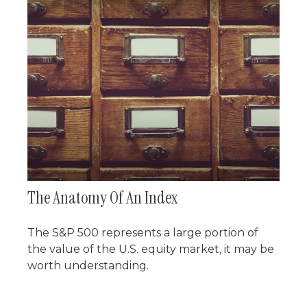
The Anatomy Of An Index
The S&P 500 represents a large portion of
the value of the U.S. equity market, it may be
worth understanding.