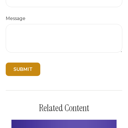
Message
Related Content