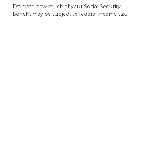
Estimate how much of your Social Security
benefit may be subject to federal income tax.