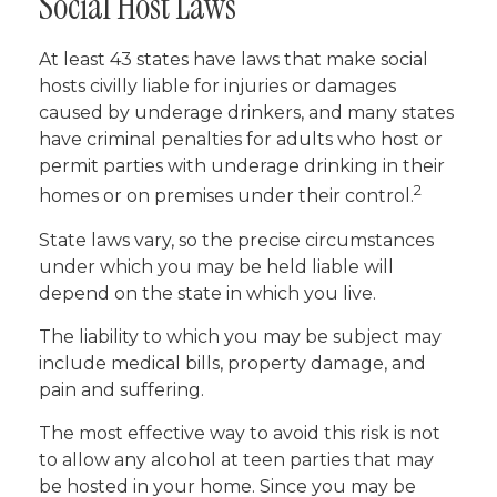
Social Host Laws
At least 43 states have laws that make social
hosts civilly liable for injuries or damages
caused by underage drinkers, and many states
have criminal penalties for adults who host or
permit parties with underage drinking in their
2
homes or on premises under their control.
State laws vary, so the precise circumstances
under which you may be held liable will
depend on the state in which you live.
The liability to which you may be subject may
include medical bills, property damage, and
pain and suffering.
The most effective way to avoid this risk is not
to allow any alcohol at teen parties that may
be hosted in your home. Since you may be