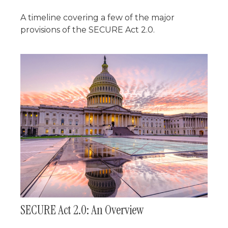
A timeline covering a few of the major
provisions of the SECURE Act 2.0.
SECURE Act 2.0: An Overview