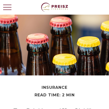
INSURANCE
READ TIME: 2 MIN