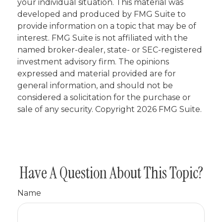
your individual situation. This material was
developed and produced by FMG Suite to
provide information on a topic that may be of
interest. FMG Suite is not affiliated with the
named broker-dealer, state- or SEC-registered
investment advisory firm. The opinions
expressed and material provided are for
general information, and should not be
considered a solicitation for the purchase or
sale of any security. Copyright
2026 FMG Suite.
Have A Question About This Topic?
Name