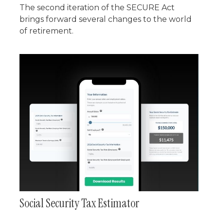
The second iteration of the SECURE Act
brings forward several changes to the world
of retirement.
Social Security Tax Estimator