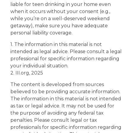
liable for teen drinking in your home even
when it occurs without your consent (e.g.,
while you’re on a well-deserved weekend
getaway), make sure you have adequate
personal liability coverage.
1. The information in this material is not
intended as legal advice. Please consult a legal
professional for specific information regarding
your individual situation.
2. III.org, 2025
The content is developed from sources
believed to be providing accurate information.
The information in this material is not intended
as tax or legal advice. It may not be used for
the purpose of avoiding any federal tax
penalties. Please consult legal or tax
professionals for specific information regarding