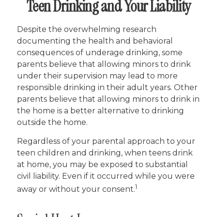
Teen Drinking and Your Liability
Despite the overwhelming research
documenting the health and behavioral
consequences of underage drinking, some
parents believe that allowing minors to drink
under their supervision may lead to more
responsible drinking in their adult years. Other
parents believe that allowing minors to drink in
the home is a better alternative to drinking
outside the home.
Regardless of your parental approach to your
teen children and drinking, when teens drink
at home, you may be exposed to substantial
civil liability. Even if it occurred while you were
1
away or without your consent.