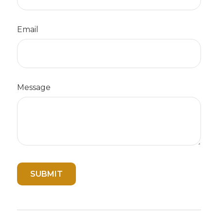
Email
Message