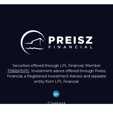
Securities offered through LPL Financial. Member
FINRA
/
SIPC
. Investment advice offered through Preisz
Financial, a Registered Investment Advisor and separate
entity from LPL Financial.
Contact
Office:
(503) 224-1600