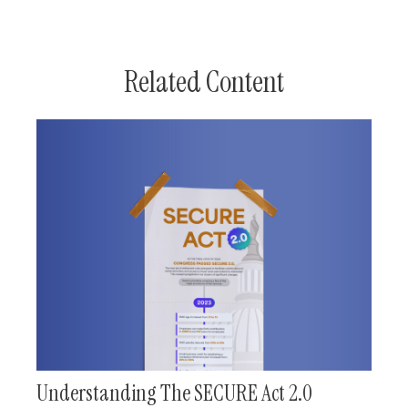
Related Content
Understanding The SECURE Act 2.0