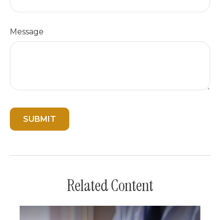
Message
Related Content