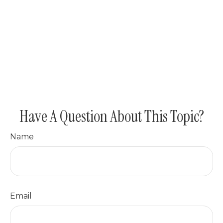
Have A Question About This Topic?
Name
Email