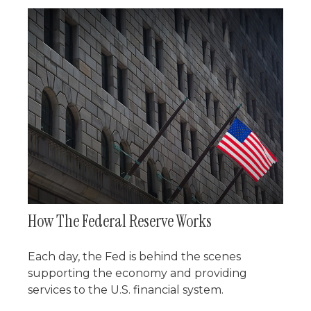
How The Federal Reserve Works
Each day, the Fed is behind the scenes
supporting the economy and providing
services to the U.S. financial system.