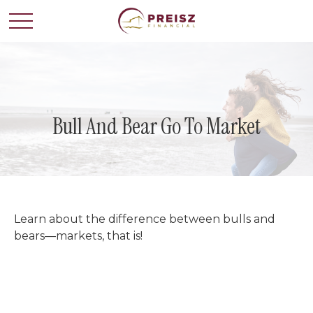
Bull And Bear Go To Market
Learn about the difference between bulls and
bears—markets, that is!