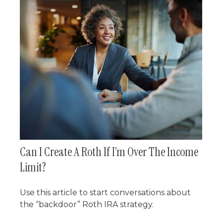
Can I Create A Roth If I’m Over The Income
Limit?
Use this article to start conversations about
the “backdoor” Roth IRA strategy.