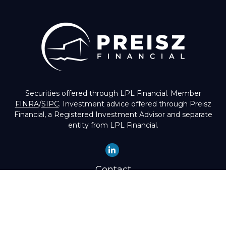
Securities offered through LPL Financial. Member
FINRA
/
SIPC
. Investment advice offered through Preisz
Financial, a Registered Investment Advisor and separate
entity from LPL Financial.
Contact
Office:
(503) 224-1600
Toll-Free:
(888) 224-1600
Fax:
(503) 274-8003