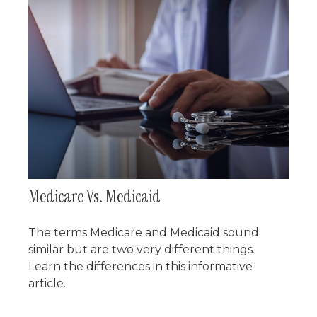
Medicare Vs. Medicaid
The terms Medicare and Medicaid sound
similar but are two very different things.
Learn the differences in this informative
article.