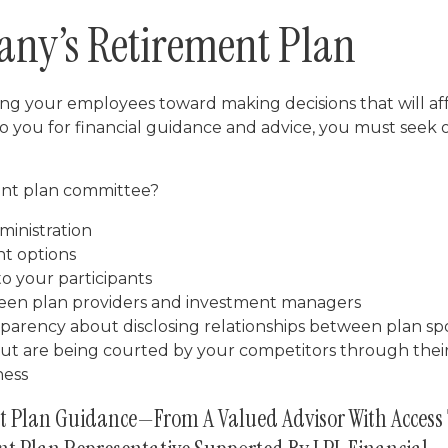
any’s Retirement Plan
ding your employees toward making decisions that will af
to you for financial guidance and advice, you must seek 
ment plan committee?
ministration
nt options
to your participants
tween plan providers and investment managers
parency about disclosing relationships between plan spo
but are being courted by your competitors through thei
ness
t Plan Guidance—From A Valued Advisor With Access 