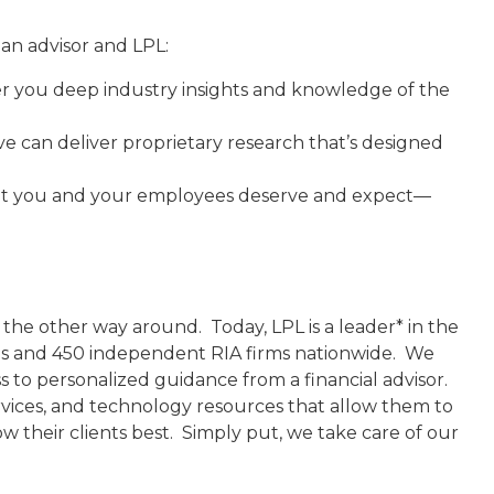
an advisor and LPL:
r you deep industry insights and knowledge of the
 can deliver proprietary research that’s designed
hat you and your employees deserve and expect—
 the other way around. Today, LPL is a leader* in the
ams and 450 independent RIA firms nationwide. We
 to personalized guidance from a financial advisor.
vices, and technology resources that allow them to
w their clients best. Simply put, we take care of our