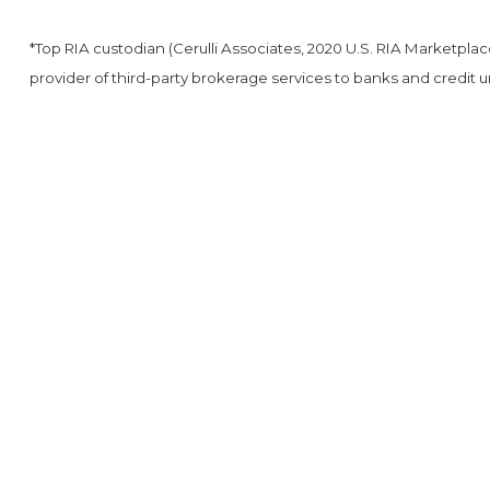
*Top RIA custodian (Cerulli Associates, 2020 U.S. RIA Marketpla
provider of third-party brokerage services to banks and credit