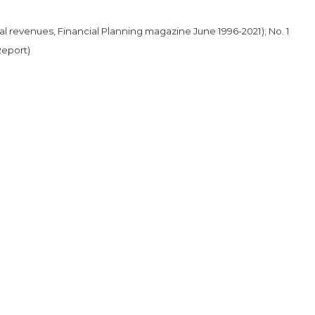
al revenues, Financial Planning magazine June 1996-2021); No. 1
Report)