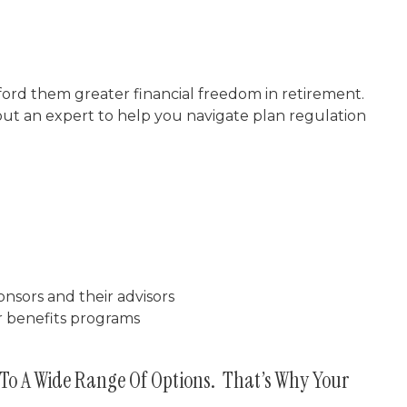
ford them greater financial freedom in retirement.
out an expert to help you navigate plan regulation
nsors and their advisors
r benefits programs
To A Wide Range Of Options. That’s Why Your