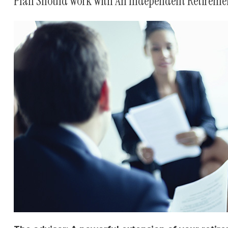
Plan Should Work With An Independent Retiremen