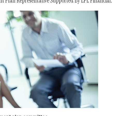
t Plan Representative Supported By LPL Financial.