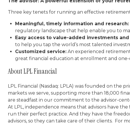
The advisor: A powerful extension of your reti
Three key tenets for running an effective retiremen
Meaningful, timely information and research:
regulatory landscape that help enable you to mak
Easy access to value-added investments and 
to help you tap the world’s most talented inve
Customized service:
An experienced retirement
great financial education at enrollment and one
About LPL Financial
LPL Financial (Nasdaq: LPLA) was founded on the prin
markets we serve, supporting more than 18,000 fina
are steadfast in our commitment to the advisor-cent
At LPL, independence means that advisors have the 
run their perfect practice. And they have the freedo
advisors, so they can take care of their clients. For m