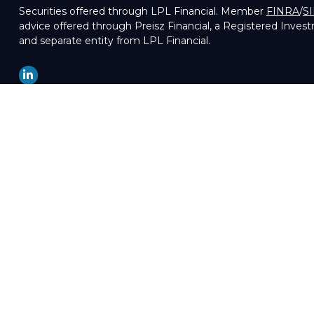
Securities offered through LPL Financial. Member
FINRA
/
S
advice offered through Preisz Financial, a Registered Inves
and separate entity from LPL Financial.
LPL
Financial Form CRS
Check the background of your financial professional on FIN
The content is developed from sources believed to be providin
professionals for specific information regarding your indivi
of interest. FMG Suite is not affiliated with the named repre
are for general information, and should not be considered a so
We take protecting your data and privacy very seriously. As 
your data:
Do not sell my personal information
.
Copyright 2026 FMG Suite.