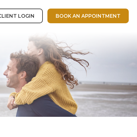
CLIENT LOGIN
BOOK AN APPOINTMENT