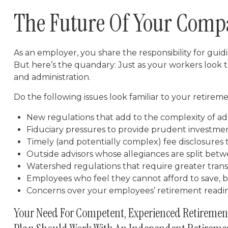
The Future Of Your Comp
As an employer, you share the responsibility for gui
But here’s the quandary: Just as your workers look 
and administration.
Do the following issues look familiar to your retire
New regulations that add to the complexity of ad
Fiduciary pressures to provide prudent investme
Timely (and potentially complex) fee disclosures 
Outside advisors whose allegiances are split be
Watershed regulations that require greater trans
Employees who feel they cannot afford to save, 
Concerns over your employees’ retirement readi
Your Need For Competent, Experienced Retiremen