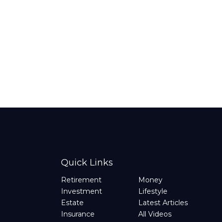
Quick Links
Retirement
Money
Investment
Lifestyle
Estate
Latest Articles
Insurance
All Videos