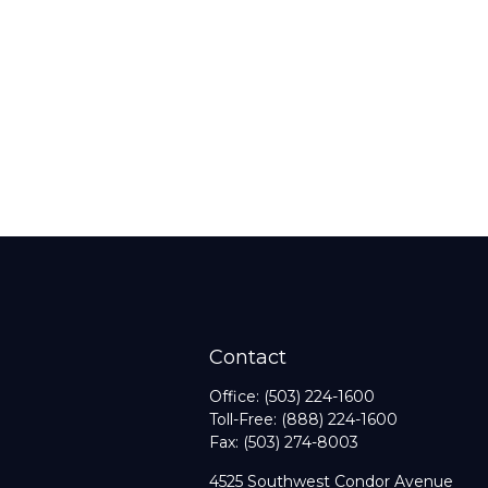
Contact
Office:
(503) 224-1600
Toll-Free:
(888) 224-1600
Fax:
(503) 274-8003
4525 Southwest Condor Avenue