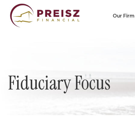
Our Firm
Fiduciary Focus