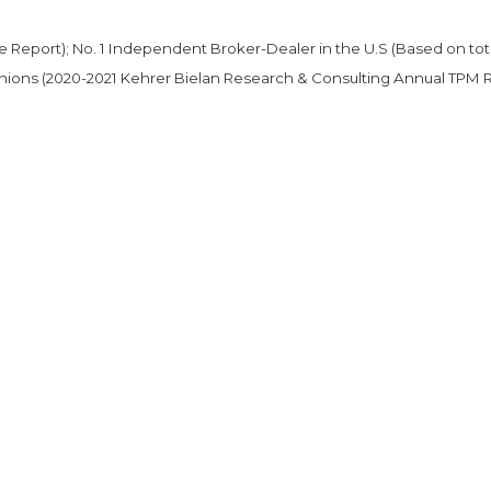
ce Report); No. 1 Independent Broker-Dealer in the U.S (Based on tot
 unions (2020-2021 Kehrer Bielan Research & Consulting Annual TPM 