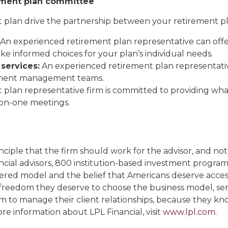
rement plan committee
t plan drive the partnership between your retirement pl
An experienced retirement plan representative can offe
e informed choices for your plan’s individual needs.
services:
An experienced retirement plan representative
stment management teams.
 plan representative firm is committed to providing w
-on-one meetings.
ciple that the firm should work for the advisor, and not
ncial advisors, 800 institution-based investment progr
ered model and the belief that Americans deserve access
freedom they deserve to choose the business model, ser
m to manage their client relationships, because they kno
ore information about LPL Financial, visit
www.lpl.com.