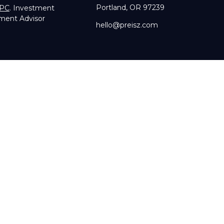
Portland,
OR
97239
IPC
. Investment
tment Advisor
hello@preisz.com
RA's
BrokerCheck
.
g accurate information. The information in this material is not in
dual situation. Some of this material was developed and produce
sentative, broker - dealer, state - or SEC - registered investmen
licitation for the purchase or sale of any security.
of January 1, 2020 the
California Consumer Privacy Act (CCPA)
su