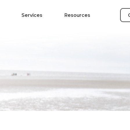
Services
Resources