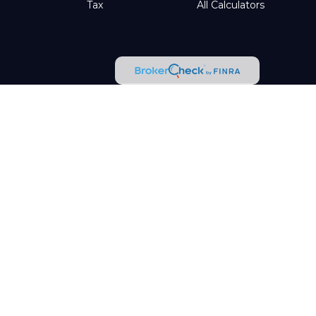
Tax
All Calculators
tended as tax or legal advice. Please consult legal or tax
d by FMG Suite to provide information on a topic that may be
t advisory firm. The opinions expressed and material provided
ggests the following link as an extra measure to safeguard