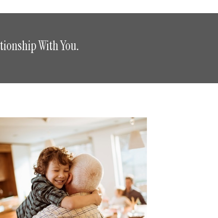
tionship With You.