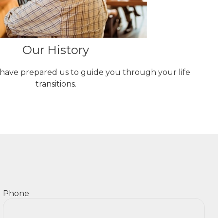
Our History
 have prepared us to guide you through your life
transitions.
Phone