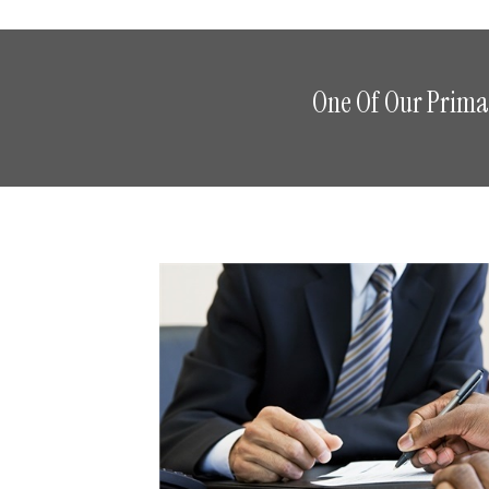
One Of Our Primar