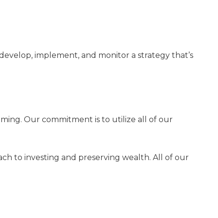
develop, implement, and monitor a strategy that’s
ing. Our commitment is to utilize all of our
ch to investing and preserving wealth. All of our