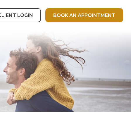
CLIENT LOGIN
BOOK AN APPOINTMENT