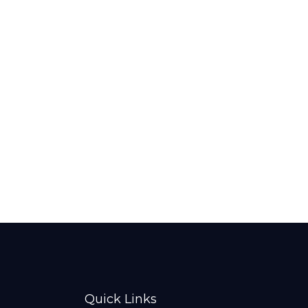
Quick Links