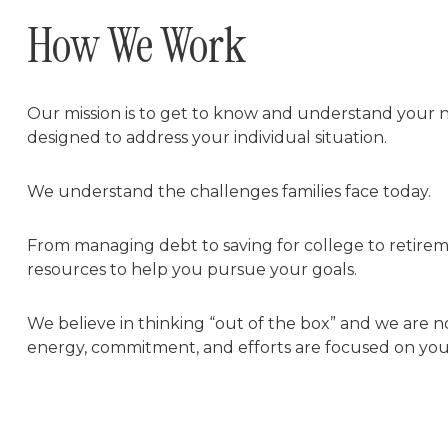
How We Work
Our mission is to get to know and understand your n
designed to address your individual situation.
We understand the challenges families face today.
From managing debt to saving for college to retirem
resources to help you pursue your goals.
We believe in thinking “out of the box” and we are n
energy, commitment, and efforts are focused on you, t