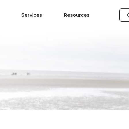
Services
Resources