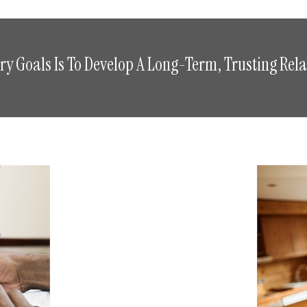
y Goals Is To Develop A Long-Term, Trusting Rela