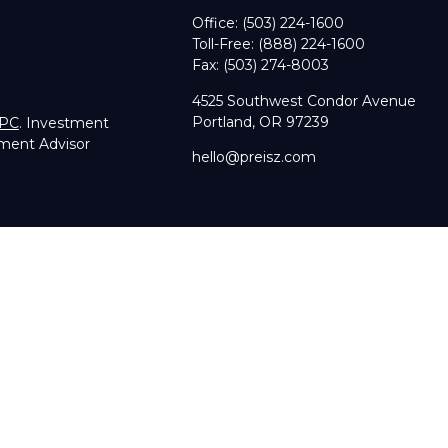
Office:
(503) 224-1600
Toll-Free:
(888) 224-1600
Fax:
(503) 274-8003
4525 Southwest Condor Avenue
Portland,
OR
97239
IPC
. Investment
tment Advisor
hello@preisz.com
RA's
BrokerCheck
.
g accurate information. The information in this material is not in
dual situation. Some of this material was developed and produce
sentative, broker - dealer, state - or SEC - registered investmen