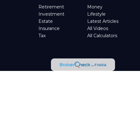
Retirement
Money
Investment
Lifestyle
Estate
Latest Articles
Insurance
All Videos
Tax
All Calculators
tended as tax or legal advice. Please consult legal or tax
d by FMG Suite to provide information on a topic that may be
t advisory firm. The opinions expressed and material provided