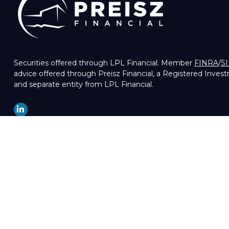
Securities offered through LPL Financial. Member
FINRA
/
S
advice offered through Preisz Financial, a Registered Inves
and separate entity from LPL Financial.
LPL
Financial Form CRS
Check the background of your financial professional on FIN
The content is developed from sources believed to be providin
professionals for specific information regarding your indivi
of interest. FMG Suite is not affiliated with the named repre