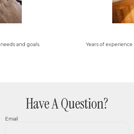
r needs and goals.
Years of experience
Have A Question?
Email