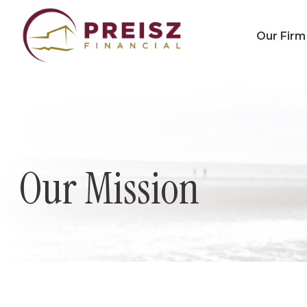
Our Firm
Our Mission