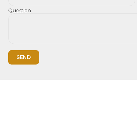
Question
SEND