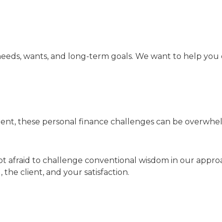
eeds, wants, and long-term goals. We want to help you 
ent, these personal finance challenges can be overwhelm
ot afraid to challenge conventional wisdom in our approa
he client, and your satisfaction.