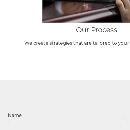
Our Process
We create strategies that are tailored to you
Name