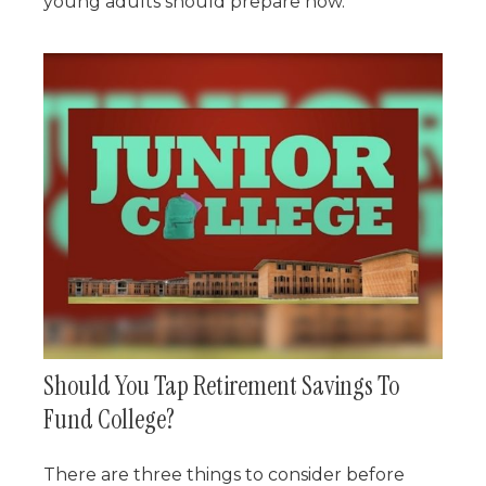
young adults should prepare now.
Should You Tap Retirement Savings To
Fund College?
There are three things to consider before