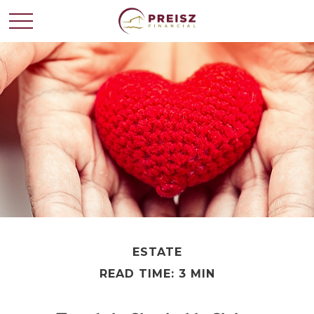
ESTATE
READ TIME: 3 MIN