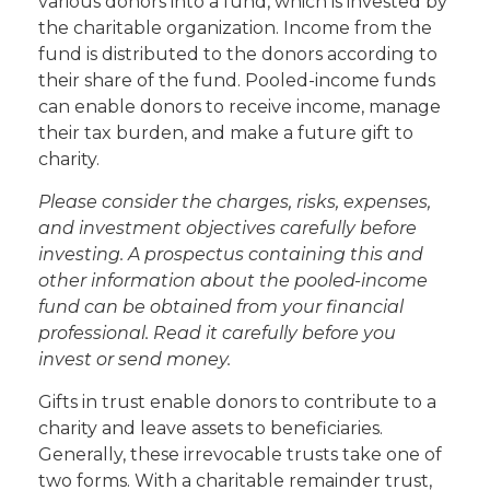
various donors into a fund, which is invested by
the charitable organization. Income from the
fund is distributed to the donors according to
their share of the fund. Pooled-income funds
can enable donors to receive income, manage
their tax burden, and make a future gift to
charity.
Please consider the charges, risks, expenses,
and investment objectives carefully before
investing. A prospectus containing this and
other information about the pooled-income
fund can be obtained from your financial
professional. Read it carefully before you
invest or send money.
Gifts in trust enable donors to contribute to a
charity and leave assets to beneficiaries.
Generally, these irrevocable trusts take one of
two forms. With a charitable remainder trust,