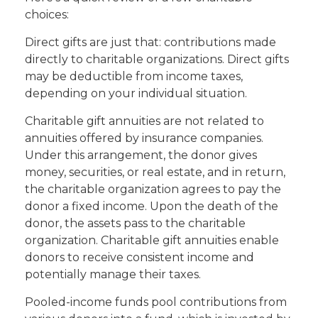
choices:
Direct gifts are just that: contributions made
directly to charitable organizations. Direct gifts
may be deductible from income taxes,
depending on your individual situation.
Charitable gift annuities are not related to
annuities offered by insurance companies.
Under this arrangement, the donor gives
money, securities, or real estate, and in return,
the charitable organization agrees to pay the
donor a fixed income. Upon the death of the
donor, the assets pass to the charitable
organization. Charitable gift annuities enable
donors to receive consistent income and
potentially manage their taxes.
Pooled-income funds pool contributions from