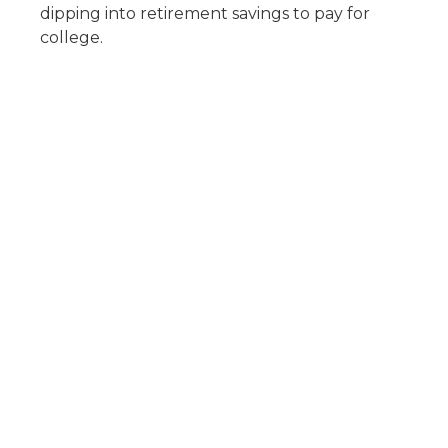
dipping into retirement savings to pay for
college.