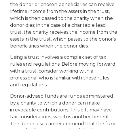
the donor or chosen beneficiaries can receive
lifetime income from the assets in the trust,
which is then passed to the charity when the
donor dies; in the case of a charitable lead
trust, the charity receives the income from the
assets in the trust, which passes to the donor's
beneficiaries when the donor dies.
Using a trust involves a complex set of tax
rules and regulations. Before moving forward
with a trust, consider working with a
professional who is familiar with these rules
and regulations.
Donor-advised funds are funds administered
by a charity to which a donor can make
irrevocable contributions. This gift may have
tax considerations, which is another benefit.
The donor also can recommend that the fund