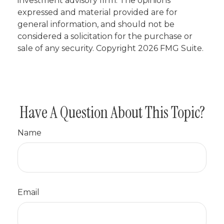
investment advisory firm. The opinions
expressed and material provided are for
general information, and should not be
considered a solicitation for the purchase or
sale of any security. Copyright
2026 FMG Suite.
Have A Question About This Topic?
Name
Email