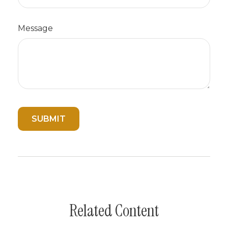
Message
Related Content