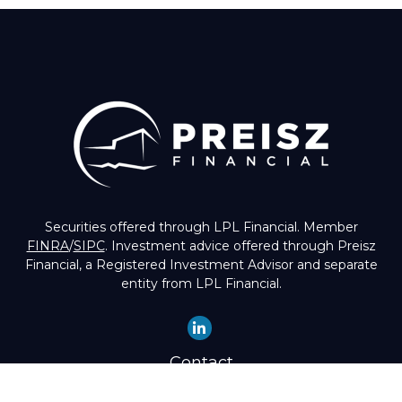
Securities offered through LPL Financial. Member
FINRA
/
SIPC
. Investment advice offered through Preisz
Financial, a Registered Investment Advisor and separate
entity from LPL Financial.
Contact
Office:
(503) 224-1600