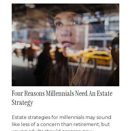
Four Reasons Millennials Need An Estate
Strategy
Estate strategies for millennials may sound
like less of a concern than retirement, but