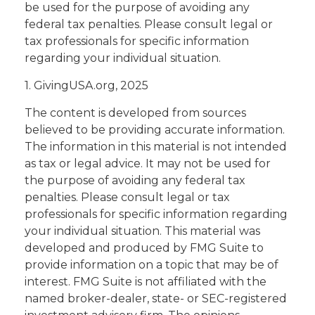
be used for the purpose of avoiding any
federal tax penalties. Please consult legal or
tax professionals for specific information
regarding your individual situation.
1. GivingUSA.org, 2025
The content is developed from sources
believed to be providing accurate information.
The information in this material is not intended
as tax or legal advice. It may not be used for
the purpose of avoiding any federal tax
penalties. Please consult legal or tax
professionals for specific information regarding
your individual situation. This material was
developed and produced by FMG Suite to
provide information on a topic that may be of
interest. FMG Suite is not affiliated with the
named broker-dealer, state- or SEC-registered