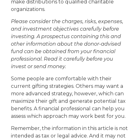
make distributions to qualified charitable
organizations.
Please consider the charges, risks, expenses,
and investment objectives carefully before
investing. A prospectus containing this and
other information about the donor-advised
fund can be obtained from your financial
professional. Read it carefully before you
invest or send money.
Some people are comfortable with their
current gifting strategies. Others may want a
more advanced strategy, however, which can
maximize their gift and generate potential tax
benefits. A financial professional can help you
assess which approach may work best for you.
Remember, the information in this article is not
intended as tax or legal advice. And it may not