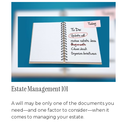
Estate Management 101
A will may be only one of the documents you
need—and one factor to consider—when it
comes to managing your estate.