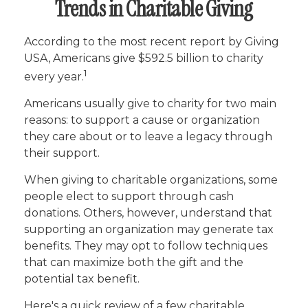
Trends in Charitable Giving
According to the most recent report by Giving
USA, Americans give $592.5 billion to charity
1
every year.
Americans usually give to charity for two main
reasons: to support a cause or organization
they care about or to leave a legacy through
their support.
When giving to charitable organizations, some
people elect to support through cash
donations. Others, however, understand that
supporting an organization may generate tax
benefits. They may opt to follow techniques
that can maximize both the gift and the
potential tax benefit.
Here's a quick review of a few charitable