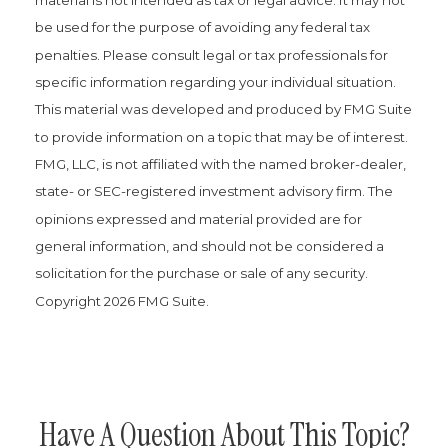
be used for the purpose of avoiding any federal tax
penalties. Please consult legal or tax professionals for
specific information regarding your individual situation.
This material was developed and produced by FMG Suite
to provide information on a topic that may be of interest.
FMG, LLC, is not affiliated with the named broker-dealer,
state- or SEC-registered investment advisory firm. The
opinions expressed and material provided are for
general information, and should not be considered a
solicitation for the purchase or sale of any security.
Copyright
2026 FMG Suite.
Have A Question About This Topic?