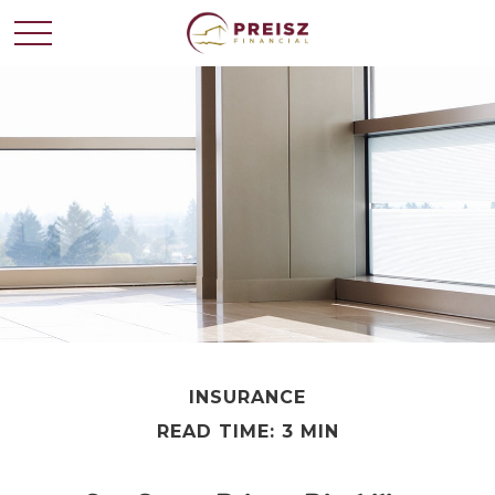
INSURANCE
READ TIME: 3 MIN