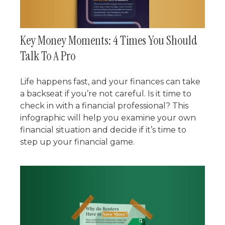
Key Money Moments: 4 Times You Should
Talk To A Pro
Life happens fast, and your finances can take
a backseat if you’re not careful. Is it time to
check in with a financial professional? This
infographic will help you examine your own
financial situation and decide if it’s time to
step up your financial game.