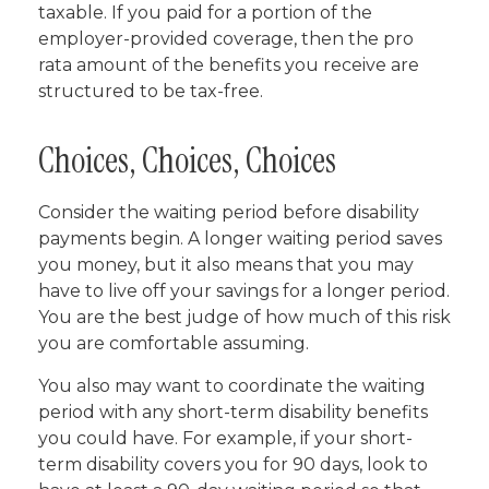
taxable. If you paid for a portion of the
employer-provided coverage, then the pro
rata amount of the benefits you receive are
structured to be tax-free.
Choices, Choices, Choices
Consider the waiting period before disability
payments begin. A longer waiting period saves
you money, but it also means that you may
have to live off your savings for a longer period.
You are the best judge of how much of this risk
you are comfortable assuming.
You also may want to coordinate the waiting
period with any short-term disability benefits
you could have. For example, if your short-
term disability covers you for 90 days, look to