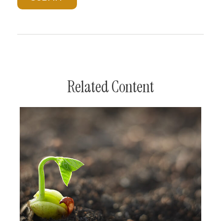
Related Content