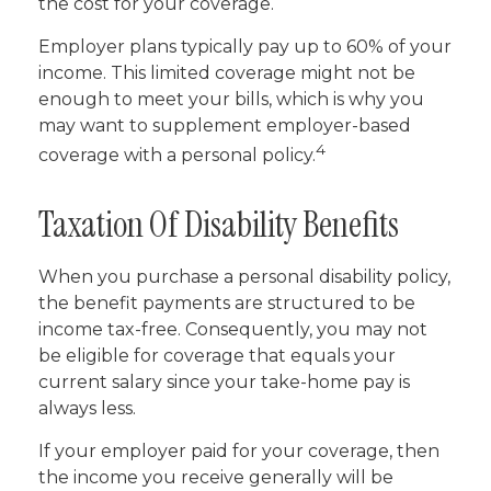
the cost for your coverage.
Employer plans typically pay up to 60% of your
income. This limited coverage might not be
enough to meet your bills, which is why you
may want to supplement employer-based
4
coverage with a personal policy.
Taxation Of Disability Benefits
When you purchase a personal disability policy,
the benefit payments are structured to be
income tax-free. Consequently, you may not
be eligible for coverage that equals your
current salary since your take-home pay is
always less.
If your employer paid for your coverage, then
the income you receive generally will be