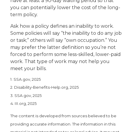
have at least a 90-day waiting period so that
you can potentially lower the cost of the long-
term policy.
Ask how a policy defines an inability to work.
Some policies will say “the inability to do any job
or task;” others will say “own occupation.” You
may prefer the latter definition so you’re not
forced to perform some less-skilled, lower-paid
work. That type of work may not help you
meet your bills.
1. SSA.gov, 2025
2. Disability-Benefits-Help.org, 2025
3. SSA.gov, 2025
4. III.org, 2025
The content is developed from sources believed to be
providing accurate information. The information in this
material is not intended as tax or legal advice. It may not