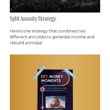
Split Annuity Strategy
Here's one strategy that combines two
different annuities to generate income and
rebuild principal.