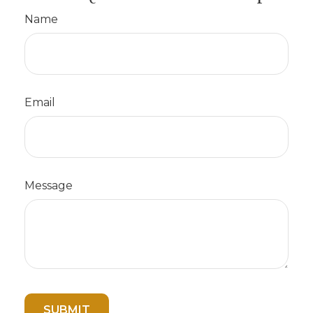
Name
Email
Message