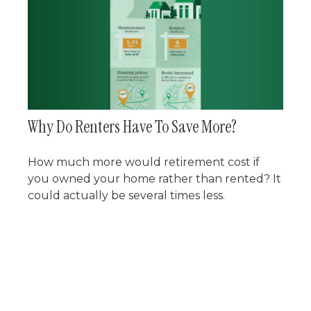
Why Do Renters Have To Save More?
How much more would retirement cost if
you owned your home rather than rented? It
could actually be several times less.