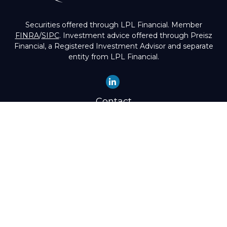
Securities offered through LPL Financial. Member
FINRA
/
SIPC
. Investment advice offered through Preisz
Financial, a Registered Investment Advisor and separate
entity from LPL Financial.
Contact
Office:
(503) 224-1600
Toll-Free:
(888) 224-1600
Fax:
(503) 274-8003
4525 Southwest Condor Avenue
Portland,
OR
97239
hello@preisz.com
Quick Links
Retirement