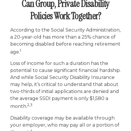
Can Group, Private Disability
Policies Work Together?
According to the Social Security Administration,
a 20-year-old has more than a 25% chance of
becoming disabled before reaching retirement
1
age.
Loss of income for such a duration has the
potential to cause significant financial hardship.
And while Social Security Disability Insurance
may help, it’s critical to understand that about
two-thirds of initial applications are denied and
the average SSDI payment is only $1,580 a
2,3
month.
Disability coverage may be available through
your employer, who may pay all or a portion of