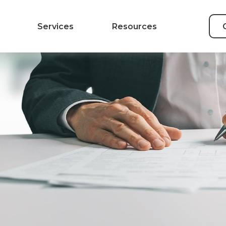
Services
Resources