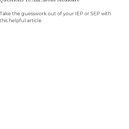
Take the guesswork out of your IEP or SEP with
this helpful article.