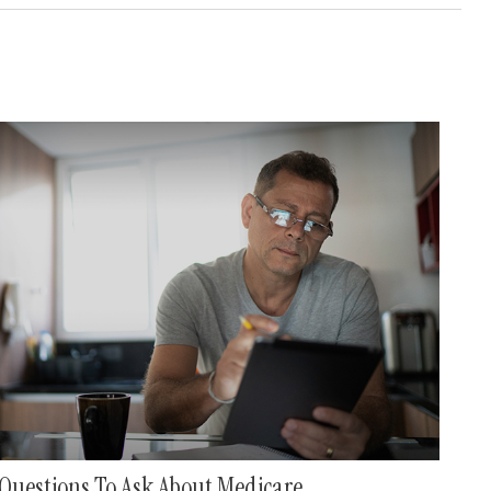
Questions To Ask About Medicare