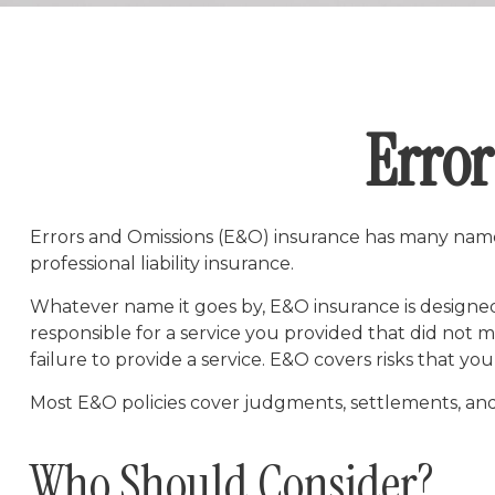
Error
Errors and Omissions (E&O) insurance has many names.
professional liability insurance.
Whatever name it goes by, E&O insurance is designed
responsible for a service you provided that did not
failure to provide a service. E&O covers risks that you
Most E&O policies cover judgments, settlements, and def
Who Should Consider?