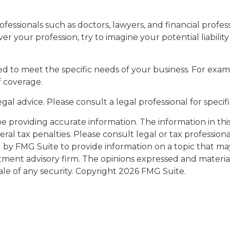
ssionals such as doctors, lawyers, and financial professi
er your profession, try to imagine your potential liabil
d to meet the specific needs of your business. For exam
f coverage.
legal advice. Please consult a legal professional for speci
providing accurate information. The information in this m
al tax penalties. Please consult legal or tax professiona
y FMG Suite to provide information on a topic that may be
tment advisory firm. The opinions expressed and materia
ale of any security. Copyright
2026 FMG Suite.