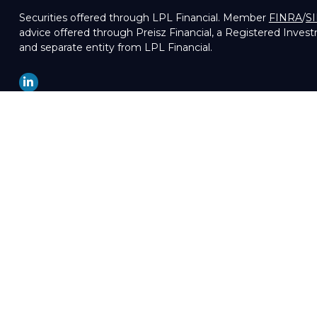
Securities offered through LPL Financial. Member
FINRA
/
S
advice offered through Preisz Financial, a Registered Inves
and separate entity from LPL Financial.
LPL
Financial Form CRS
Check the background of your financial professional on FIN
The content is developed from sources believed to be providin
professionals for specific information regarding your indivi
of interest. FMG Suite is not affiliated with the named repre
are for general information, and should not be considered a so
We take protecting your data and privacy very seriously. As 
your data:
Do not sell my personal information
.
Copyright 2026 FMG Suite.