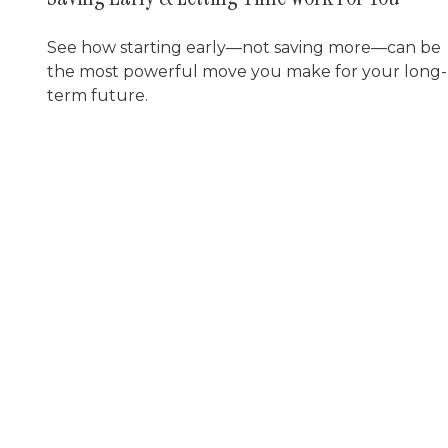
See how starting early—not saving more—can be
the most powerful move you make for your long-
term future.