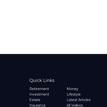
Quick Links
Retirement
Money
Investment
Lifestyle
Estate
Latest Articles
Insurance
All Videos