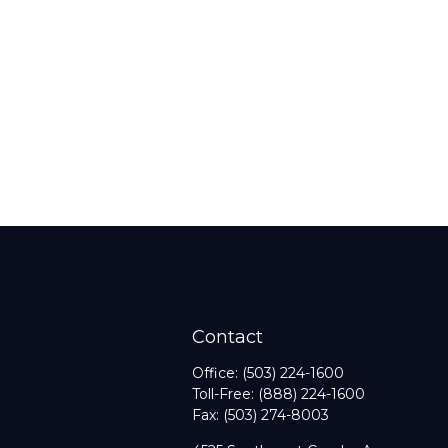
Contact
Office:
(503) 224-1600
Toll-Free:
(888) 224-1600
Fax:
(503) 274-8003