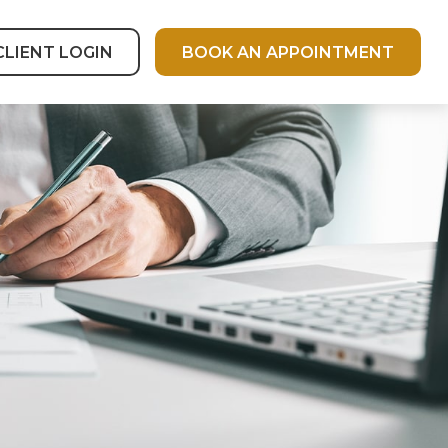
CLIENT LOGIN
BOOK AN APPOINTMENT