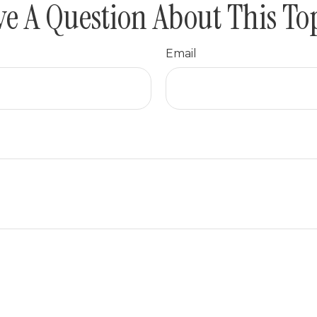
e A Question About This To
Email