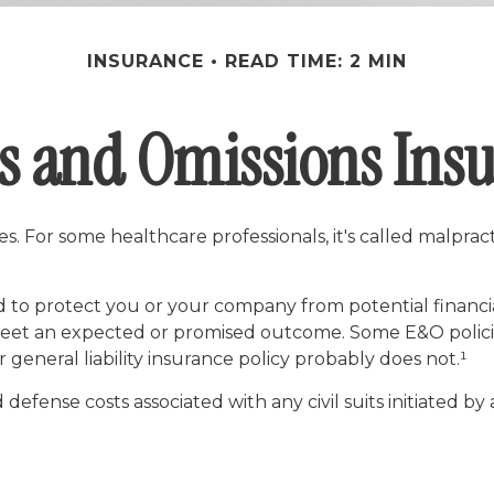
INSURANCE
READ TIME: 2 MIN
s and Omissions Ins
 For some healthcare professionals, it's called malpracti
 to protect you or your company from potential financi
 meet an expected or promised outcome. Some E&O policie
r general liability insurance policy probably does not.¹
ense costs associated with any civil suits initiated by a 