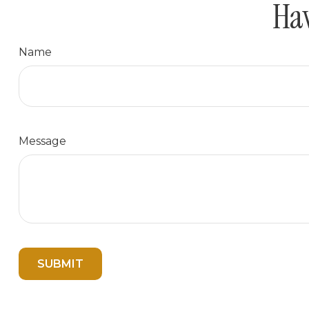
Hav
Name
Message