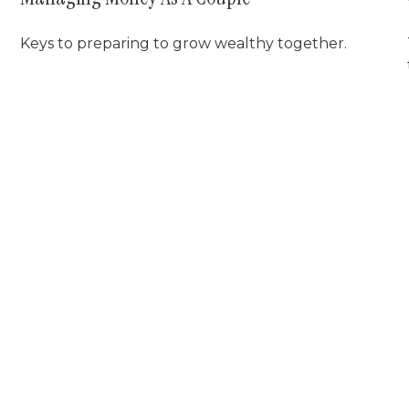
Keys to preparing to grow wealthy together.