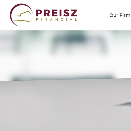
Our Firm