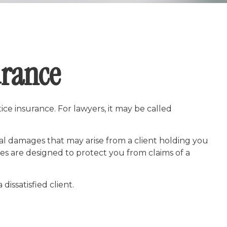
urance
ce insurance. For lawyers, it may be called
al damages that may arise from a client holding you
s are designed to protect you from claims of a
dissatisfied client.