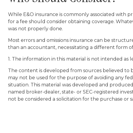
While E&O insurance is commonly associated with profe
for a fee should consider obtaining coverage. Whatev
was not properly done.
Most errors and omissions insurance can be structure
than an accountant, necessitating a different form o
1. The information in this material is not intended as 
The content is developed from sources believed to be 
may not be used for the purpose of avoiding any feder
situation. This material was developed and produced b
named broker-dealer, state- or SEC-registered inves
not be considered a solicitation for the purchase or s