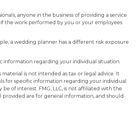
onals, anyone in the business of providing a service
ity if the work performed by you or your employees
ple, a wedding planner has a different risk exposure
fic information regarding your individual situation.
aterial is not intended as tax or legal advice. It
ls for specific information regarding your individual
 of interest. FMG, LLC, is not affiliated with the
l provided are for general information, and should