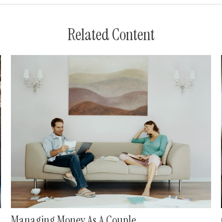
Related Content
Managing Money As A Couple