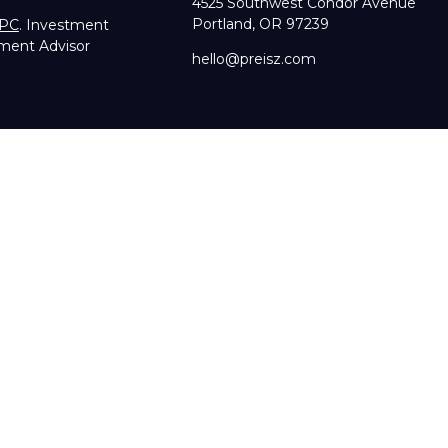
4525 Southwest Condor Avenue
Portland,
OR
97239
IPC
. Investment
tment Advisor
hello@preisz.com
RA's
BrokerCheck
.
g accurate information. The information in this material is not in
dual situation. Some of this material was developed and produce
sentative, broker - dealer, state - or SEC - registered investmen
licitation for the purchase or sale of any security.
of January 1, 2020 the
California Consumer Privacy Act (CCPA)
su