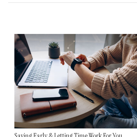
Saving Early & Letting Time Work For You