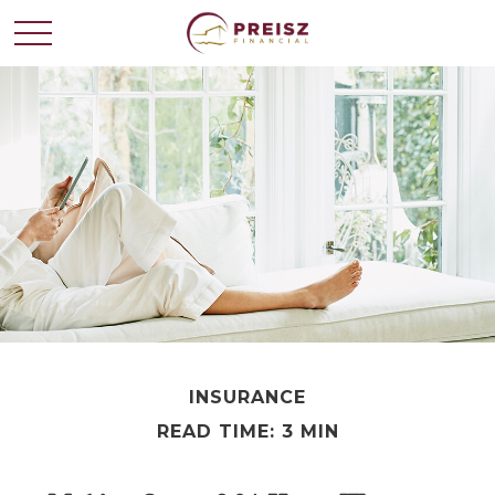
INSURANCE
READ TIME: 3 MIN