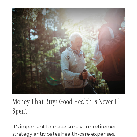
Money That Buys Good Health Is Never Ill
Spent
It's important to make sure your retirement
strategy anticipates health-care expenses.