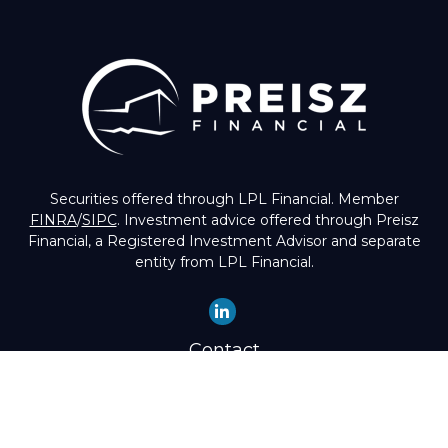
Securities offered through LPL Financial. Member
FINRA
/
SIPC
. Investment advice offered through Preisz
Financial, a Registered Investment Advisor and separate
entity from LPL Financial.
Contact
Office:
(503) 224-1600
Toll-Free:
(888) 224-1600
Fax:
(503) 274-8003