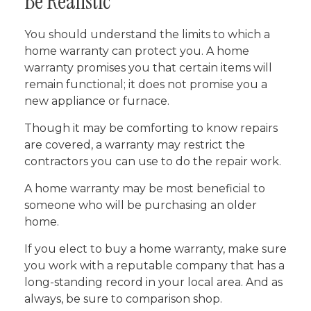
Be Realistic
You should understand the limits to which a
home warranty can protect you. A home
warranty promises you that certain items will
remain functional; it does not promise you a
new appliance or furnace.
Though it may be comforting to know repairs
are covered, a warranty may restrict the
contractors you can use to do the repair work.
A home warranty may be most beneficial to
someone who will be purchasing an older
home.
If you elect to buy a home warranty, make sure
you work with a reputable company that has a
long-standing record in your local area. And as
always, be sure to comparison shop.