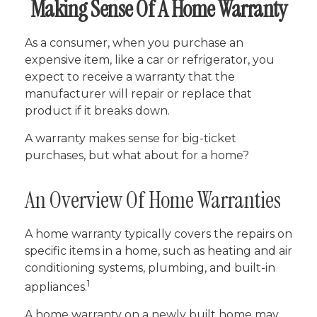
Making Sense Of A Home Warranty
As a consumer, when you purchase an
expensive item, like a car or refrigerator, you
expect to receive a warranty that the
manufacturer will repair or replace that
product if it breaks down.
A warranty makes sense for big-ticket
purchases, but what about for a home?
An Overview Of Home Warranties
A home warranty typically covers the repairs on
specific items in a home, such as heating and air
conditioning systems, plumbing, and built-in
1
appliances.
A home warranty on a newly built home may