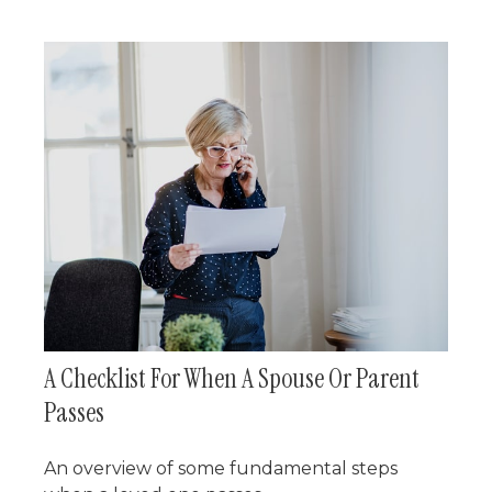
A Checklist For When A Spouse Or Parent
Passes
An overview of some fundamental steps