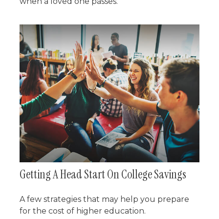
when a loved one passes.
Getting A Head Start On College Savings
A few strategies that may help you prepare
for the cost of higher education.