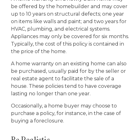
be offered by the homebuilder and may cover
up to 10 years on structural defects; one year
on items like walls and paint; and two years for
HVAC, plumbing, and electrical systems.
Appliances may only be covered for six months.
Typically, the cost of this policy is contained in
the price of the home.
A home warranty on an existing home can also
be purchased, usually paid for by the seller or
real estate agent to facilitate the sale of a
house. These policies tend to have coverage
lasting no longer than one year.
Occasionally, a home buyer may choose to
purchase a policy, for instance, in the case of
buying a foreclosure.