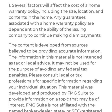
1. Several factors will affect the cost of a home
warranty policy, including the size, location, and
contents in the home. Any guarantees
associated with a home warranty policy are
dependent on the ability of the issuing
company to continue making claim payments.
The content is developed from sources
believed to be providing accurate information.
The information in this material is not intended
as tax or legal advice. It may not be used for
the purpose of avoiding any federal tax
penalties. Please consult legal or tax
professionals for specific information regarding
your individual situation. This material was
developed and produced by FMG Suite to
provide information on a topic that may be of
interest. FMG Suite is not affiliated with the
named broker-dealer, state- or SEC-registered