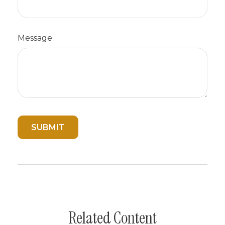
Message
Related Content