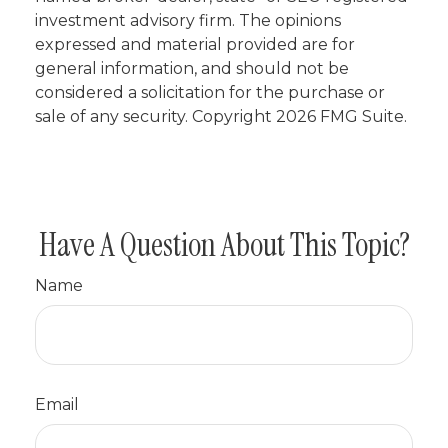
investment advisory firm. The opinions
expressed and material provided are for
general information, and should not be
considered a solicitation for the purchase or
sale of any security. Copyright
2026 FMG Suite.
Have A Question About This Topic?
Name
Email