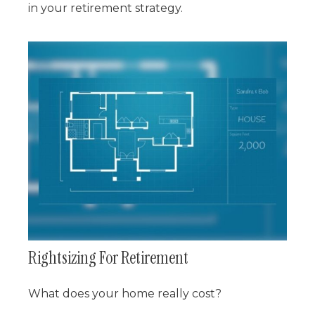
in your retirement strategy.
Rightsizing For Retirement
What does your home really cost?