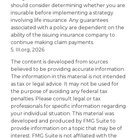
should consider determining whether you are
insurable before implementing a strategy
involving life insurance. Any guarantees
associated with a policy are dependent on the
ability of the issuing insurance company to
continue making claim payments.
5. III.org, 2026
The content is developed from sources
believed to be providing accurate information.
The information in this material is not intended
as tax or legal advice. It may not be used for
the purpose of avoiding any federal tax
penalties. Please consult legal or tax
professionals for specific information regarding
your individual situation. This material was
developed and produced by FMG Suite to
provide information on a topic that may be of
interest. FMG Suite is not affiliated with the