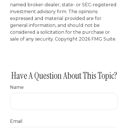
named broker-dealer, state- or SEC-registered
investment advisory firm. The opinions
expressed and material provided are for
general information, and should not be
considered a solicitation for the purchase or
sale of any security. Copyright
2026 FMG Suite.
Have A Question About This Topic?
Name
Email