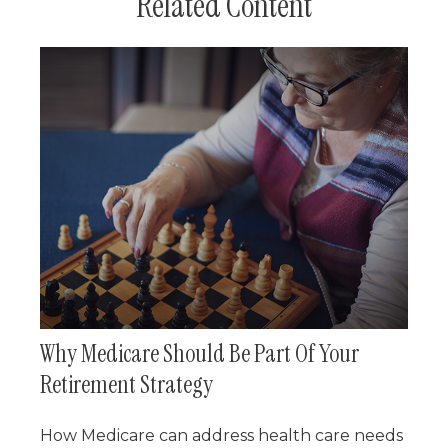
Related Content
Why Medicare Should Be Part Of Your
Retirement Strategy
How Medicare can address health care needs