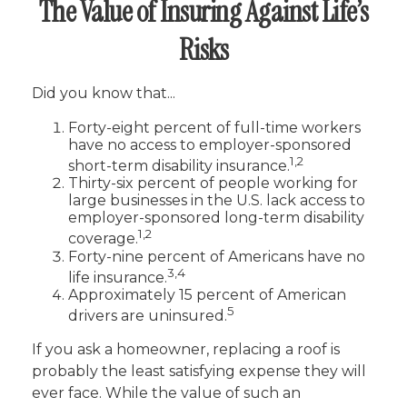
The Value of Insuring Against Life’s
Risks
Did you know that...
Forty-eight percent of full-time workers
have no access to employer-sponsored
1,2
short-term disability insurance.
Thirty-six percent of people working for
large businesses in the U.S. lack access to
employer-sponsored long-term disability
1,2
coverage.
Forty-nine percent of Americans have no
3,4
life insurance.
Approximately 15 percent of American
5
drivers are uninsured.
If you ask a homeowner, replacing a roof is
probably the least satisfying expense they will
ever face. While the value of such an