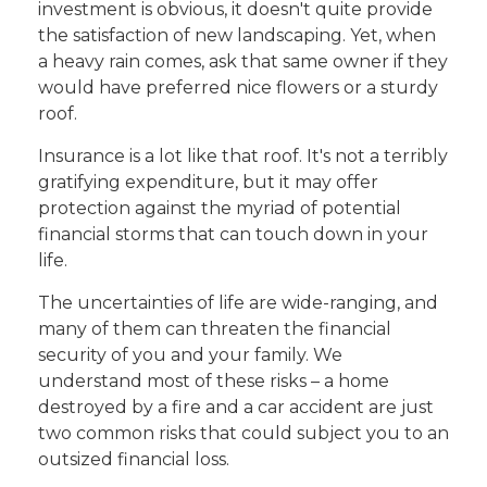
investment is obvious, it doesn't quite provide
the satisfaction of new landscaping. Yet, when
a heavy rain comes, ask that same owner if they
would have preferred nice flowers or a sturdy
roof.
Insurance is a lot like that roof. It's not a terribly
gratifying expenditure, but it may offer
protection against the myriad of potential
financial storms that can touch down in your
life.
The uncertainties of life are wide-ranging, and
many of them can threaten the financial
security of you and your family. We
understand most of these risks – a home
destroyed by a fire and a car accident are just
two common risks that could subject you to an
outsized financial loss.