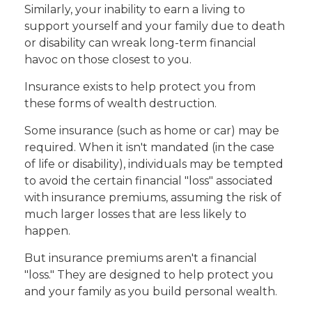
Similarly, your inability to earn a living to
support yourself and your family due to death
or disability can wreak long-term financial
havoc on those closest to you.
Insurance exists to help protect you from
these forms of wealth destruction.
Some insurance (such as home or car) may be
required. When it isn't mandated (in the case
of life or disability), individuals may be tempted
to avoid the certain financial "loss" associated
with insurance premiums, assuming the risk of
much larger losses that are less likely to
happen.
But insurance premiums aren't a financial
"loss." They are designed to help protect you
and your family as you build personal wealth.