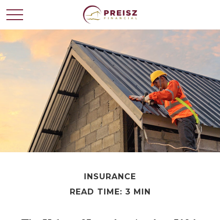
INSURANCE
READ TIME: 3 MIN