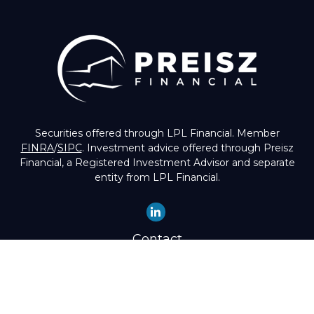
Securities offered through LPL Financial. Member
FINRA
/
SIPC
. Investment advice offered through Preisz
Financial, a Registered Investment Advisor and separate
entity from LPL Financial.
Contact
Office:
(503) 224-1600
Toll-Free:
(888) 224-1600
Fax:
(503) 274-8003