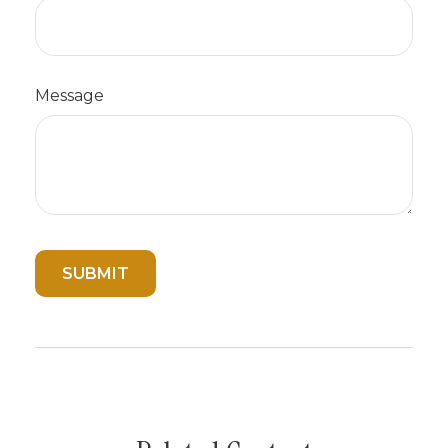
Message