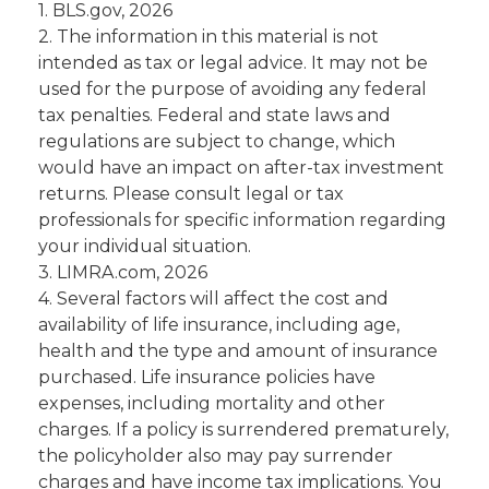
1. BLS.gov, 2026
2. The information in this material is not
intended as tax or legal advice. It may not be
used for the purpose of avoiding any federal
tax penalties. Federal and state laws and
regulations are subject to change, which
would have an impact on after-tax investment
returns. Please consult legal or tax
professionals for specific information regarding
your individual situation.
3. LIMRA.com, 2026
4. Several factors will affect the cost and
availability of life insurance, including age,
health and the type and amount of insurance
purchased. Life insurance policies have
expenses, including mortality and other
charges. If a policy is surrendered prematurely,
the policyholder also may pay surrender
charges and have income tax implications. You