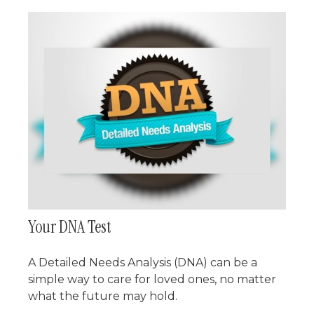
Your DNA Test
A Detailed Needs Analysis (DNA) can be a
simple way to care for loved ones, no matter
what the future may hold.