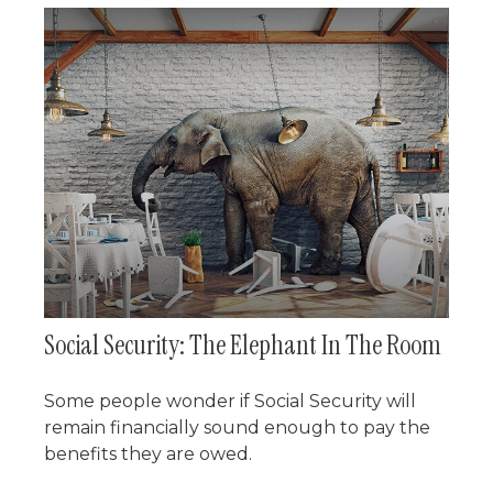
Social Security: The Elephant In The Room
Some people wonder if Social Security will
remain financially sound enough to pay the
benefits they are owed.