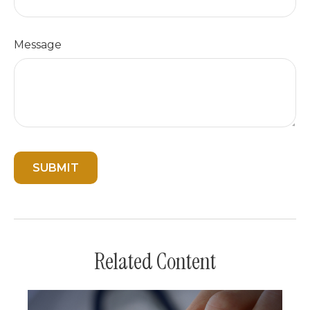
Message
Related Content