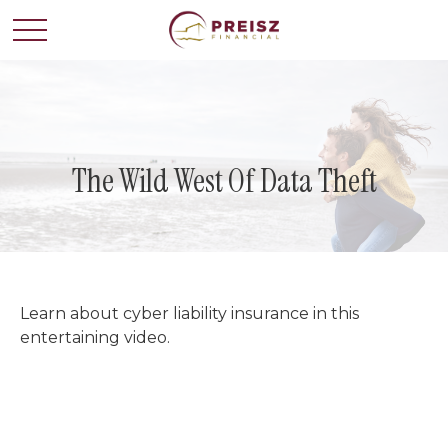
The Wild West Of Data Theft
Learn about cyber liability insurance in this
entertaining video.