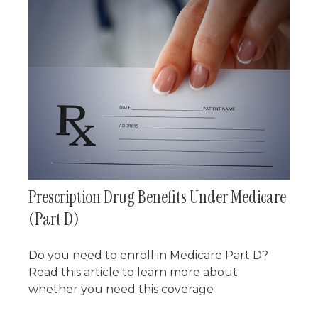
Prescription Drug Benefits Under Medicare
(Part D)
Do you need to enroll in Medicare Part D?
Read this article to learn more about
whether you need this coverage