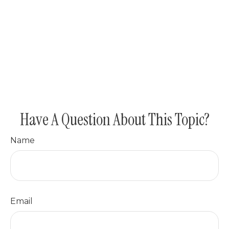
Have A Question About This Topic?
Name
Email