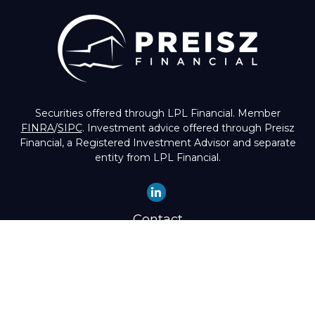
Securities offered through LPL Financial. Member
FINRA
/
SIPC
. Investment advice offered through Preisz
Financial, a Registered Investment Advisor and separate
entity from LPL Financial.
Contact
Office:
(503) 224-1600
Toll-Free:
(888) 224-1600
Fax:
(503) 274-8003
4525 Southwest Condor Avenue
Portland,
OR
97239