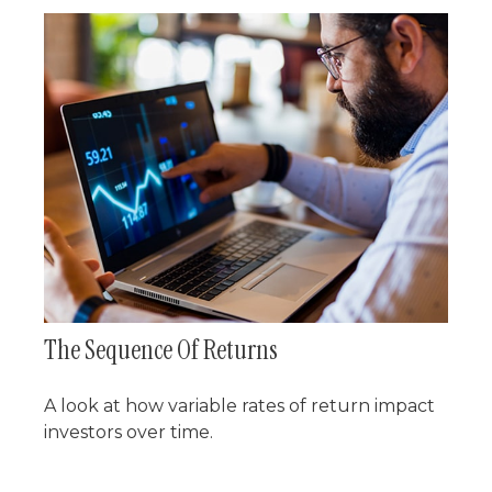
The Sequence Of Returns
A look at how variable rates of return impact
investors over time.