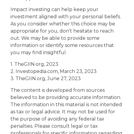
Impact investing can help keep your
investment aligned with your personal beliefs.
As you consider whether this choice may be
appropriate for you, don’t hesitate to reach
out. We may be able to provide some
information or identify some resources that
you may find insightful.
1. TheGIIN.org, 2023
2. Investopedia.com, March 23, 2023
3. TheGIIN.org, June 27, 2023
The content is developed from sources
believed to be providing accurate information.
The information in this material is not intended
as tax or legal advice. It may not be used for
the purpose of avoiding any federal tax
penalties. Please consult legal or tax
professionals for specific information regarding