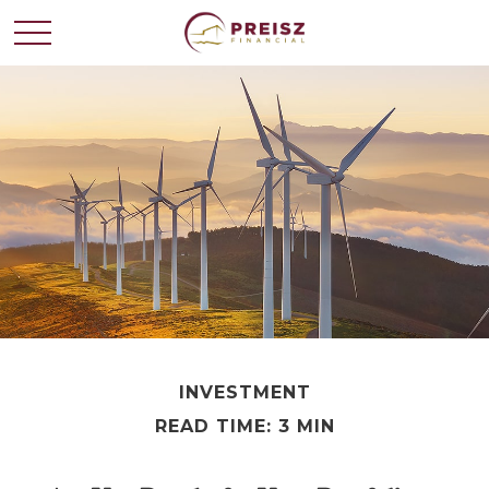
INVESTMENT
READ TIME: 3 MIN