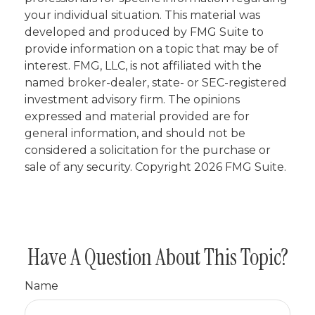
your individual situation. This material was
developed and produced by FMG Suite to
provide information on a topic that may be of
interest. FMG, LLC, is not affiliated with the
named broker-dealer, state- or SEC-registered
investment advisory firm. The opinions
expressed and material provided are for
general information, and should not be
considered a solicitation for the purchase or
sale of any security. Copyright
2026 FMG Suite.
Have A Question About This Topic?
Name