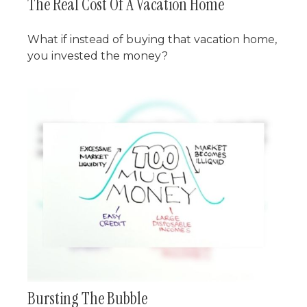
The Real Cost Of A Vacation Home
What if instead of buying that vacation home,
you invested the money?
Bursting The Bubble