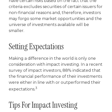
have certain risks based on the fact that the
criteria excludes securities of certain issuers for
non-financial reasons and, therefore, investors
may forgo some market opportunities and the
universe of investments available will be
smaller.
Setting Expectations
Making a difference in the world is only one
consideration with impact investing. In a recent
survey of impact investors, 88% indicated that
the financial performance of their investments
were either in line with or outperformed their
3
expectations.
Tips For Impact Investing