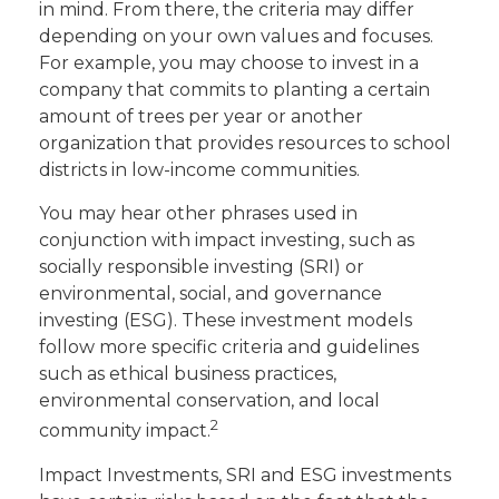
in mind. From there, the criteria may differ
depending on your own values and focuses.
For example, you may choose to invest in a
company that commits to planting a certain
amount of trees per year or another
organization that provides resources to school
districts in low-income communities.
You may hear other phrases used in
conjunction with impact investing, such as
socially responsible investing (SRI) or
environmental, social, and governance
investing (ESG). These investment models
follow more specific criteria and guidelines
such as ethical business practices,
environmental conservation, and local
2
community impact.
Impact Investments, SRI and ESG investments