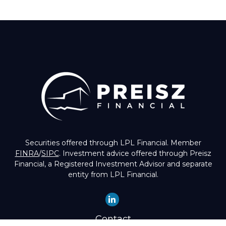
Securities offered through LPL Financial. Member
FINRA
/
SIPC
. Investment advice offered through Preisz
Financial, a Registered Investment Advisor and separate
entity from LPL Financial.
Contact