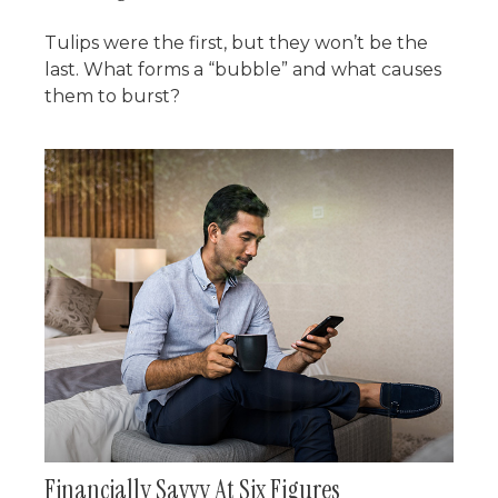
Tulips were the first, but they won’t be the
last. What forms a “bubble” and what causes
them to burst?
Financially Savvy At Six Figures