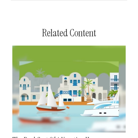
Related Content