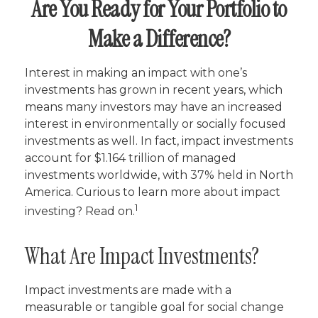
Are You Ready for Your Portfolio to
Make a Difference?
Interest in making an impact with one’s
investments has grown in recent years, which
means many investors may have an increased
interest in environmentally or socially focused
investments as well. In fact, impact investments
account for $1.164 trillion of managed
investments worldwide, with 37% held in North
America. Curious to learn more about impact
1
investing? Read on.
What Are Impact Investments?
Impact investments are made with a
measurable or tangible goal for social change