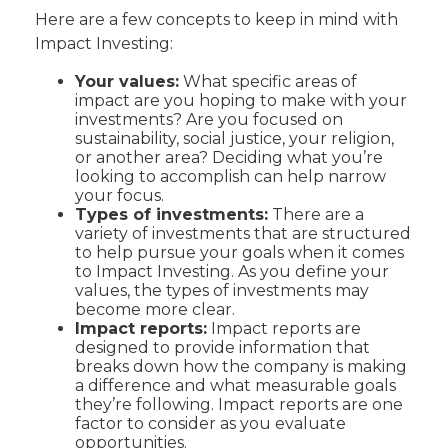
Here are a few concepts to keep in mind with
Impact Investing:
Your values:
What specific areas of
impact are you hoping to make with your
investments? Are you focused on
sustainability, social justice, your religion,
or another area? Deciding what you’re
looking to accomplish can help narrow
your focus.
Types of investments:
There are a
variety of investments that are structured
to help pursue your goals when it comes
to Impact Investing. As you define your
values, the types of investments may
become more clear.
Impact reports:
Impact reports are
designed to provide information that
breaks down how the company is making
a difference and what measurable goals
they’re following. Impact reports are one
factor to consider as you evaluate
opportunities.