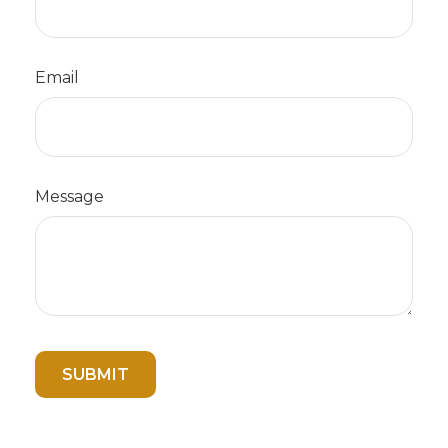
Email
Message