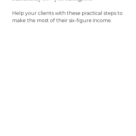
Help your clients with these practical steps to
make the most of their six-figure income.