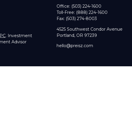
Office:
(503) 224-1600
Toll-Free:
(888) 224-1600
Fax:
(503) 274-8003
4525 Southwest Condor Avenue
Portland,
OR
97239
IPC
. Investment
tment Advisor
hello@preisz.com
RA's
BrokerCheck
.
g accurate information. The information in this material is not in
dual situation. Some of this material was developed and produce
sentative, broker - dealer, state - or SEC - registered investmen