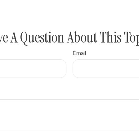
e A Question About This To
Email