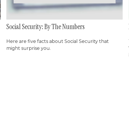
Social Security: By The Numbers
Here are five facts about Social Security that
might surprise you.