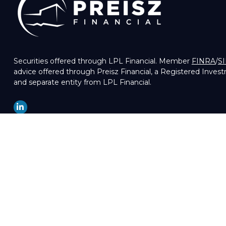
Securities offered through LPL Financial. Member
FINRA
/
S
advice offered through Preisz Financial, a Registered Inves
and separate entity from LPL Financial.
LPL
Financial Form CRS
Check the background of your financial professional on FIN
The content is developed from sources believed to be providin
professionals for specific information regarding your indivi
of interest. FMG Suite is not affiliated with the named repre