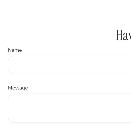
Hav
Name
Message