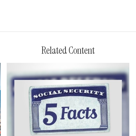
Related Content