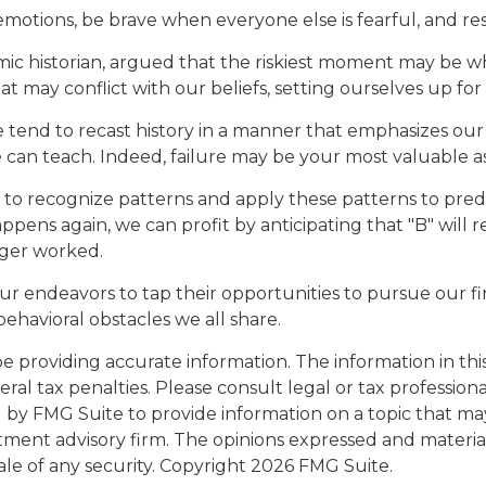
otions, be brave when everyone else is fearful, and res
 historian, argued that the riskiest moment may be when 
 may conflict with our beliefs, setting ourselves up for
end to recast history in a manner that emphasizes our s
 can teach. Indeed, failure may be your most valuable as
o recognize patterns and apply these patterns to predi
pens again, we can profit by anticipating that "B" will re
nger worked.
r endeavors to tap their opportunities to pursue our fi
ehavioral obstacles we all share.
providing accurate information. The information in this m
al tax penalties. Please consult legal or tax professiona
y FMG Suite to provide information on a topic that may b
tment advisory firm. The opinions expressed and materia
ale of any security. Copyright
2026 FMG Suite.