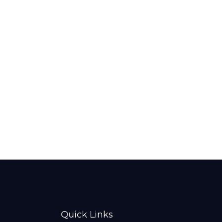
Quick Links