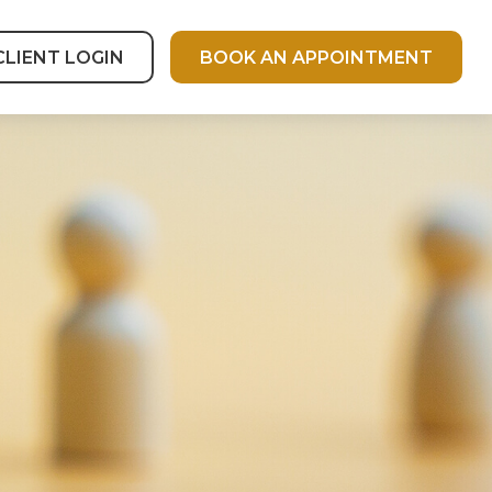
CLIENT LOGIN
BOOK AN APPOINTMENT