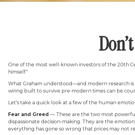
Don’t
One of the most well-known investors of the 20th Ce
himself."
What Graham understood—and modern research is catc
wiring built to survive pre-modern times can be cou
Let's take a quick look at a few of the human emoti
Fear and Greed
— These are the two most powerful 
dispassionate decision-making. They are the emotions 
everything has gone so wrong that prices may not rec