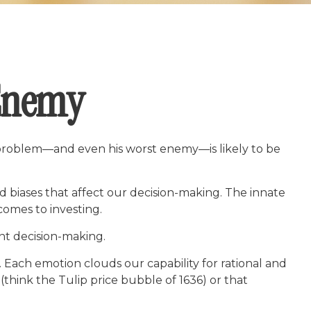
 Enemy
f problem—and even his worst enemy—is likely to be
biases that affect our decision-making. The innate
comes to investing.
nt decision-making.
ach emotion clouds our capability for rational and
(think the Tulip price bubble of 1636) or that