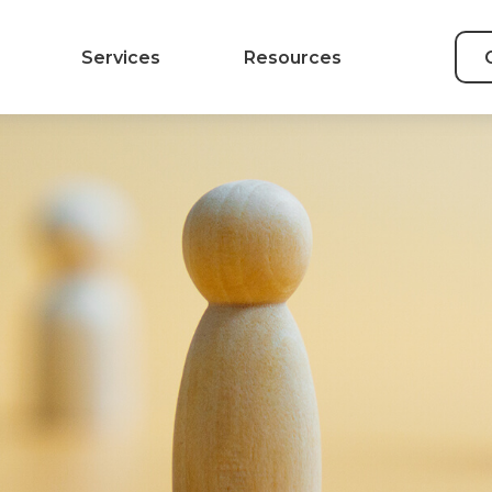
Services
Resources