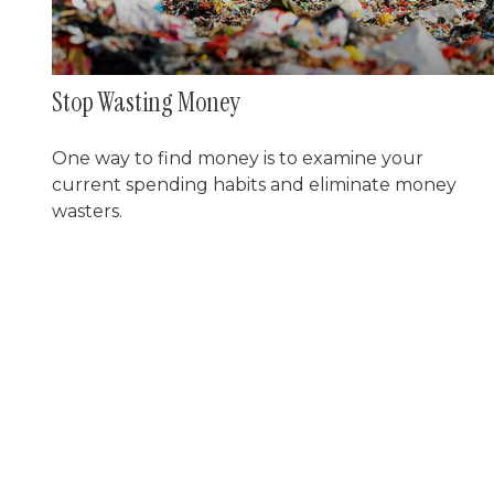
Stop Wasting Money
One way to find money is to examine your
current spending habits and eliminate money
wasters.