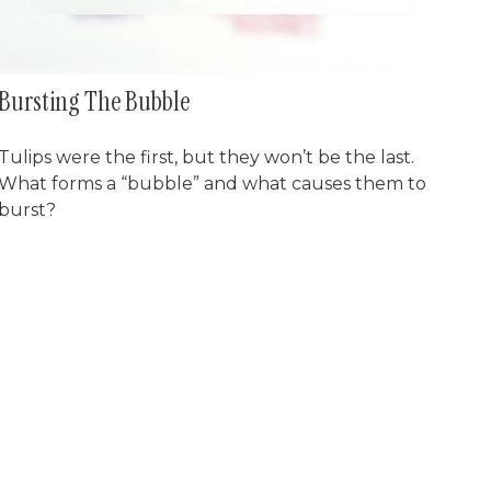
Bursting The Bubble
Tulips were the first, but they won’t be the last.
What forms a “bubble” and what causes them to
burst?