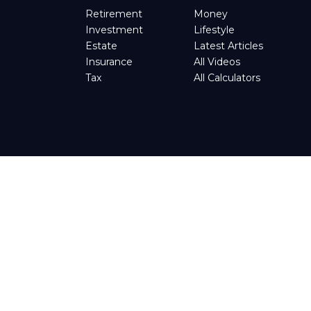
Retirement
Money
Investment
Lifestyle
Estate
Latest Articles
Insurance
All Videos
Tax
All Calculators
tended as tax or legal advice. Please consult legal or tax
d by FMG Suite to provide information on a topic that may be
t advisory firm. The opinions expressed and material provided