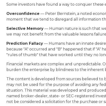
Some investors have found a way to conquer these em
Overconfidence
— Peter Bernstein, a noted economic
moment that we tend to disregard all information that
Selective Memory
— Human nature is such that we t
we may not benefit from the valuable lessons failure
Prediction Fallacy
— Humans have an innate desire t
because "A" occurred and "B" happened that if "A" hap
"rules of thumb" that have worked until they no lo
Financial markets are complex and unpredictable. Ou
burden the enterprise by blindness to the inherent b
The content is developed from sources believed to be 
may not be used for the purpose of avoiding any feder
situation. This material was developed and produced b
named broker-dealer, state- or SEC-registered inves
not be considered a solicitation for the purchase or s