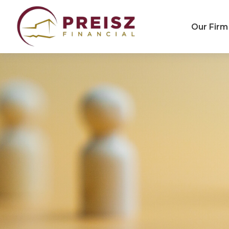
Our Firm