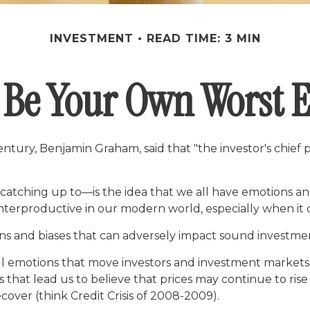
INVESTMENT
READ TIME: 3 MIN
 Be Your Own Worst
ntury, Benjamin Graham, said that "the investor's chie
hing up to—is the idea that we all have emotions and 
nterproductive in our modern world, especially when it 
ons and biases that can adversely impact sound investme
emotions that move investors and investment markets. E
that lead us to believe that prices may continue to rise 
over (think Credit Crisis of 2008-2009).