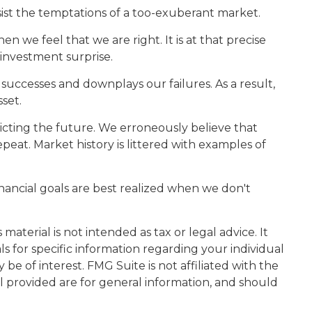
ist the temptations of a too-exuberant market.
we feel that we are right. It is at that precise
 investment surprise.
uccesses and downplays our failures. As a result,
set.
cting the future. We erroneously believe that
peat. Market history is littered with examples of
nancial goals are best realized when we don't
aterial is not intended as tax or legal advice. It
ls for specific information regarding your individual
e of interest. FMG Suite is not affiliated with the
l provided are for general information, and should