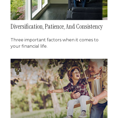
Diversification, Patience, And Consistency
Three important factors when it comes to
your financial life.