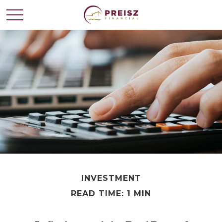
INVESTMENT
READ TIME: 1 MIN