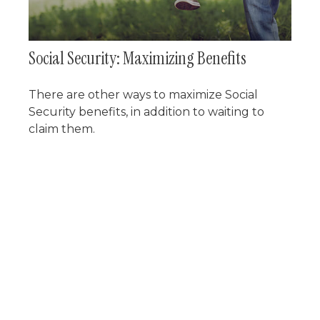
Social Security: Maximizing Benefits
There are other ways to maximize Social
Security benefits, in addition to waiting to
claim them.