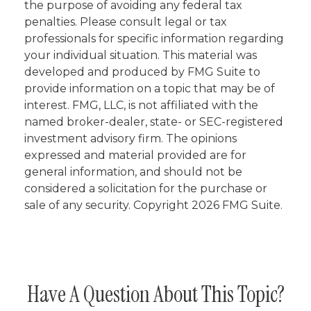
the purpose of avoiding any federal tax
penalties. Please consult legal or tax
professionals for specific information regarding
your individual situation. This material was
developed and produced by FMG Suite to
provide information on a topic that may be of
interest. FMG, LLC, is not affiliated with the
named broker-dealer, state- or SEC-registered
investment advisory firm. The opinions
expressed and material provided are for
general information, and should not be
considered a solicitation for the purchase or
sale of any security. Copyright
2026 FMG Suite.
Have A Question About This Topic?