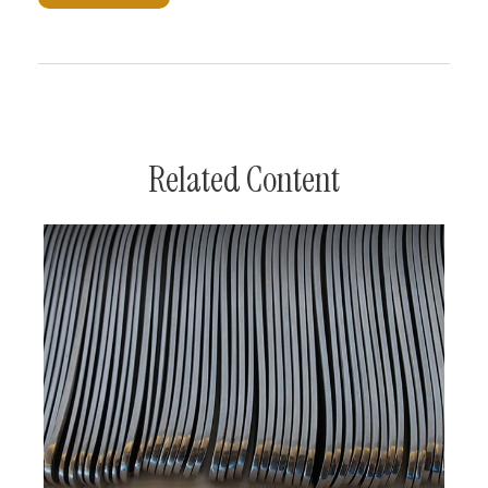
Related Content