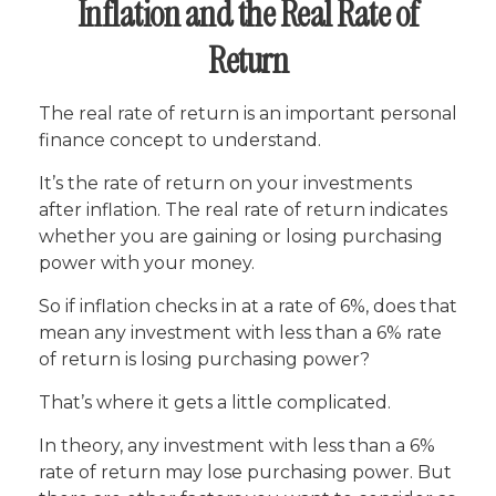
Inflation and the Real Rate of
Return
The real rate of return is an important personal
finance concept to understand.
It’s the rate of return on your investments
after inflation. The real rate of return indicates
whether you are gaining or losing purchasing
power with your money.
So if inflation checks in at a rate of 6%, does that
mean any investment with less than a 6% rate
of return is losing purchasing power?
That’s where it gets a little complicated.
In theory, any investment with less than a 6%
rate of return may lose purchasing power. But