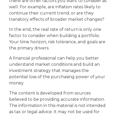
there are other factors you want to consider as
well. For example, are inflation rates likely to
continue their current trend, or are they
transitory effects of broader market changes?
In the end, the real rate of return is only one
factor to consider when building a portfolio.
Your time horizon, risk tolerance, and goals are
the primary drivers.
A financial professional can help you better
understand market conditions and build an
investment strategy that manages the
potential loss of the purchasing power of your
money.
The content is developed from sources
believed to be providing accurate information.
The information in this material is not intended
as tax or legal advice. It may not be used for