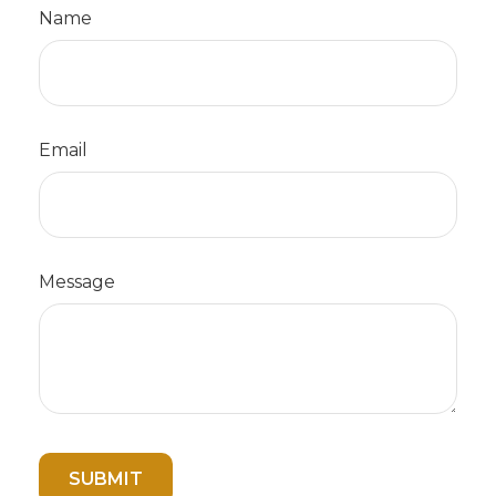
Name
Email
Message