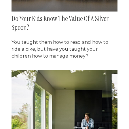
Do Your Kids Know The Value Of A Silver
Spoon?
You taught them how to read and how to
ride a bike, but have you taught your
children how to manage money?