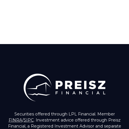
Securities offered through LPL Financial. Member
FINRA
/
SIPC
. Investment advice offered through Preisz
Financial, a Registered Investment Advisor and separate