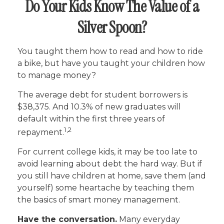
Do Your Kids Know The Value of a
Silver Spoon?
You taught them how to read and how to ride
a bike, but have you taught your children how
to manage money?
The average debt for student borrowers is
$38,375. And 10.3% of new graduates will
default within the first three years of
1,2
repayment.
For current college kids, it may be too late to
avoid learning about debt the hard way. But if
you still have children at home, save them (and
yourself) some heartache by teaching them
the basics of smart money management.
Have the conversation.
Many everyday