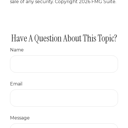
sale of any security. Copyright
2026 FMG Suite.
Have A Question About This Topic?
Name
Email
Message