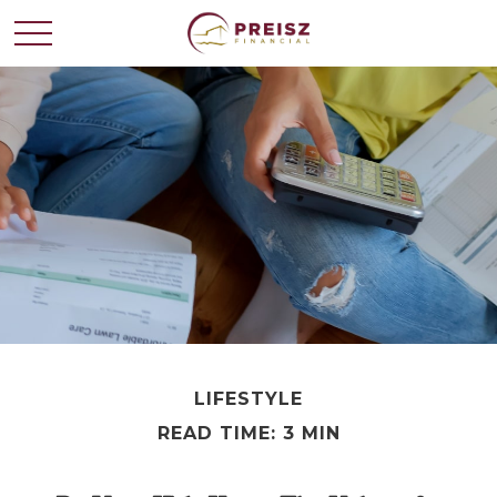
LIFESTYLE
READ TIME: 3 MIN