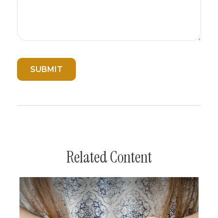
Related Content