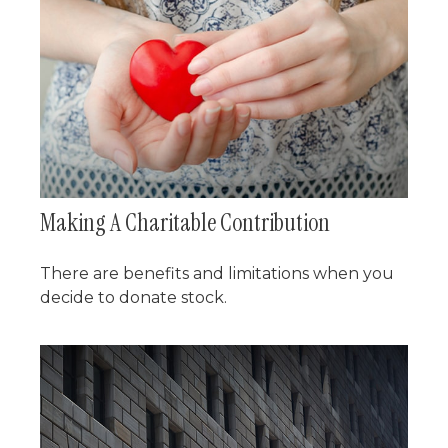
Making A Charitable Contribution
There are benefits and limitations when you
decide to donate stock.