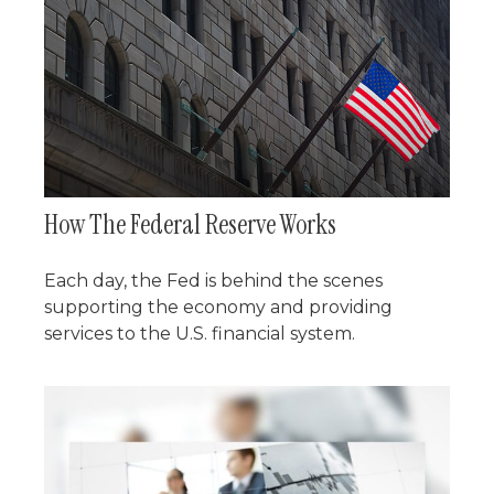
How The Federal Reserve Works
Each day, the Fed is behind the scenes
supporting the economy and providing
services to the U.S. financial system.