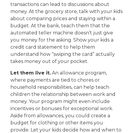
transactions can lead to discussions about
money. At the grocery store, talk with your kids
about comparing prices and staying within a
budget. At the bank, teach them that the
automated teller machine doesn’t just give
you money for the asking. Show your kids a
credit card statement to help them
understand how “swiping the card” actually
takes money out of your pocket.
Let them live it.
An allowance program,
where payments are tied to chores or
household responsibilities, can help teach
children the relationship between work and
money. Your program might even include
incentives or bonuses for exceptional work.
Aside from allowances, you could create a
budget for clothing or other items you
provide. Let your kids decide how and when to