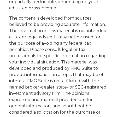
or partially deductible, depending on your
adjusted gross income.
The content is developed from sources
believed to be providing accurate information.
The information in this material is not intended
as tax or legal advice. It may not be used for
the purpose of avoiding any federal tax
penalties. Please consult legal or tax
professionals for specific information regarding
your individual situation. This material was
developed and produced by FMG Suite to
provide information on a topic that may be of
interest. FMG Suite is not affiliated with the
named broker-dealer, state- or SEC-registered
investment advisory firm. The opinions
expressed and material provided are for
general information, and should not be
considered a solicitation for the purchase or