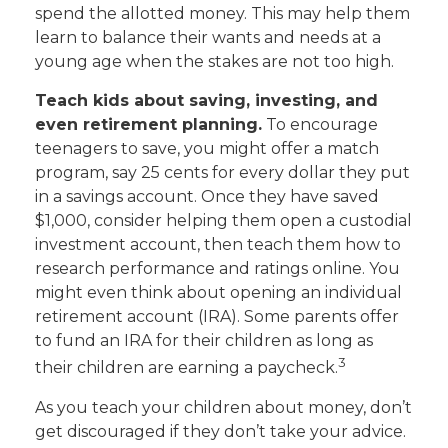
spend the allotted money. This may help them
learn to balance their wants and needs at a
young age when the stakes are not too high.
Teach kids about saving, investing, and
even retirement planning.
To encourage
teenagers to save, you might offer a match
program, say 25 cents for every dollar they put
in a savings account. Once they have saved
$1,000, consider helping them open a custodial
investment account, then teach them how to
research performance and ratings online. You
might even think about opening an individual
retirement account (IRA). Some parents offer
to fund an IRA for their children as long as
3
their children are earning a paycheck.
As you teach your children about money, don’t
get discouraged if they don’t take your advice.