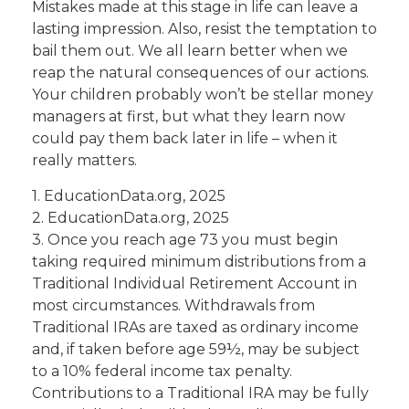
Mistakes made at this stage in life can leave a
lasting impression. Also, resist the temptation to
bail them out. We all learn better when we
reap the natural consequences of our actions.
Your children probably won’t be stellar money
managers at first, but what they learn now
could pay them back later in life – when it
really matters.
1. EducationData.org, 2025
2. EducationData.org, 2025
3. Once you reach age 73 you must begin
taking required minimum distributions from a
Traditional Individual Retirement Account in
most circumstances. Withdrawals from
Traditional IRAs are taxed as ordinary income
and, if taken before age 59½, may be subject
to a 10% federal income tax penalty.
Contributions to a Traditional IRA may be fully