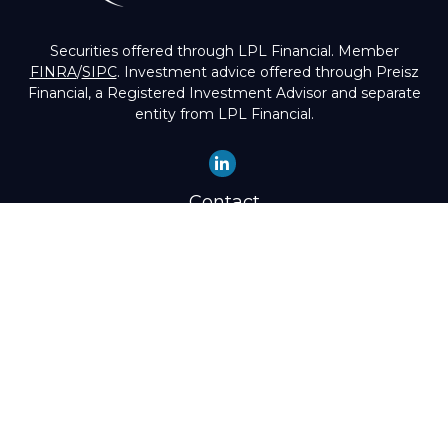
Securities offered through LPL Financial. Member
FINRA
/
SIPC
. Investment advice offered through Preisz
Financial, a Registered Investment Advisor and separate
entity from LPL Financial.
Contact
Office:
(503) 224-1600
Toll-Free:
(888) 224-1600
Fax:
(503) 274-8003
4525 Southwest Condor Avenue
Portland,
OR
97239
hello@preisz.com
Quick Links
Retirement