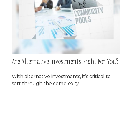
Are Alternative Investments Right For You?
With alternative investments, it’s critical to
sort through the complexity.