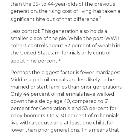
than the 35- to 44-year-olds of the previous
generation, the rising cost of living has taken a
2
significant bite out of that difference.
Less control: This generation also holds a
smaller piece of the pie. While the post-WWII
cohort controls about 52 percent of wealth in
the United States, millennials only control
3
about nine percent.
Perhaps the biggest factor is fewer marriages:
Middle-aged millennials are less likely to be
married or start families than prior generations.
Only 44 percent of millennials have walked
down the aisle by age 40, compared to 61
percent for Generation X and 53 percent for
baby boomers. Only 30 percent of millennials
live with a spouse and at least one child, far
lower than prior generations. This means that