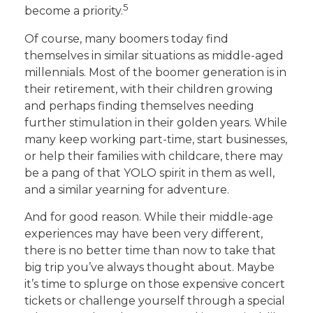
5
become a priority.
Of course, many boomers today find
themselves in similar situations as middle-aged
millennials. Most of the boomer generation is in
their retirement, with their children growing
and perhaps finding themselves needing
further stimulation in their golden years. While
many keep working part-time, start businesses,
or help their families with childcare, there may
be a pang of that YOLO spirit in them as well,
and a similar yearning for adventure.
And for good reason. While their middle-age
experiences may have been very different,
there is no better time than now to take that
big trip you’ve always thought about. Maybe
it’s time to splurge on those expensive concert
tickets or challenge yourself through a special