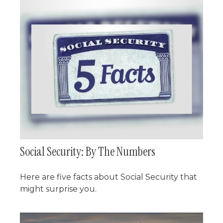
Social Security: By The Numbers
Here are five facts about Social Security that
might surprise you.