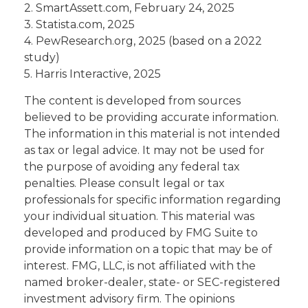
2. SmartAssett.com, February 24, 2025
3. Statista.com, 2025
4. PewResearch.org, 2025 (based on a 2022
study)
5. Harris Interactive, 2025
The content is developed from sources
believed to be providing accurate information.
The information in this material is not intended
as tax or legal advice. It may not be used for
the purpose of avoiding any federal tax
penalties. Please consult legal or tax
professionals for specific information regarding
your individual situation. This material was
developed and produced by FMG Suite to
provide information on a topic that may be of
interest. FMG, LLC, is not affiliated with the
named broker-dealer, state- or SEC-registered
investment advisory firm. The opinions