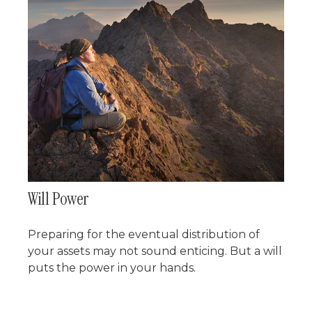
Will Power
Preparing for the eventual distribution of
your assets may not sound enticing. But a will
puts the power in your hands.