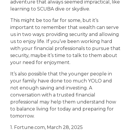
adventure that always seemed impractical, like
learning to SCUBA dive or skydive.
This might be too far for some, but it’s
important to remember that wealth can serve
us in two ways: providing security and allowing
us to enjoy life. If you’ve been working hard
with your financial professionals to pursue that
security, maybe it’s time to talk to them about
your need for enjoyment.
It’s also possible that the younger people in
your family have done too much YOLO and
not enough saving and investing. A
conversation with a trusted financial
professional may help them understand how
to balance living for today and preparing for
tomorrow.
1. Fortune.com, March 28, 2025