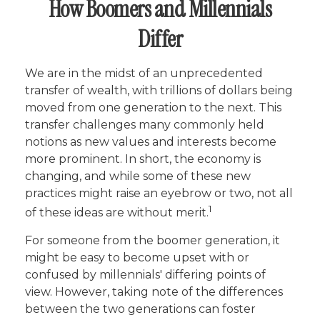
How Boomers and Millennials
Differ
We are in the midst of an unprecedented
transfer of wealth, with trillions of dollars being
moved from one generation to the next. This
transfer challenges many commonly held
notions as new values and interests become
more prominent. In short, the economy is
changing, and while some of these new
practices might raise an eyebrow or two, not all
1
of these ideas are without merit.
For someone from the boomer generation, it
might be easy to become upset with or
confused by millennials' differing points of
view. However, taking note of the differences
between the two generations can foster