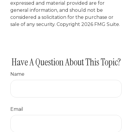
expressed and material provided are for
general information, and should not be
considered a solicitation for the purchase or
sale of any security. Copyright
2026 FMG Suite.
Have A Question About This Topic?
Name
Email