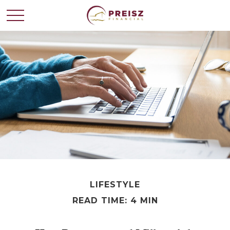
LIFESTYLE
READ TIME: 4 MIN