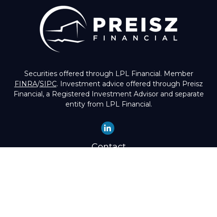
Securities offered through LPL Financial. Member
FINRA
/
SIPC
. Investment advice offered through Preisz
Financial, a Registered Investment Advisor and separate
entity from LPL Financial.
Contact
Office:
(503) 224-1600
Toll-Free:
(888) 224-1600
Fax:
(503) 274-8003
4525 Southwest Condor Avenue
Portland,
OR
97239