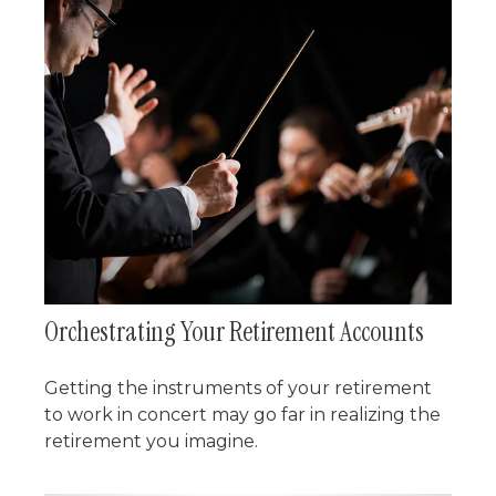
Orchestrating Your Retirement Accounts
Getting the instruments of your retirement
to work in concert may go far in realizing the
retirement you imagine.