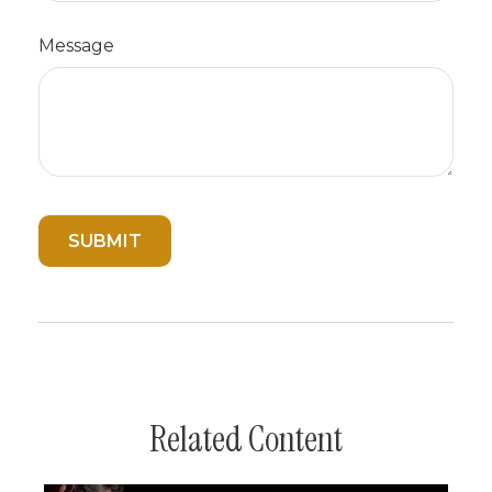
Message
Related Content