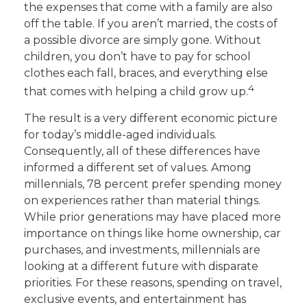
the expenses that come with a family are also
off the table. If you aren’t married, the costs of
a possible divorce are simply gone. Without
children, you don’t have to pay for school
clothes each fall, braces, and everything else
4
that comes with helping a child grow up.
The result is a very different economic picture
for today’s middle-aged individuals.
Consequently, all of these differences have
informed a different set of values. Among
millennials, 78 percent prefer spending money
on experiences rather than material things.
While prior generations may have placed more
importance on things like home ownership, car
purchases, and investments, millennials are
looking at a different future with disparate
priorities. For these reasons, spending on travel,
exclusive events, and entertainment has