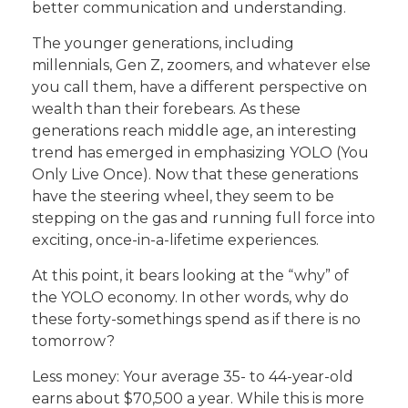
better communication and understanding.
The younger generations, including
millennials, Gen Z, zoomers, and whatever else
you call them, have a different perspective on
wealth than their forebears. As these
generations reach middle age, an interesting
trend has emerged in emphasizing YOLO (You
Only Live Once). Now that these generations
have the steering wheel, they seem to be
stepping on the gas and running full force into
exciting, once-in-a-lifetime experiences.
At this point, it bears looking at the “why” of
the YOLO economy. In other words, why do
these forty-somethings spend as if there is no
tomorrow?
Less money: Your average 35- to 44-year-old
earns about $70,500 a year. While this is more