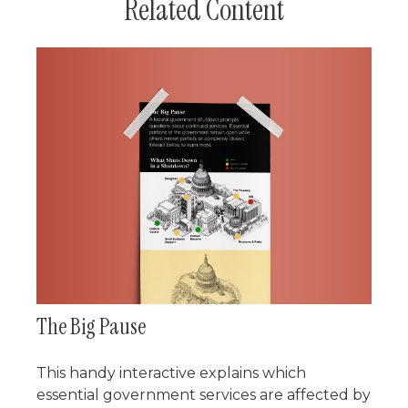
Related Content
The Big Pause
This handy interactive explains which
essential government services are affected by