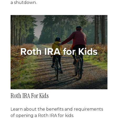
a shutdown.
Roth IRA For Kids
Learn about the benefits and requirements
of opening a Roth IRA for kids.