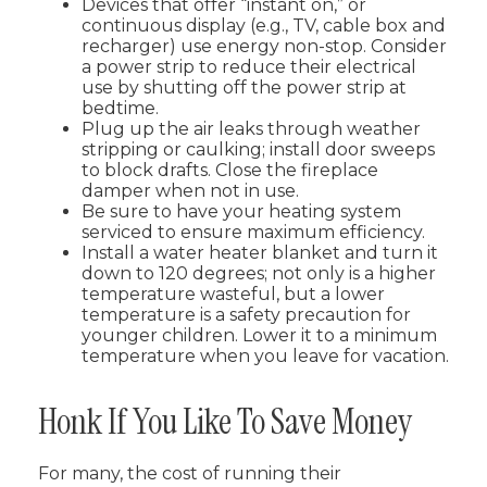
Devices that offer “instant on,” or
continuous display (e.g., TV, cable box and
recharger) use energy non-stop. Consider
a power strip to reduce their electrical
use by shutting off the power strip at
bedtime.
Plug up the air leaks through weather
stripping or caulking; install door sweeps
to block drafts. Close the fireplace
damper when not in use.
Be sure to have your heating system
serviced to ensure maximum efficiency.
Install a water heater blanket and turn it
down to 120 degrees; not only is a higher
temperature wasteful, but a lower
temperature is a safety precaution for
younger children. Lower it to a minimum
temperature when you leave for vacation.
Honk If You Like To Save Money
For many, the cost of running their