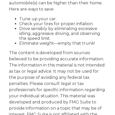
automobile(s) can be higher than their home.
Here are ways to save:
Tune up your car.
Check your tires for proper inflation.
Drive sensibly by eliminating excessive
idling, aggressive driving, and observing
the speed limit.
Eliminate weight—empty that trunk!
The content is developed from sources
believed to be providing accurate information.
The information in this material is not intended
as tax or legal advice. It may not be used for
the purpose of avoiding any federal tax
penalties. Please consult legal or tax
professionals for specific information regarding
your individual situation. This material was
developed and produced by FMG Suite to
provide information on a topic that may be of
interest. FMG Suite is not affiliated with the