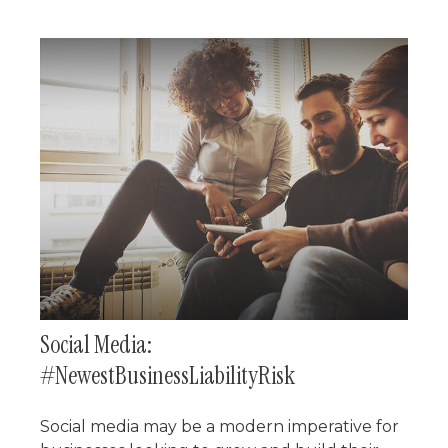
Social Media:
#NewestBusinessLiabilityRisk
Social media may be a modern imperative for