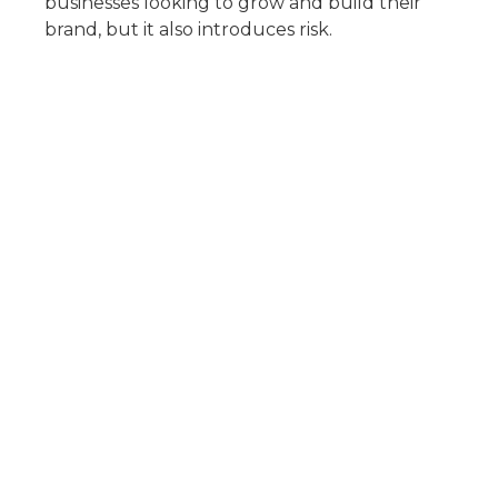
businesses looking to grow and build their
brand, but it also introduces risk.