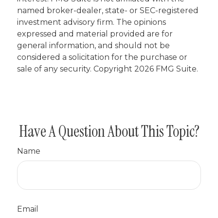
named broker-dealer, state- or SEC-registered
investment advisory firm. The opinions
expressed and material provided are for
general information, and should not be
considered a solicitation for the purchase or
sale of any security. Copyright
2026 FMG Suite.
Have A Question About This Topic?
Name
Email