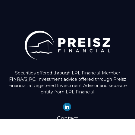
Securities offered through LPL Financial. Member
FINRA
/
SIPC
. Investment advice offered through Preisz
Financial, a Registered Investment Advisor and separate
entity from LPL Financial.
Contact
Office:
(503) 224-1600