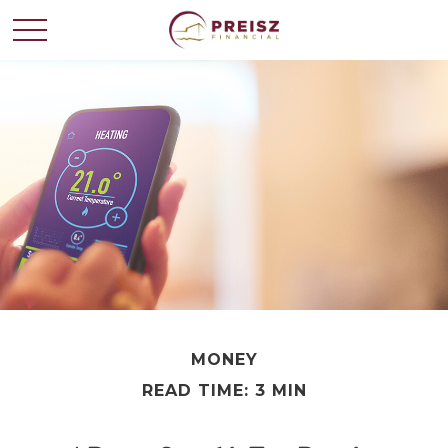
MONEY
READ TIME: 3 MIN