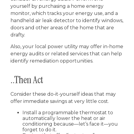
yourself by purchasing a home energy
monitor, which tracks your energy use, and a
handheld air leak detector to identify windows,
doors and other areas of the home that are
drafty.
Also, your local power utility may offer in-home
energy audits or related services that can help
identify remediation opportunities.
..Then Act
Consider these do-it-yourself ideas that may
offer immediate savings at very little cost.
Install a programmable thermostat to
automatically lower the heat or air
conditioning because—let’s face it—you
forget to do it.