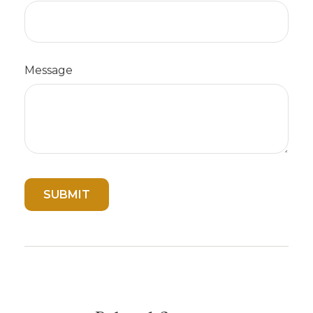
Message