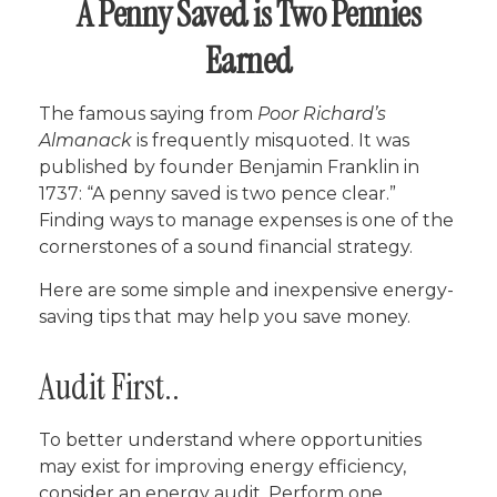
A Penny Saved is Two Pennies
Earned
The famous saying from
Poor Richard’s
Almanack
is frequently misquoted. It was
published by founder Benjamin Franklin in
1737: “A penny saved is two pence clear.”
Finding ways to manage expenses is one of the
cornerstones of a sound financial strategy.
Here are some simple and inexpensive energy-
saving tips that may help you save money.
Audit First..
To better understand where opportunities
may exist for improving energy efficiency,
consider an energy audit. Perform one