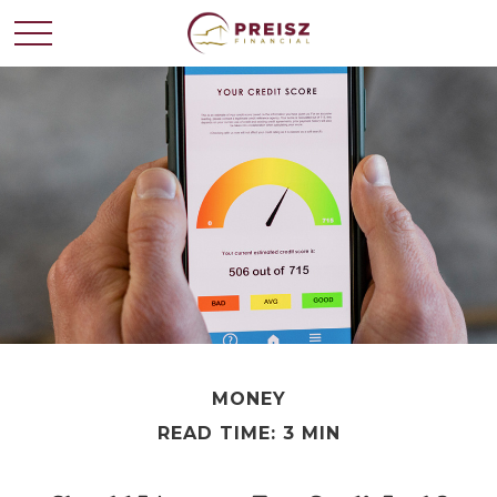
MONEY
READ TIME: 3 MIN