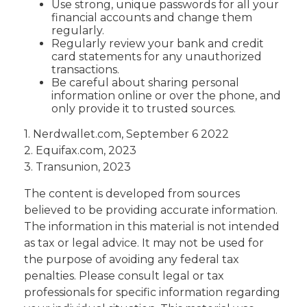
Use strong, unique passwords for all your
financial accounts and change them
regularly.
Regularly review your bank and credit
card statements for any unauthorized
transactions.
Be careful about sharing personal
information online or over the phone, and
only provide it to trusted sources.
1. Nerdwallet.com, September 6 2022
2. Equifax.com, 2023
3. Transunion, 2023
The content is developed from sources
believed to be providing accurate information.
The information in this material is not intended
as tax or legal advice. It may not be used for
the purpose of avoiding any federal tax
penalties. Please consult legal or tax
professionals for specific information regarding