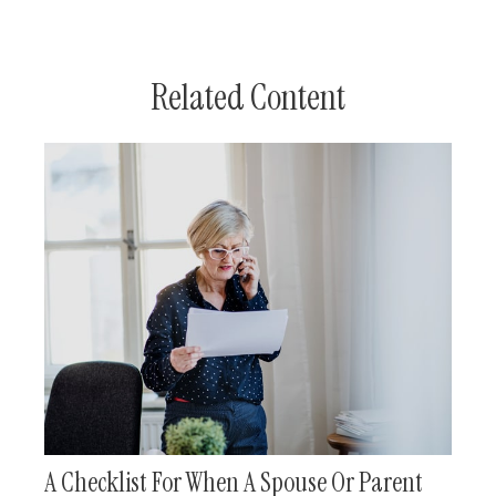
Related Content
A Checklist For When A Spouse Or Parent