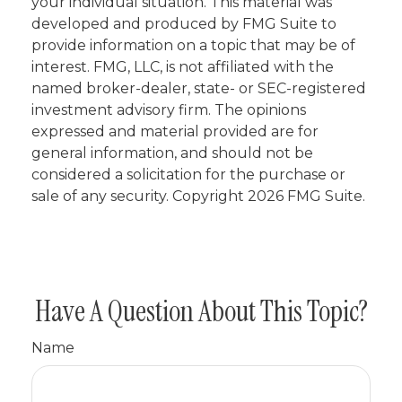
your individual situation. This material was
developed and produced by FMG Suite to
provide information on a topic that may be of
interest. FMG, LLC, is not affiliated with the
named broker-dealer, state- or SEC-registered
investment advisory firm. The opinions
expressed and material provided are for
general information, and should not be
considered a solicitation for the purchase or
sale of any security. Copyright
2026 FMG Suite.
Have A Question About This Topic?
Name