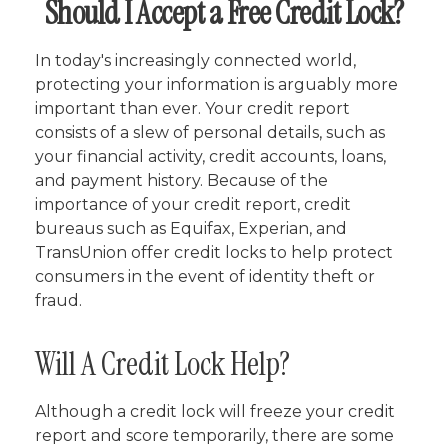
Should I Accept a Free Credit Lock?
In today's increasingly connected world,
protecting your information is arguably more
important than ever. Your credit report
consists of a slew of personal details, such as
your financial activity, credit accounts, loans,
and payment history. Because of the
importance of your credit report, credit
bureaus such as Equifax, Experian, and
TransUnion offer credit locks to help protect
consumers in the event of identity theft or
fraud.
Will A Credit Lock Help?
Although a credit lock will freeze your credit
report and score temporarily, there are some