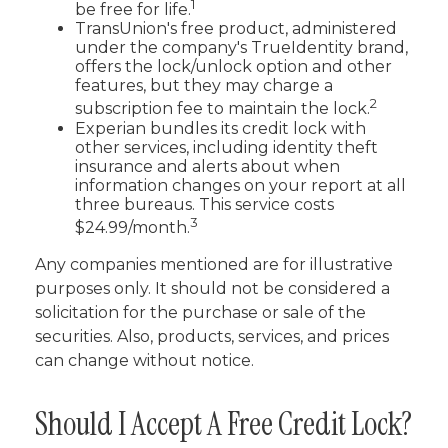
1
be free for life.
TransUnion's free product, administered
under the company's TrueIdentity brand,
offers the lock/unlock option and other
features, but they may charge a
2
subscription fee to maintain the lock.
Experian bundles its credit lock with
other services, including identity theft
insurance and alerts about when
information changes on your report at all
three bureaus. This service costs
3
$24.99/month.
Any companies mentioned are for illustrative
purposes only. It should not be considered a
solicitation for the purchase or sale of the
securities. Also, products, services, and prices
can change without notice.
Should I Accept A Free Credit Lock?