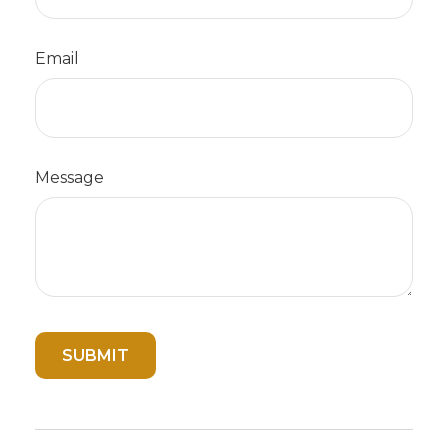
Email
Message