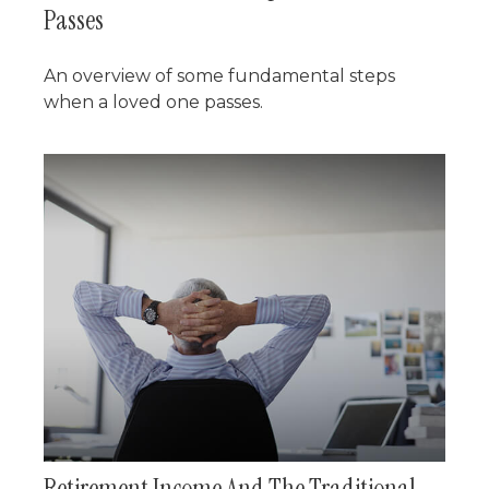
Passes
An overview of some fundamental steps
when a loved one passes.
Retirement Income And The Traditional