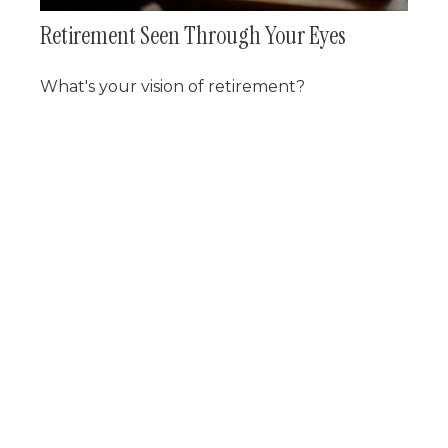
Retirement Seen Through Your Eyes
What's your vision of retirement?