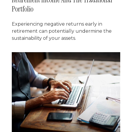
Portfolio
Experiencing negative returns early in
retirement can potentially undermine the
sustainability of your assets.