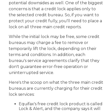
potential downsides as well. One of the biggest
concerns is that a credit lock applies only to
the selected credit bureau. So, if you want to
protect your credit fully, you'll need to place a
lock on all three main credit reports.
While the initial lock may be free, some credit
bureaus may charge a fee to remove or
temporarily lift the lock, depending on their
terms and conditions. In addition, each
bureau's service agreements clarify that they
don't guarantee error-free operation or
uninterrupted service.
Here's the scoop on what the three main credit
bureaus are currently charging for their credit
lock services:
Equifax's free credit lock product is called
Lock & Alert, and the company says it will