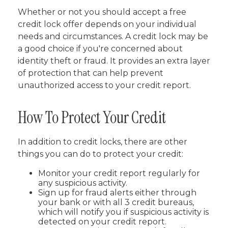
Whether or not you should accept a free
credit lock offer depends on your individual
needs and circumstances. A credit lock may be
a good choice if you're concerned about
identity theft or fraud. It provides an extra layer
of protection that can help prevent
unauthorized access to your credit report.
How To Protect Your Credit
In addition to credit locks, there are other
things you can do to protect your credit:
Monitor your credit report regularly for
any suspicious activity.
Sign up for fraud alerts either through
your bank or with all 3 credit bureaus,
which will notify you if suspicious activity is
detected on your credit report.