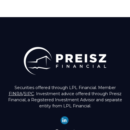
Securities offered through LPL Financial. Member
FINRA
/
SIPC
. Investment advice offered through Preisz
Financial, a Registered Investment Advisor and separate
entity from LPL Financial.