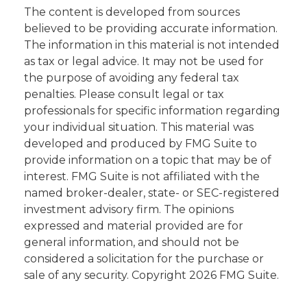
The content is developed from sources
believed to be providing accurate information.
The information in this material is not intended
as tax or legal advice. It may not be used for
the purpose of avoiding any federal tax
penalties. Please consult legal or tax
professionals for specific information regarding
your individual situation. This material was
developed and produced by FMG Suite to
provide information on a topic that may be of
interest. FMG Suite is not affiliated with the
named broker-dealer, state- or SEC-registered
investment advisory firm. The opinions
expressed and material provided are for
general information, and should not be
considered a solicitation for the purchase or
sale of any security. Copyright
2026 FMG Suite.