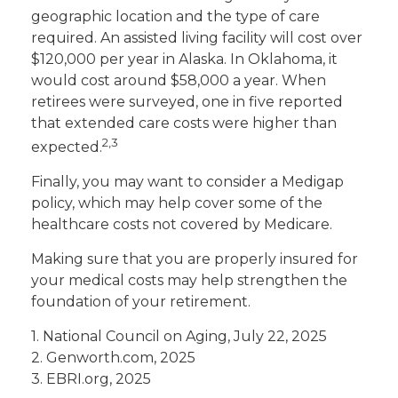
geographic location and the type of care
required. An assisted living facility will cost over
$120,000 per year in Alaska. In Oklahoma, it
would cost around $58,000 a year. When
retirees were surveyed, one in five reported
that extended care costs were higher than
2,3
expected.
Finally, you may want to consider a Medigap
policy, which may help cover some of the
healthcare costs not covered by Medicare.
Making sure that you are properly insured for
your medical costs may help strengthen the
foundation of your retirement.
1. National Council on Aging, July 22, 2025
2. Genworth.com, 2025
3. EBRI.org, 2025