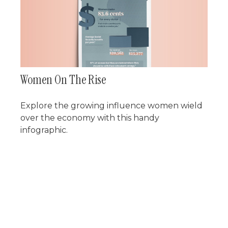
Women On The Rise
Explore the growing influence women wield
over the economy with this handy
infographic.