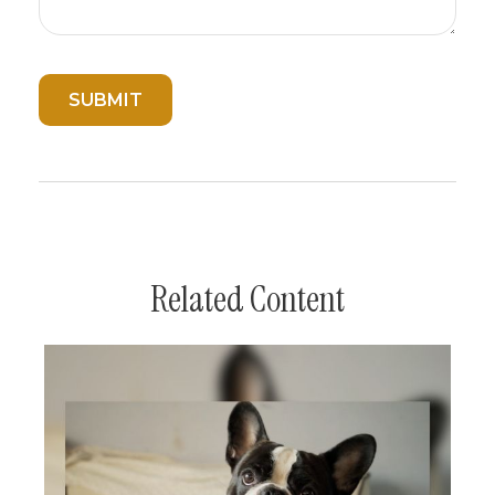
Related Content