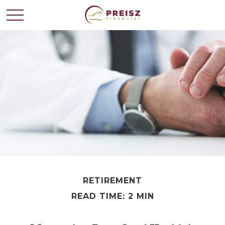
RETIREMENT
READ TIME: 2 MIN