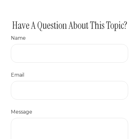
Have A Question About This Topic?
Name
Email
Message