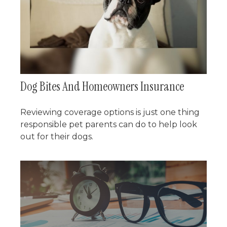
Dog Bites And Homeowners Insurance
Reviewing coverage options is just one thing
responsible pet parents can do to help look
out for their dogs.