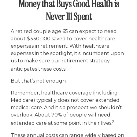
Money that Buys Good Health is
Never Ill Spent
A retired couple age 65 can expect to need
about $330,000 saved to cover healthcare
expenses in retirement. With healthcare
expenses in the spotlight, it’s incumbent upon
us to make sure our retirement strategy
1
anticipates these costs.
But that’s not enough.
Remember, healthcare coverage (including
Medicare) typically does not cover extended
medical care. And it’s a prospect we shouldn’t
overlook. About 70% of people will need
2
extended care at some point in their lives.
These annual costs can range widely based on