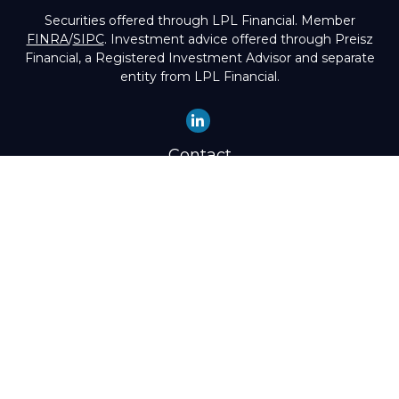
Securities offered through LPL Financial. Member
FINRA
/
SIPC
. Investment advice offered through Preisz
Financial, a Registered Investment Advisor and separate
entity from LPL Financial.
Contact
Office:
(503) 224-1600
Toll-Free:
(888) 224-1600
Fax:
(503) 274-8003
4525 Southwest Condor Avenue
Portland,
OR
97239
hello@preisz.com
Quick Links
Retirement
Investment