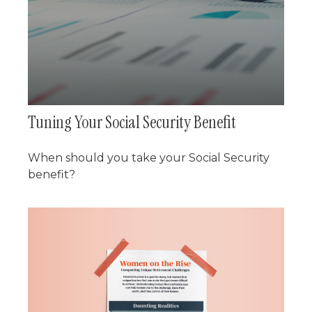
Tuning Your Social Security Benefit
When should you take your Social Security
benefit?