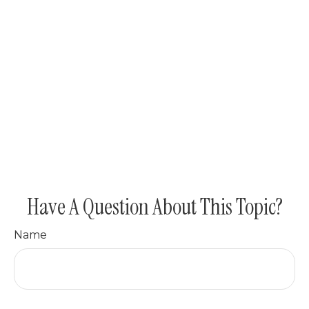
Have A Question About This Topic?
Name