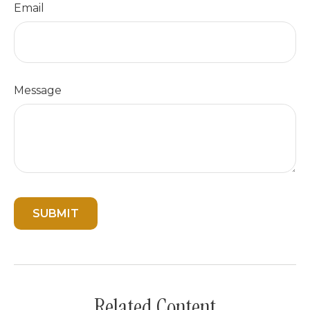
Email
Message
Related Content