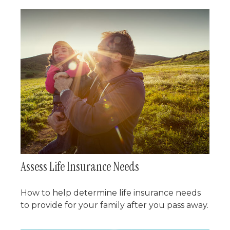
Assess Life Insurance Needs
How to help determine life insurance needs
to provide for your family after you pass away.