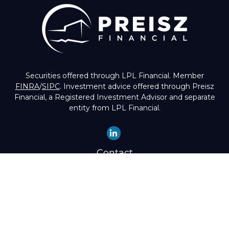
Securities offered through LPL Financial. Member
FINRA
/
SIPC
. Investment advice offered through Preisz
Financial, a Registered Investment Advisor and separate
entity from LPL Financial.
Contact
Office:
(503) 224-1600
Toll-Free:
(888) 224-1600
Fax:
(503) 274-8003
4525 Southwest Condor Avenue
Portland,
OR
97239