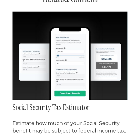
Social Security Tax Estimator
Estimate how much of your Social Security
benefit may be subject to federal income tax.