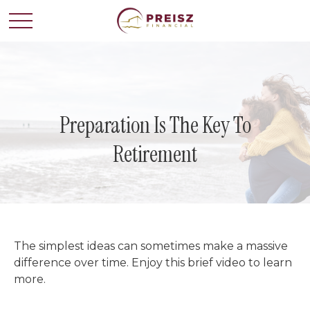
Preparation Is The Key To
Retirement
The simplest ideas can sometimes make a massive
difference over time. Enjoy this brief video to learn
more.