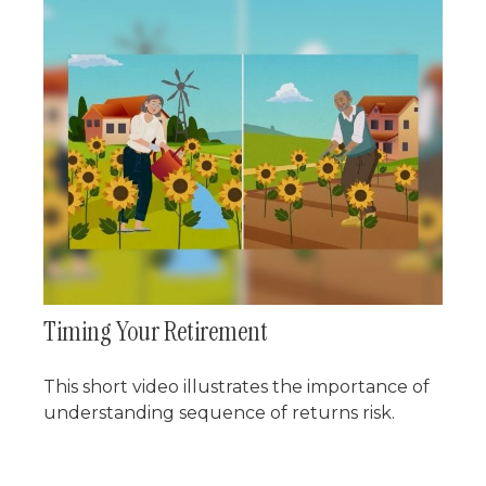
Timing Your Retirement
This short video illustrates the importance of
understanding sequence of returns risk.