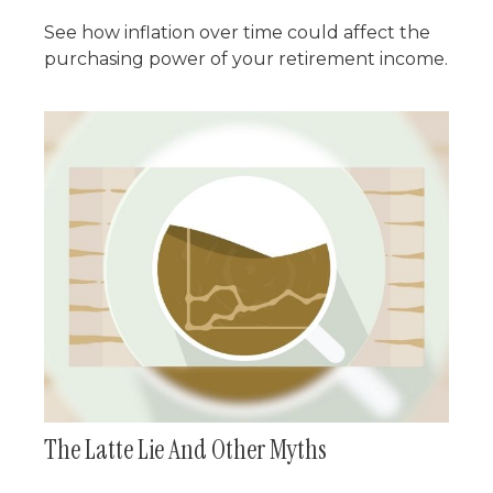
See how inflation over time could affect the
purchasing power of your retirement income.
The Latte Lie And Other Myths