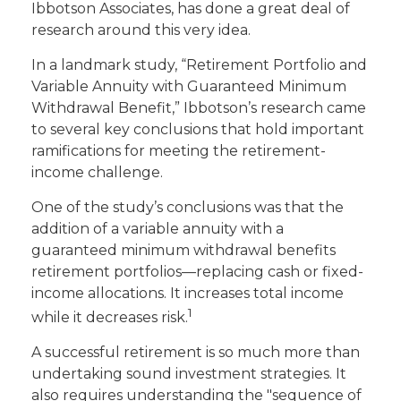
Ibbotson Associates, has done a great deal of
research around this very idea.
In a landmark study, “Retirement Portfolio and
Variable Annuity with Guaranteed Minimum
Withdrawal Benefit,” Ibbotson’s research came
to several key conclusions that hold important
ramifications for meeting the retirement-
income challenge.
One of the study’s conclusions was that the
addition of a variable annuity with a
guaranteed minimum withdrawal benefits
retirement portfolios—replacing cash or fixed-
income allocations. It increases total income
1
while it decreases risk.
A successful retirement is so much more than
undertaking sound investment strategies. It
also requires understanding the "sequence of