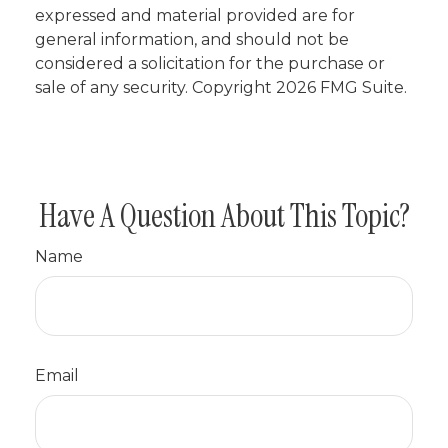
expressed and material provided are for
general information, and should not be
considered a solicitation for the purchase or
sale of any security. Copyright
2026 FMG Suite.
Have A Question About This Topic?
Name
Email