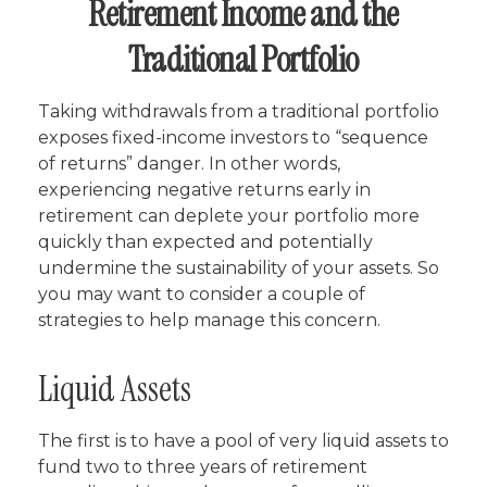
Retirement Income and the
Traditional Portfolio
Taking withdrawals from a traditional portfolio
exposes fixed-income investors to “sequence
of returns” danger. In other words,
experiencing negative returns early in
retirement can deplete your portfolio more
quickly than expected and potentially
undermine the sustainability of your assets. So
you may want to consider a couple of
strategies to help manage this concern.
Liquid Assets
The first is to have a pool of very liquid assets to
fund two to three years of retirement