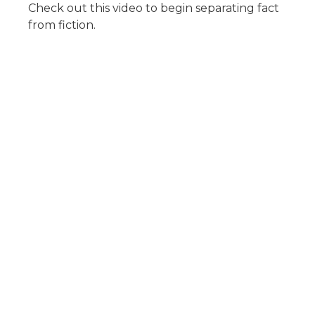
Check out this video to begin separating fact
from fiction.