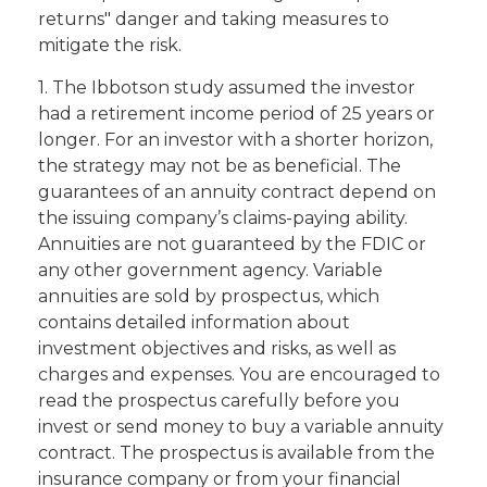
returns" danger and taking measures to
mitigate the risk.
1. The Ibbotson study assumed the investor
had a retirement income period of 25 years or
longer. For an investor with a shorter horizon,
the strategy may not be as beneficial. The
guarantees of an annuity contract depend on
the issuing company’s claims-paying ability.
Annuities are not guaranteed by the FDIC or
any other government agency. Variable
annuities are sold by prospectus, which
contains detailed information about
investment objectives and risks, as well as
charges and expenses. You are encouraged to
read the prospectus carefully before you
invest or send money to buy a variable annuity
contract. The prospectus is available from the
insurance company or from your financial