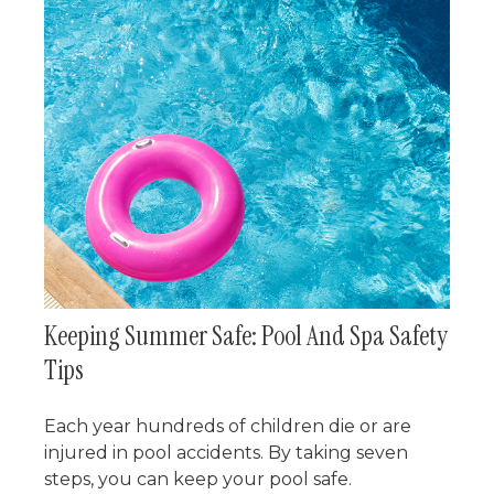
Keeping Summer Safe: Pool And Spa Safety
Tips
Each year hundreds of children die or are
injured in pool accidents. By taking seven
steps, you can keep your pool safe.