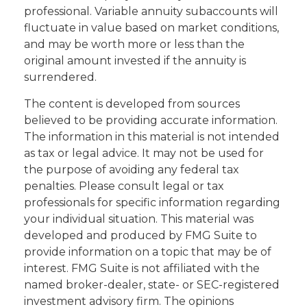
professional. Variable annuity subaccounts will
fluctuate in value based on market conditions,
and may be worth more or less than the
original amount invested if the annuity is
surrendered.
The content is developed from sources
believed to be providing accurate information.
The information in this material is not intended
as tax or legal advice. It may not be used for
the purpose of avoiding any federal tax
penalties. Please consult legal or tax
professionals for specific information regarding
your individual situation. This material was
developed and produced by FMG Suite to
provide information on a topic that may be of
interest. FMG Suite is not affiliated with the
named broker-dealer, state- or SEC-registered
investment advisory firm. The opinions