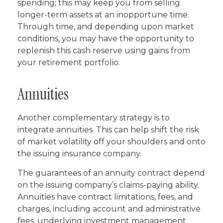
spending; this may keep you from selling
longer-term assets at an inopportune time.
Through time, and depending upon market
conditions, you may have the opportunity to
replenish this cash reserve using gains from
your retirement portfolio.
Annuities
Another complementary strategy is to
integrate annuities. This can help shift the risk
of market volatility off your shoulders and onto
the issuing insurance company.
The guarantees of an annuity contract depend
on the issuing company’s claims-paying ability.
Annuities have contract limitations, fees, and
charges, including account and administrative
fees, underlying investment management