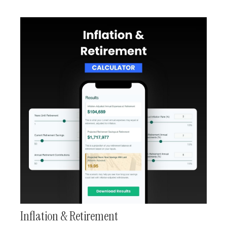
Inflation & Retirement