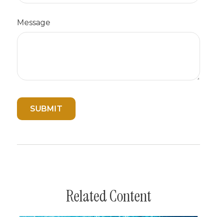
Message
Related Content