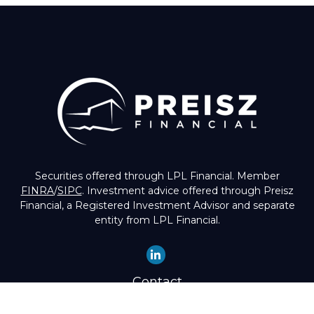
Securities offered through LPL Financial. Member
FINRA
/
SIPC
. Investment advice offered through Preisz
Financial, a Registered Investment Advisor and separate
entity from LPL Financial.
Contact
Office:
(503) 224-1600