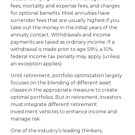
fees, mortality and expense fees, and charges
for optional benefits. Most annuities have
surrender fees that are usually highest if you
take out the money in the initial years of the
annuity contact. Withdrawals and income
payments are taxed as ordinary income. If a
withdrawal is made prior to age 59½, a 10%
federal income tax penalty may apply (unless
an exception applies).
Until retirement, portfolio optimization largely
focuses on the blending of different asset
classes in the appropriate measure to create
optimal portfolios. But in retirement, investors
must integrate different retirement
investment vehicles to enhance income and
manage risk.
One of the industry’s leading thinkers,