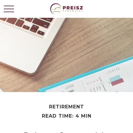
RETIREMENT
READ TIME: 4 MIN