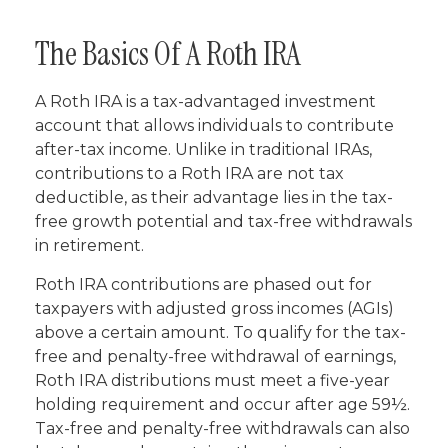
The Basics Of A Roth IRA
A Roth IRA is a tax-advantaged investment
account that allows individuals to contribute
after-tax income. Unlike in traditional IRAs,
contributions to a Roth IRA are not tax
deductible, as their advantage lies in the tax-
free growth potential and tax-free withdrawals
in retirement.
Roth IRA contributions are phased out for
taxpayers with adjusted gross incomes (AGIs)
above a certain amount. To qualify for the tax-
free and penalty-free withdrawal of earnings,
Roth IRA distributions must meet a five-year
holding requirement and occur after age 59½.
Tax-free and penalty-free withdrawals can also