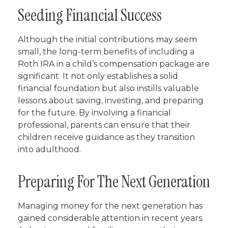
Seeding Financial Success
Although the initial contributions may seem
small, the long-term benefits of including a
Roth IRA in a child’s compensation package are
significant. It not only establishes a solid
financial foundation but also instills valuable
lessons about saving, investing, and preparing
for the future. By involving a financial
professional, parents can ensure that their
children receive guidance as they transition
into adulthood.
Preparing For The Next Generation
Managing money for the next generation has
gained considerable attention in recent years.