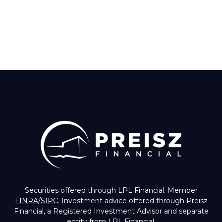
Securities offered through LPL Financial. Member
FINRA
/
SIPC
. Investment advice offered through Preisz
Financial, a Registered Investment Advisor and separate
entity from LPL Financial.