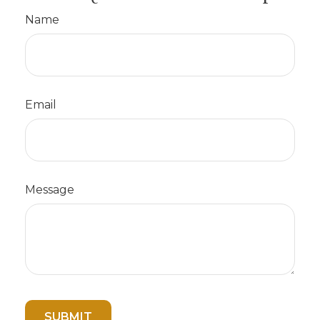
Name
Email
Message