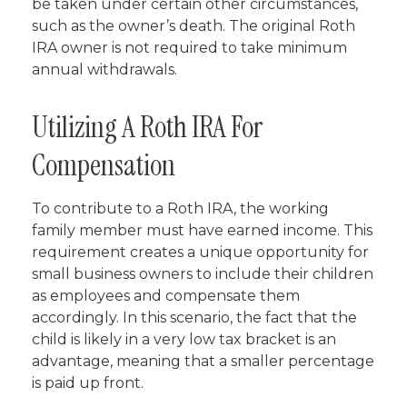
be taken under certain other circumstances,
such as the owner’s death. The original Roth
IRA owner is not required to take minimum
annual withdrawals.
Utilizing A Roth IRA For
Compensation
To contribute to a Roth IRA, the working
family member must have earned income. This
requirement creates a unique opportunity for
small business owners to include their children
as employees and compensate them
accordingly. In this scenario, the fact that the
child is likely in a very low tax bracket is an
advantage, meaning that a smaller percentage
is paid up front.