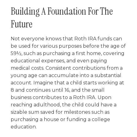
Building A Foundation For The
Future
Not everyone knows that Roth IRA funds can
be used for various purposes before the age of
59½, such as purchasing a first home, covering
educational expenses, and even paying
medical costs. Consistent contributions from a
young age can accumulate into a substantial
account. Imagine that a child starts working at
8 and continues until 16, and the small
business contributes to a Roth IRA. Upon
reaching adulthood, the child could have a
sizable sum saved for milestones such as
purchasing a house or funding a college
education.