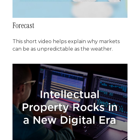
Forecast
This short video helps explain why markets
can be as unpredictable as the weather.