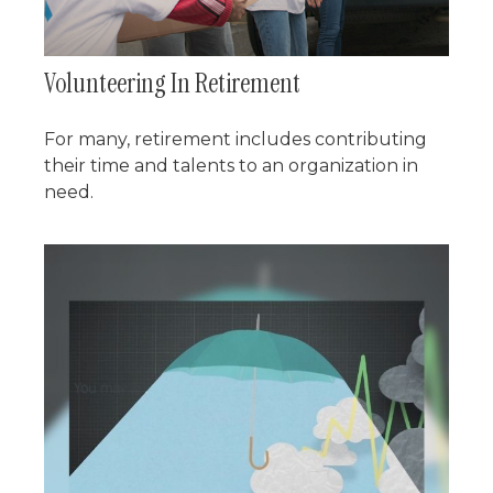
Volunteering In Retirement
For many, retirement includes contributing
their time and talents to an organization in
need.