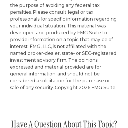
the purpose of avoiding any federal tax
penalties. Please consult legal or tax
professionals for specific information regarding
your individual situation. This material was
developed and produced by FMG Suite to
provide information on a topic that may be of
interest. FMG, LLC, is not affiliated with the
named broker-dealer, state- or SEC-registered
investment advisory firm. The opinions
expressed and material provided are for
general information, and should not be
considered a solicitation for the purchase or
sale of any security. Copyright
2026 FMG Suite.
Have A Question About This Topic?