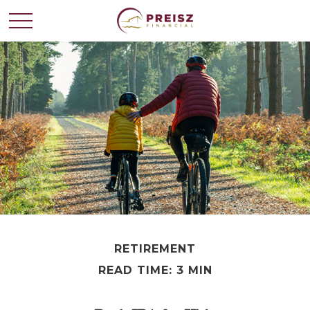
RETIREMENT
READ TIME: 3 MIN