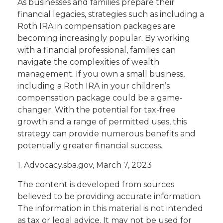
As businesses and families prepare their
financial legacies, strategies such as including a
Roth IRA in compensation packages are
becoming increasingly popular. By working
with a financial professional, families can
navigate the complexities of wealth
management. If you own a small business,
including a Roth IRA in your children’s
compensation package could be a game-
changer. With the potential for tax-free
growth and a range of permitted uses, this
strategy can provide numerous benefits and
potentially greater financial success.
1. Advocacy.sba.gov, March 7, 2023
The content is developed from sources
believed to be providing accurate information.
The information in this material is not intended
as tax or legal advice. It may not be used for