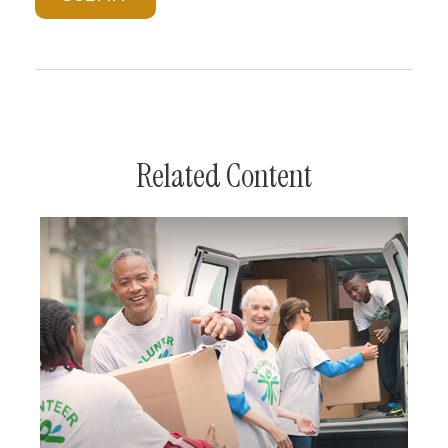
Related Content