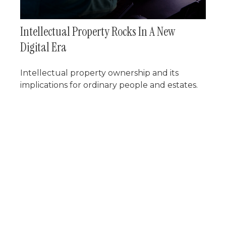
Intellectual Property Rocks In A New
Digital Era
Intellectual property ownership and its
implications for ordinary people and estates.