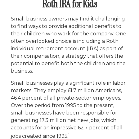
Roth IRA for Kids
Small business owners may find it challenging
to find ways to provide additional benefits to
their children who work for the company. One
often overlooked choice is including a Roth
individual retirement account (IRA) as part of
their compensation, a strategy that offers the
potential to benefit both the children and the
business.
Small businesses play a significant role in labor
markets. They employ 61.7 million Americans,
46.4 percent of all private-sector employees.
Over the period from 1995 to the present,
small businesses have been responsible for
generating 17.3 million net new jobs, which
accounts for an impressive 62.7 percent of all
1
jobs created since 1995.