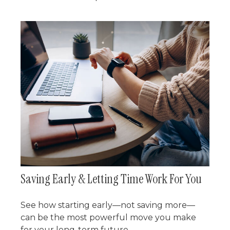
Saving Early & Letting Time Work For You
See how starting early—not saving more—
can be the most powerful move you make
for your long-term future.