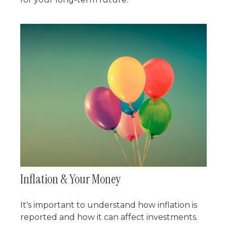
Inflation & Your Money
It's important to understand how inflation is
reported and how it can affect investments.