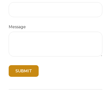
Message