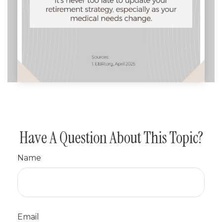
Have A Question About This Topic?
Name
Email