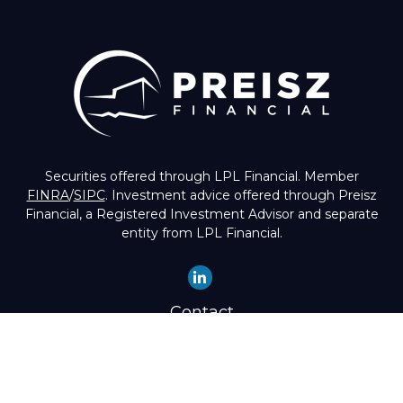
Securities offered through LPL Financial. Member
FINRA
/
SIPC
. Investment advice offered through Preisz
Financial, a Registered Investment Advisor and separate
entity from LPL Financial.
Contact
Office:
(503) 224-1600
Toll-Free:
(888) 224-1600
Fax:
(503) 274-8003