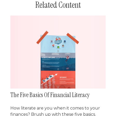
Related Content
The Five Basics Of Financial Literacy
How literate are you when it comes to your
finances? Brush up with these five basics.