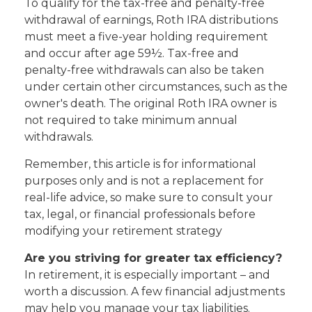
To qualify for the tax-free and penalty-free
withdrawal of earnings, Roth IRA distributions
must meet a five-year holding requirement
and occur after age 59½. Tax-free and
penalty-free withdrawals can also be taken
under certain other circumstances, such as the
owner's death. The original Roth IRA owner is
not required to take minimum annual
withdrawals.
Remember, this article is for informational
purposes only and is not a replacement for
real-life advice, so make sure to consult your
tax, legal, or financial professionals before
modifying your retirement strategy
Are you striving for greater tax efficiency?
In retirement, it is especially important – and
worth a discussion. A few financial adjustments
may help you manage your tax liabilities.