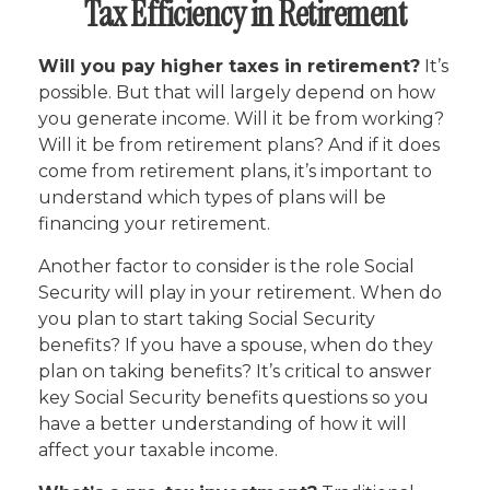
Tax Efficiency in Retirement
Will you pay higher taxes in retirement?
It’s
possible. But that will largely depend on how
you generate income. Will it be from working?
Will it be from retirement plans? And if it does
come from retirement plans, it’s important to
understand which types of plans will be
financing your retirement.
Another factor to consider is the role Social
Security will play in your retirement. When do
you plan to start taking Social Security
benefits? If you have a spouse, when do they
plan on taking benefits? It’s critical to answer
key Social Security benefits questions so you
have a better understanding of how it will
affect your taxable income.