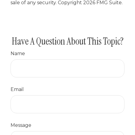
sale of any security. Copyright
2026 FMG Suite.
Have A Question About This Topic?
Name
Email
Message