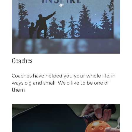
Coaches
Coaches have helped you your whole life, in
ways big and small. We'd like to be one of
them.