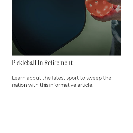
Pickleball In Retirement
Learn about the latest sport to sweep the
nation with this informative article.