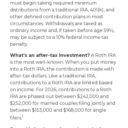
must begin taking required minimum
distributions from a traditional IRA, 401(k), and
other defined contribution plans in most
circumstances. Withdrawals are taxed as
ordinary income and, if taken before age 59½,
may be subject to a 10% federal income tax
penalty.
What’s an after-tax investment?
A Roth IRA
is the most well-known. When you put money
into a Roth IRA, the contribution is made with
after-tax dollars. Like a traditional IRA,
contributions to a Roth IRA are limited based
on income. For 2026, contributions to a Roth
IRA are phased out between $242,000 and
$252,000 for married couples filing jointly and
between $153,000 and $168,000 for single
1
filers.