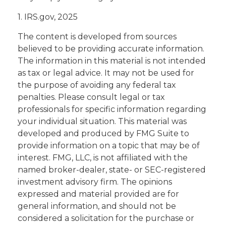
1. IRS.gov, 2025
The content is developed from sources
believed to be providing accurate information.
The information in this material is not intended
as tax or legal advice. It may not be used for
the purpose of avoiding any federal tax
penalties. Please consult legal or tax
professionals for specific information regarding
your individual situation. This material was
developed and produced by FMG Suite to
provide information on a topic that may be of
interest. FMG, LLC, is not affiliated with the
named broker-dealer, state- or SEC-registered
investment advisory firm. The opinions
expressed and material provided are for
general information, and should not be
considered a solicitation for the purchase or