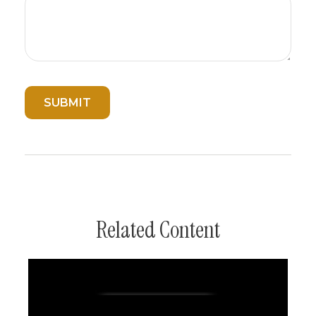
Related Content