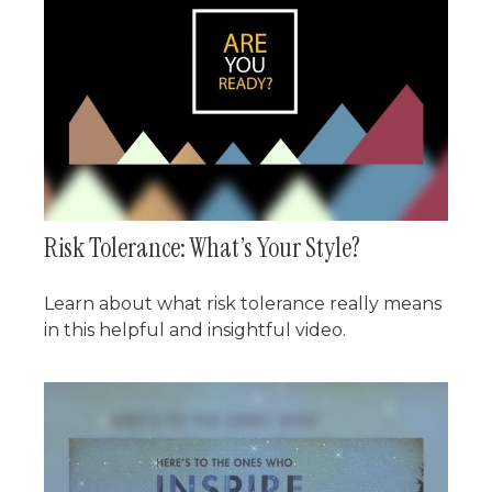
Risk Tolerance: What’s Your Style?
Learn about what risk tolerance really means
in this helpful and insightful video.