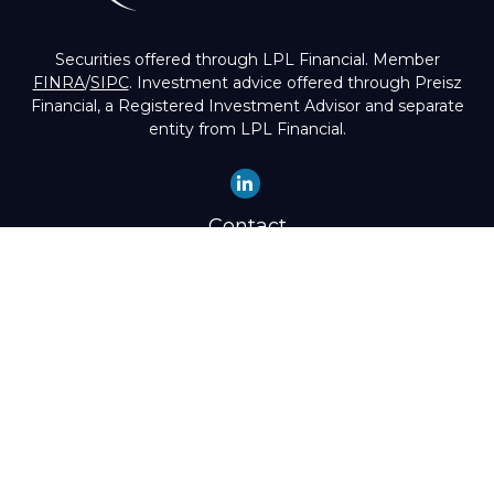
Securities offered through LPL Financial. Member
FINRA
/
SIPC
. Investment advice offered through Preisz
Financial, a Registered Investment Advisor and separate
entity from LPL Financial.
Contact
Office:
(503) 224-1600
Toll-Free:
(888) 224-1600
Fax:
(503) 274-8003
4525 Southwest Condor Avenue
Portland,
OR
97239
hello@preisz.com
Quick Links