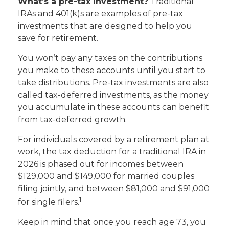
What’s a pre-tax investment?
Traditional
IRAs and 401(k)s are examples of pre-tax
investments that are designed to help you
save for retirement.
You won’t pay any taxes on the contributions
you make to these accounts until you start to
take distributions. Pre-tax investments are also
called tax-deferred investments, as the money
you accumulate in these accounts can benefit
from tax-deferred growth.
For individuals covered by a retirement plan at
work, the tax deduction for a traditional IRA in
2026 is phased out for incomes between
$129,000 and $149,000 for married couples
filing jointly, and between $81,000 and $91,000
1
for single filers.
Keep in mind that once you reach age 73, you