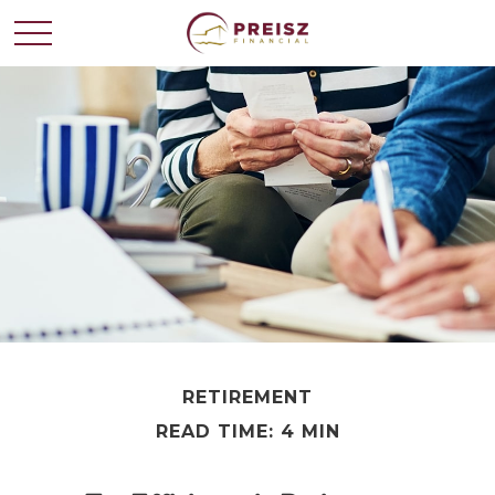
RETIREMENT
READ TIME: 4 MIN