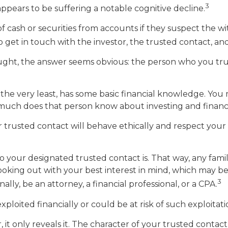
3
appears to be suffering a notable cognitive decline.
cash or securities from accounts if they suspect the wit
 get in touch with the investor, the trusted contact, and
ought, the answer seems obvious: the person who you trus
 at the very least, has some basic financial knowledge. You
much does that person know about investing and financ
 trusted contact will behave ethically and respect your 
o your designated trusted contact is. That way, any fa
ing out with your best interest in mind, which may be an
3
ly, be an attorney, a financial professional, or a CPA.
xploited financially or could be at risk of such exploitati
 it only reveals it. The character of your trusted contac