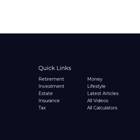
Quick Links
Retirement
Money
Investment
Lifestyle
Estate
Latest Articles
Insurance
All Videos
Tax
All Calculators