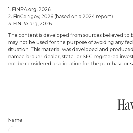
1. FINRA.org, 2026
2. FinCen.gov, 2026 (based on a 2024 report)
3. FINRA.org, 2026
The content is developed from sources believed to be 
may not be used for the purpose of avoiding any feder
situation. This material was developed and produced b
named broker-dealer, state- or SEC-registered inves
not be considered a solicitation for the purchase or s
Hav
Name