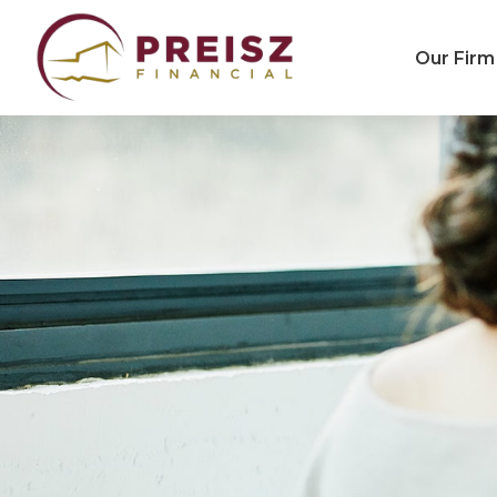
Our Firm