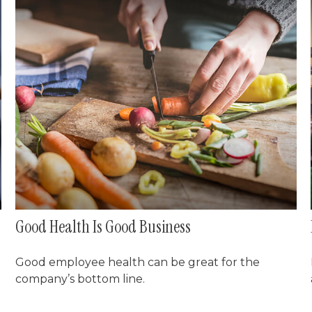
Good Health Is Good Business
Good employee health can be great for the
company’s bottom line.