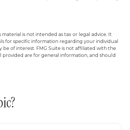
aterial is not intended as tax or legal advice. It
ls for specific information regarding your individual
e of interest. FMG Suite is not affiliated with the
l provided are for general information, and should
pic?