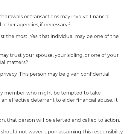
hdrawals or transactions may involve financial
3
 other agencies, if necessary.
t the most. Yes, that individual may be one of the
 may trust your spouse, your sibling, or one of your
ial matters?
privacy. This person may be given confidential
mily member who might be tempted to take
 effective deterrent to elder financial abuse. It
on, that person will be alerted and called to action.
t should not waver upon assuming this responsibility.