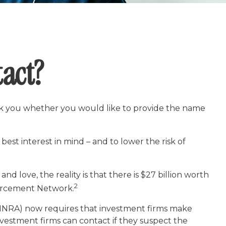
act?
sk you whether you would like to provide the name
est interest in mind – and to lower the risk of
d love, the reality is that there is $27 billion worth
2
nforcement Network.
FINRA) now requires that investment firms make
nvestment firms can contact if they suspect the