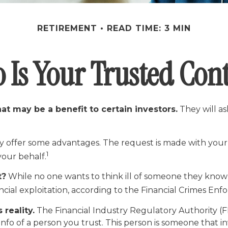
RETIREMENT
READ TIME: 3 MIN
 Is Your Trusted Cont
at may be a benefit to certain investors.
They will a
y offer some advantages. The request is made with your b
1
your behalf.
t?
While no one wants to think ill of someone they know an
nancial exploitation, according to the Financial Crimes E
 reality.
The Financial Industry Regulatory Authority (
nfo of a person you trust. This person is someone that i