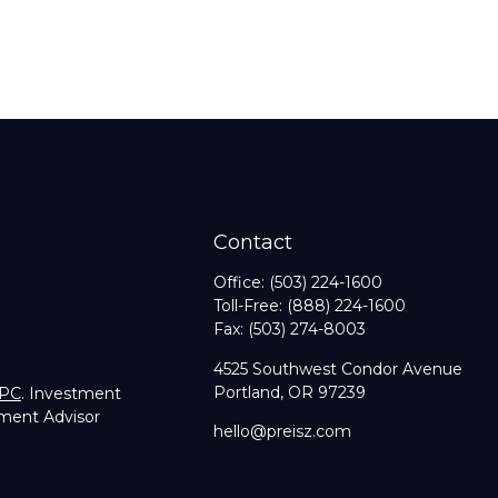
Contact
Office:
(503) 224-1600
Toll-Free:
(888) 224-1600
Fax:
(503) 274-8003
4525 Southwest Condor Avenue
Portland,
OR
97239
IPC
. Investment
tment Advisor
hello@preisz.com