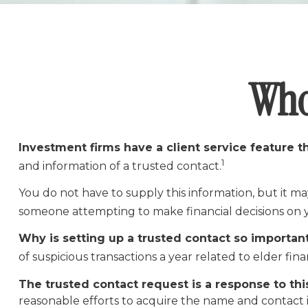
Who
Investment firms have a client service feature th
1
and information of a trusted contact.
You do not have to supply this information, but it ma
someone attempting to make financial decisions on 
Why is setting up a trusted contact so importan
of suspicious transactions a year related to elder fi
The trusted contact request is a response to this
reasonable efforts to acquire the name and contact i