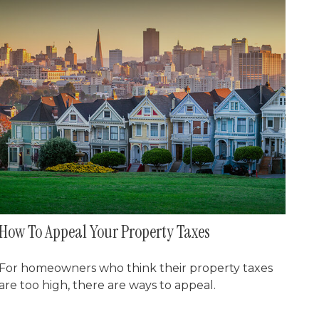
How To Appeal Your Property Taxes
For homeowners who think their property taxes
are too high, there are ways to appeal.