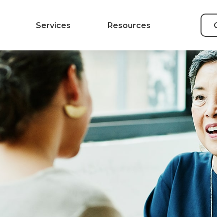
Services
Resources