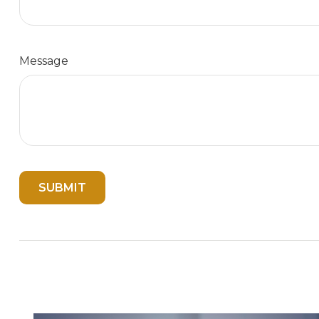
Message