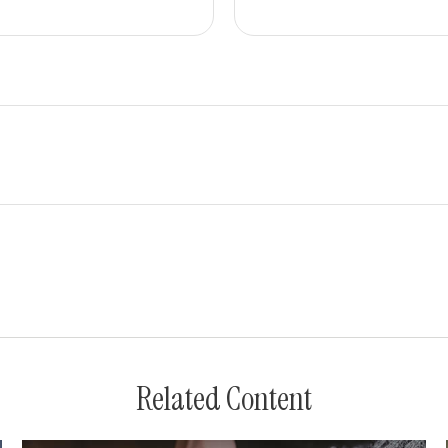
Related Content