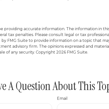
providing accurate information. The information in this m
al tax penalties. Please consult legal or tax professiona
y FMG Suite to provide information on a topic that may b
tment advisory firm. The opinions expressed and materia
ale of any security. Copyright
2026 FMG Suite.
e A Question About This To
Email