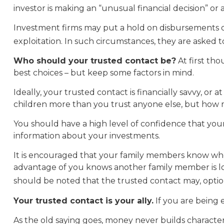
investor is making an “unusual financial decision” or 
Investment firms may put a hold on disbursements of 
exploitation. In such circumstances, they are asked to
Who should your trusted contact be?
At first th
best choices – but keep some factors in mind.
Ideally, your trusted contact is financially savvy, or
children more than you trust anyone else, but how 
You should have a high level of confidence that your
information about your investments.
It is encouraged that your family members know wh
advantage of you knows another family member is look
should be noted that the trusted contact may, optional
Your trusted contact is your ally.
If you are being e
As the old saying goes, money never builds character,