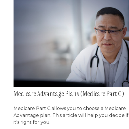
Medicare Advantage Plans (Medicare Part C)
Medicare Part C allows you to choose a Medicare
Advantage plan. This article will help you decide if
it's right for you.