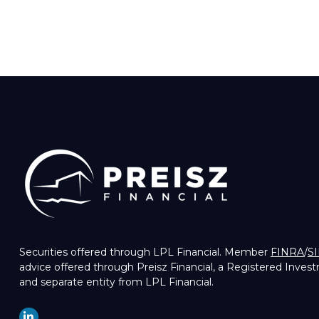
Securities offered through LPL Financial. Member
FINRA
/
S
advice offered through Preisz Financial, a Registered Inves
and separate entity from LPL Financial.