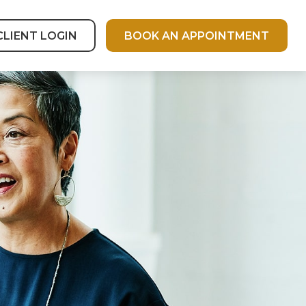
CLIENT LOGIN
BOOK AN APPOINTMENT