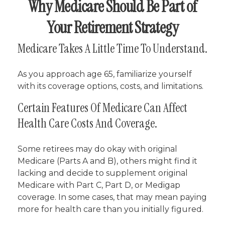
Why Medicare Should Be Part of
Your Retirement Strategy
Medicare Takes A Little Time To Understand.
As you approach age 65, familiarize yourself
with its coverage options, costs, and limitations.
Certain Features Of Medicare Can Affect
Health Care Costs And Coverage.
Some retirees may do okay with original
Medicare (Parts A and B), others might find it
lacking and decide to supplement original
Medicare with Part C, Part D, or Medigap
coverage. In some cases, that may mean paying
more for health care than you initially figured.