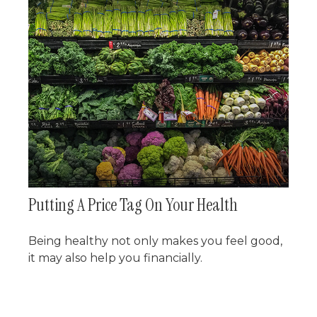
Putting A Price Tag On Your Health
Being healthy not only makes you feel good,
it may also help you financially.