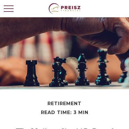
RETIREMENT
READ TIME: 3 MIN