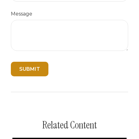
Message
Related Content