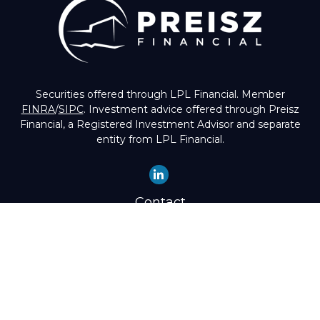
Securities offered through LPL Financial. Member
FINRA
/
SIPC
. Investment advice offered through Preisz
Financial, a Registered Investment Advisor and separate
entity from LPL Financial.
Contact
Office:
(503) 224-1600
Toll-Free:
(888) 224-1600
Fax:
(503) 274-8003
4525 Southwest Condor Avenue
Portland,
OR
97239