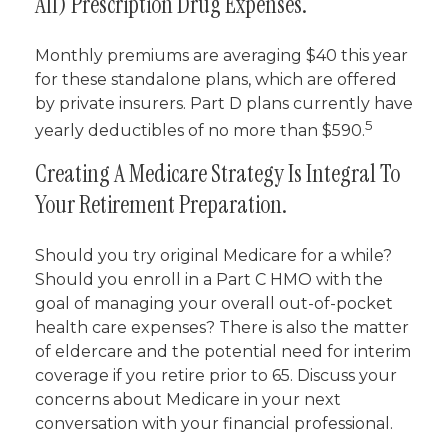
All) Prescription Drug Expenses.
Monthly premiums are averaging $40 this year
for these standalone plans, which are offered
by private insurers. Part D plans currently have
5
yearly deductibles of no more than $590.
Creating A Medicare Strategy Is Integral To
Your Retirement Preparation.
Should you try original Medicare for a while?
Should you enroll in a Part C HMO with the
goal of managing your overall out-of-pocket
health care expenses? There is also the matter
of eldercare and the potential need for interim
coverage if you retire prior to 65. Discuss your
concerns about Medicare in your next
conversation with your financial professional.