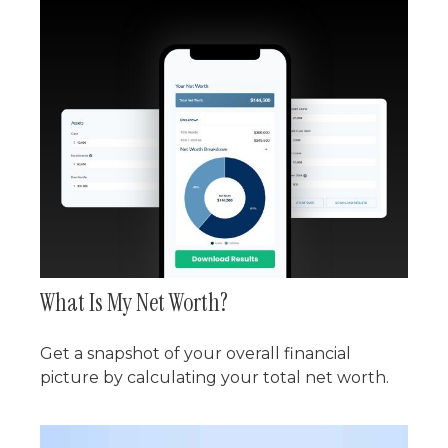
What Is My Net Worth?
Get a snapshot of your overall financial
picture by calculating your total net worth.