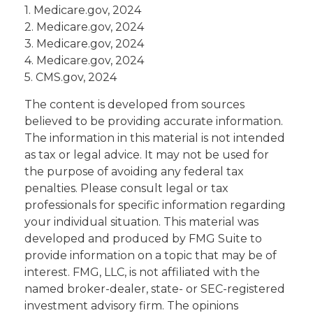
1. Medicare.gov, 2024
2. Medicare.gov, 2024
3. Medicare.gov, 2024
4. Medicare.gov, 2024
5. CMS.gov, 2024
The content is developed from sources
believed to be providing accurate information.
The information in this material is not intended
as tax or legal advice. It may not be used for
the purpose of avoiding any federal tax
penalties. Please consult legal or tax
professionals for specific information regarding
your individual situation. This material was
developed and produced by FMG Suite to
provide information on a topic that may be of
interest. FMG, LLC, is not affiliated with the
named broker-dealer, state- or SEC-registered
investment advisory firm. The opinions