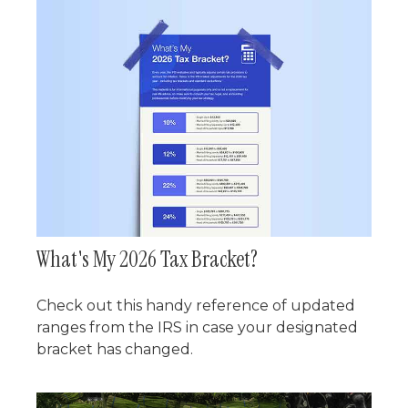
What's My 2026 Tax Bracket?
Check out this handy reference of updated
ranges from the IRS in case your designated
bracket has changed.