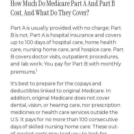
How Much Do Medicare Part A And Part B
Cost, And What Do They Cover?
Part A is usually provided with no charge; Part
B is not. Part A is hospital insurance and covers
up to 100 days of hospital care, home health
care, nursing home care, and hospice care. Part
B covers doctor visits, outpatient procedures,
and lab work. You pay for Part B with monthly
1
premiums.
It's best to prepare for the copays and
deductibles linked to original Medicare. In
addition, original Medicare does not cover
dental, vision, or hearing care, nor prescription
medicines or health care services outside the
U.S. It pays for no more than 100 consecutive
days of skilled nursing home care. These out-
of-pocket costs may lead you to look for