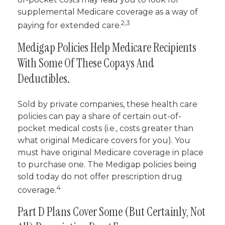
supplemental Medicare coverage as a way of
2,3
paying for extended care.
Medigap Policies Help Medicare Recipients
With Some Of These Copays And
Deductibles.
Sold by private companies, these health care
policies can pay a share of certain out-of-
pocket medical costs (i.e., costs greater than
what original Medicare covers for you). You
must have original Medicare coverage in place
to purchase one. The Medigap policies being
sold today do not offer prescription drug
4
coverage.
Part D Plans Cover Some (but Certainly, Not