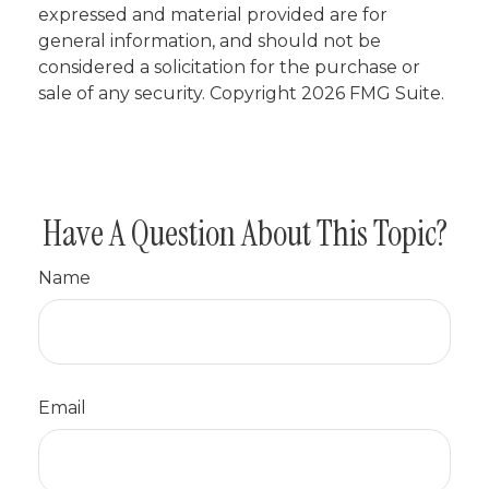
expressed and material provided are for
general information, and should not be
considered a solicitation for the purchase or
sale of any security. Copyright
2026 FMG Suite.
Have A Question About This Topic?
Name
Email