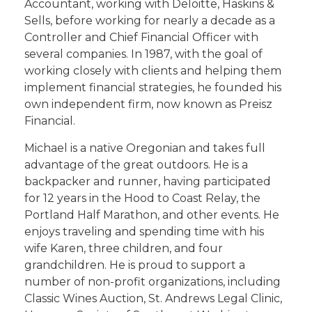
Accountant, working with Deloitte, Haskins &
Sells, before working for nearly a decade as a
Controller and Chief Financial Officer with
several companies. In 1987, with the goal of
working closely with clients and helping them
implement financial strategies, he founded his
own independent firm, now known as Preisz
Financial.
Michael is a native Oregonian and takes full
advantage of the great outdoors. He is a
backpacker and runner, having participated
for 12 years in the Hood to Coast Relay, the
Portland Half Marathon, and other events. He
enjoys traveling and spending time with his
wife Karen, three children, and four
grandchildren. He is proud to support a
number of non-profit organizations, including
Classic Wines Auction, St. Andrews Legal Clinic,