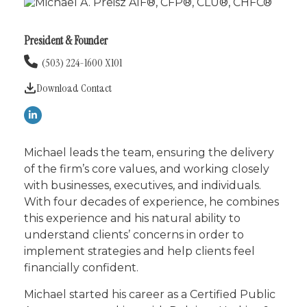
President & Founder
(503) 224-1600 X101
Download Contact
Michael leads the team, ensuring the delivery
of the firm’s core values, and working closely
with businesses, executives, and individuals.
With four decades of experience, he combines
this experience and his natural ability to
understand clients’ concerns in order to
implement strategies and help clients feel
financially confident.
Michael started his career as a Certified Public