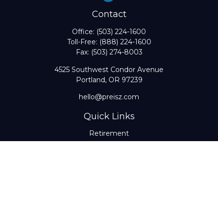
Contact
Office:
(503) 224-1600
Toll-Free:
(888) 224-1600
Fax:
(503) 274-8003
4525 Southwest Condor Avenue
Portland,
OR
97239
hello@preisz.com
Quick Links
Retirement
Investment
Estate
Insurance
Tax
Money
Lifestyle
Latest Articles