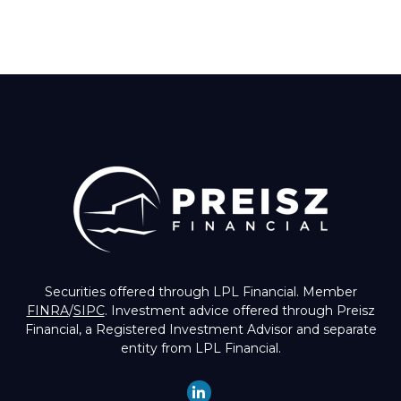
Securities offered through LPL Financial. Member
FINRA
/
SIPC
. Investment advice offered through Preisz
Financial, a Registered Investment Advisor and separate
entity from LPL Financial.