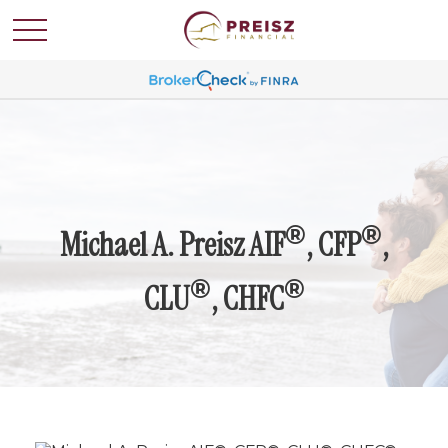
®
®
Michael A. Preisz AIF
, CFP
,
®
®
CLU
, CHFC