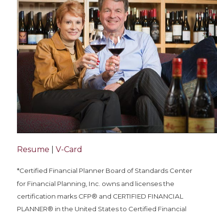
Resume
|
V-Card
*Certified Financial Planner Board of Standards Center
for Financial Planning, Inc. owns and licenses the
certification marks CFP® and CERTIFIED FINANCIAL
PLANNER® in the United States to Certified Financial