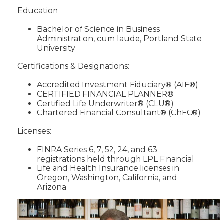
Education
Bachelor of Science in Business
Administration, cum laude, Portland State
University
Certifications & Designations:
Accredited Investment Fiduciary® (AIF®)
CERTIFIED FINANCIAL PLANNER®
Certified Life Underwriter® (CLU®)
Chartered Financial Consultant® (ChFC®)
Licenses:
FINRA Series 6, 7, 52, 24, and 63
registrations held through LPL Financial
Life and Health Insurance licenses in
Oregon, Washington, California, and
Arizona