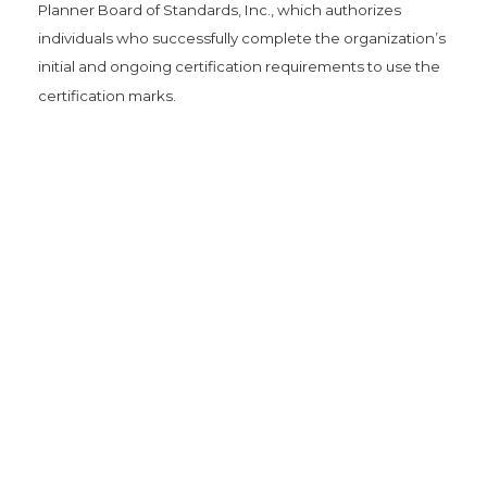
Planner Board of Standards, Inc., which authorizes
individuals who successfully complete the organization’s
initial and ongoing certification requirements to use the
certification marks.