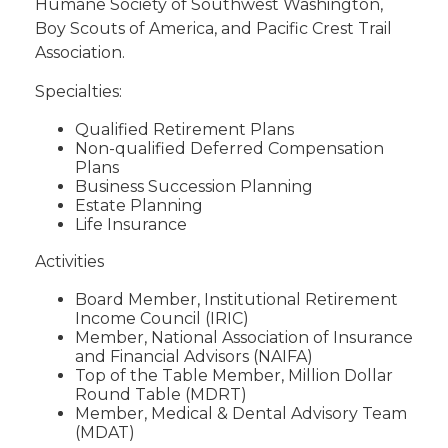
Humane Society of Southwest Washington,
Boy Scouts of America, and Pacific Crest Trail
Association.
Specialties:
Qualified Retirement Plans
Non-qualified Deferred Compensation
Plans
Business Succession Planning
Estate Planning
Life Insurance
Activities
Board Member, Institutional Retirement
Income Council (IRIC)
Member, National Association of Insurance
and Financial Advisors (NAIFA)
Top of the Table Member, Million Dollar
Round Table (MDRT)
Member, Medical & Dental Advisory Team
(MDAT)