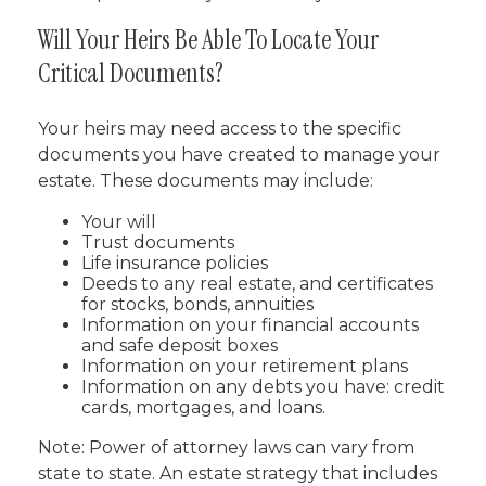
Will Your Heirs Be Able To Locate Your
Critical Documents?
Your heirs may need access to the specific
documents you have created to manage your
estate. These documents may include:
Your will
Trust documents
Life insurance policies
Deeds to any real estate, and certificates
for stocks, bonds, annuities
Information on your financial accounts
and safe deposit boxes
Information on your retirement plans
Information on any debts you have: credit
cards, mortgages, and loans.
Note: Power of attorney laws can vary from
state to state. An estate strategy that includes