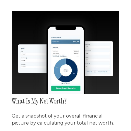
What Is My Net Worth?
Get a snapshot of your overall financial
picture by calculating your total net worth.