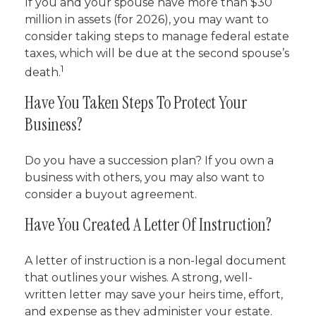
If you and your spouse have more than $30
million in assets (for 2026), you may want to
consider taking steps to manage federal estate
taxes, which will be due at the second spouse’s
1
death.
Have You Taken Steps To Protect Your
Business?
Do you have a succession plan? If you own a
business with others, you may also want to
consider a buyout agreement.
Have You Created A Letter Of Instruction?
A letter of instruction is a non-legal document
that outlines your wishes. A strong, well-
written letter may save your heirs time, effort,
and expense as they administer your estate.