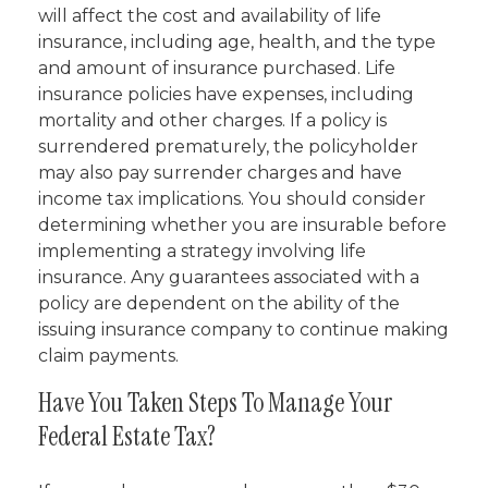
will affect the cost and availability of life
insurance, including age, health, and the type
and amount of insurance purchased. Life
insurance policies have expenses, including
mortality and other charges. If a policy is
surrendered prematurely, the policyholder
may also pay surrender charges and have
income tax implications. You should consider
determining whether you are insurable before
implementing a strategy involving life
insurance. Any guarantees associated with a
policy are dependent on the ability of the
issuing insurance company to continue making
claim payments.
Have You Taken Steps To Manage Your
Federal Estate Tax?