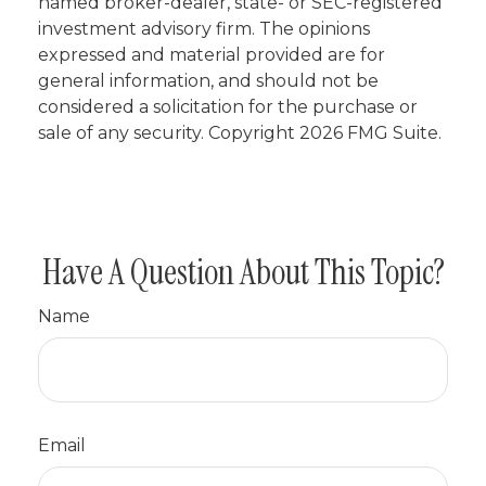
named broker-dealer, state- or SEC-registered
investment advisory firm. The opinions
expressed and material provided are for
general information, and should not be
considered a solicitation for the purchase or
sale of any security. Copyright
2026 FMG Suite.
Have A Question About This Topic?
Name
Email