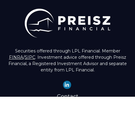
Securities offered through LPL Financial. Member
FINRA
/
SIPC
. Investment advice offered through Preisz
Financial, a Registered Investment Advisor and separate
entity from LPL Financial.
Contact
Office:
(503) 224-1600
Toll-Free:
(888) 224-1600
Fax:
(503) 274-8003
4525 Southwest Condor Avenue