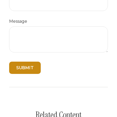
Message
Related Content