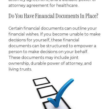
attorney agreement for healthcare.
Do You Have Financial Documents In Place?
Certain financial documents can outline your
financial wishes. If you become unable to make
decisions for yourself, these financial
documents can be structured to empower a
person to make decisions on your behalf.
These documents may include joint
ownership, durable power of attorney, and
living trusts.