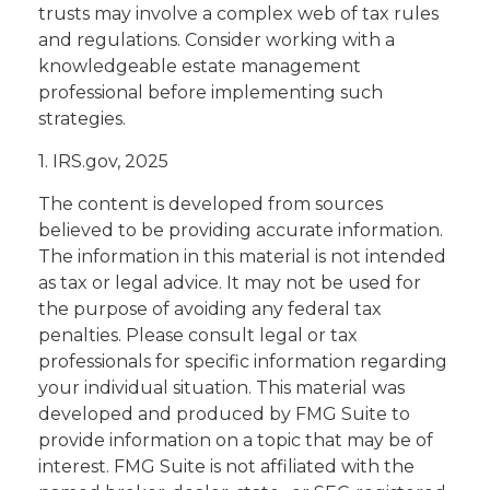
trusts may involve a complex web of tax rules
and regulations. Consider working with a
knowledgeable estate management
professional before implementing such
strategies.
1. IRS.gov, 2025
The content is developed from sources
believed to be providing accurate information.
The information in this material is not intended
as tax or legal advice. It may not be used for
the purpose of avoiding any federal tax
penalties. Please consult legal or tax
professionals for specific information regarding
your individual situation. This material was
developed and produced by FMG Suite to
provide information on a topic that may be of
interest. FMG Suite is not affiliated with the