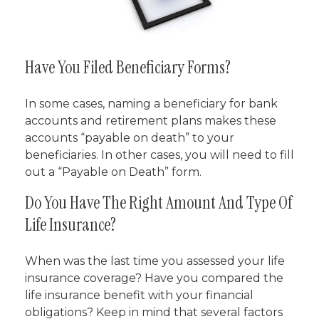
Have You Filed Beneficiary Forms?
In some cases, naming a beneficiary for bank
accounts and retirement plans makes these
accounts “payable on death” to your
beneficiaries. In other cases, you will need to fill
out a “Payable on Death” form.
Do You Have The Right Amount And Type Of
Life Insurance?
When was the last time you assessed your life
insurance coverage? Have you compared the
life insurance benefit with your financial
obligations? Keep in mind that several factors