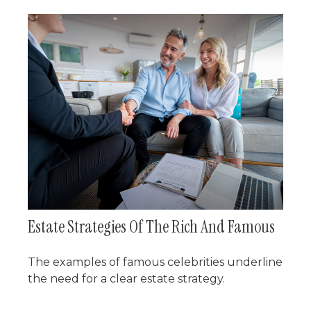
Estate Strategies Of The Rich And Famous
The examples of famous celebrities underline
the need for a clear estate strategy.