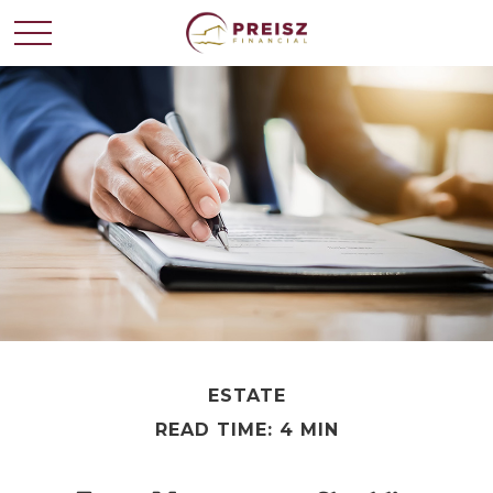
ESTATE
READ TIME: 4 MIN