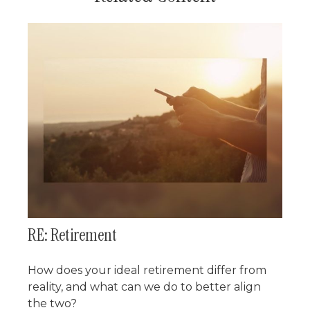
RE: Retirement
How does your ideal retirement differ from
reality, and what can we do to better align
the two?