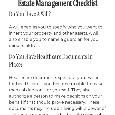
Estate Management Checklist
Do You Have A Will?
A will enables you to specify who you want to
inherit your property and other assets. A will
also enable you to name a guardian for your
minor children.
Do You Have Healthcare Documents In
Place?
Healthcare documents spell out your wishes
for health care if you become unable to make
medical decisions for yourself. They also
authorize a person to make decisions on your
behalf if that should prove necessary. These
documents may include a living will, a power of
attorney agreement, and a durable power of