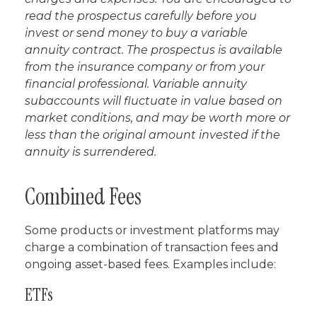
read the prospectus carefully before you
invest or send money to buy a variable
annuity contract. The prospectus is available
from the insurance company or from your
financial professional. Variable annuity
subaccounts will fluctuate in value based on
market conditions, and may be worth more or
less than the original amount invested if the
annuity is surrendered.
Combined Fees
Some products or investment platforms may
charge a combination of transaction fees and
ongoing asset-based fees. Examples include:
ETFs