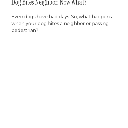
Dog Bites Neighbor. Now What?
Even dogs have bad days. So, what happens
when your dog bites a neighbor or passing
pedestrian?