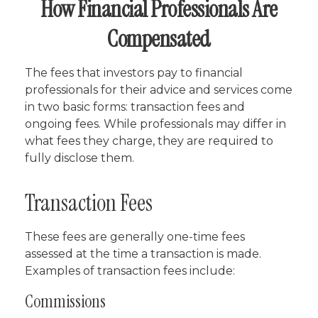
How Financial Professionals Are
Compensated
The fees that investors pay to financial
professionals for their advice and services come
in two basic forms: transaction fees and
ongoing fees. While professionals may differ in
what fees they charge, they are required to
fully disclose them.
Transaction Fees
These fees are generally one-time fees
assessed at the time a transaction is made.
Examples of transaction fees include:
Commissions