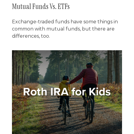
Mutual Funds Vs. ETFs
Exchange-traded funds have some things in
common with mutual funds, but there are
differences, too.