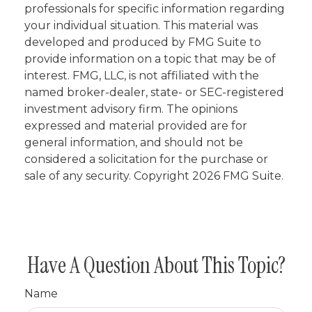
professionals for specific information regarding
your individual situation. This material was
developed and produced by FMG Suite to
provide information on a topic that may be of
interest. FMG, LLC, is not affiliated with the
named broker-dealer, state- or SEC-registered
investment advisory firm. The opinions
expressed and material provided are for
general information, and should not be
considered a solicitation for the purchase or
sale of any security. Copyright
2026 FMG Suite.
Have A Question About This Topic?
Name