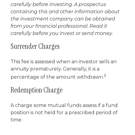
carefully before investing. A prospectus
containing this and other information about
the investment company can be obtained
from your financial professional. Read it
carefully before you invest or send money.
Surrender Charges
This fee is assessed when an investor sells an
annuity prematurely. Generally, it is a
3
percentage of the amount withdrawn.
Redemption Charge
A charge some mutual funds assess if a fund
position is not held for a prescribed period of
time.