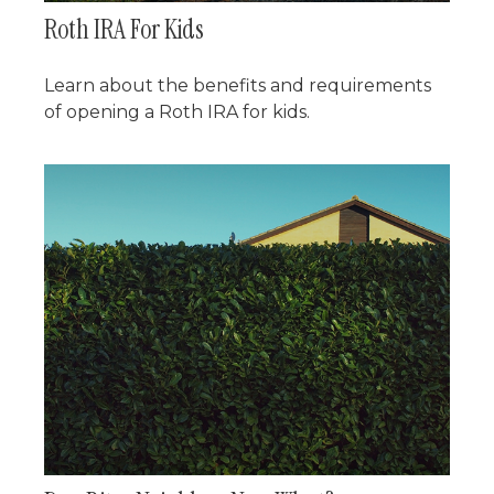
Roth IRA For Kids
Learn about the benefits and requirements
of opening a Roth IRA for kids.