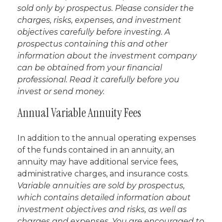
sold only by prospectus. Please consider the
charges, risks, expenses, and investment
objectives carefully before investing. A
prospectus containing this and other
information about the investment company
can be obtained from your financial
professional. Read it carefully before you
invest or send money.
Annual Variable Annuity Fees
In addition to the annual operating expenses
of the funds contained in an annuity, an
annuity may have additional service fees,
administrative charges, and insurance costs.
Variable annuities are sold by prospectus,
which contains detailed information about
investment objectives and risks, as well as
charges and expenses. You are encouraged to