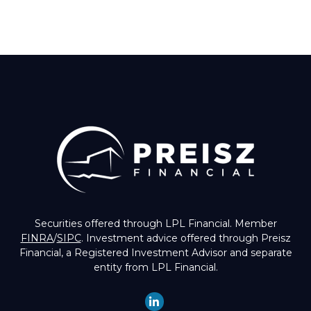
Securities offered through LPL Financial. Member
FINRA
/
SIPC
. Investment advice offered through Preisz
Financial, a Registered Investment Advisor and separate
entity from LPL Financial.