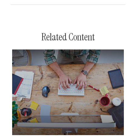
Related Content