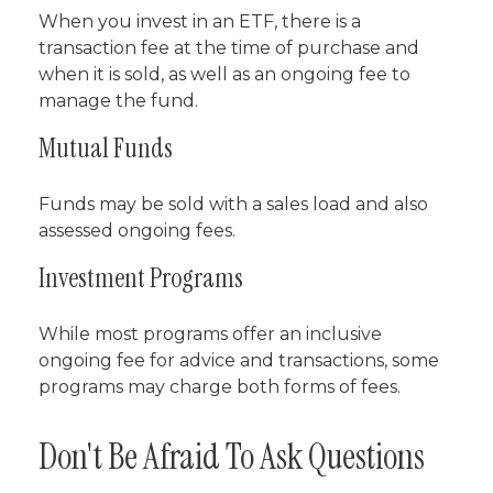
When you invest in an ETF, there is a
transaction fee at the time of purchase and
when it is sold, as well as an ongoing fee to
manage the fund.
Mutual Funds
Funds may be sold with a sales load and also
assessed ongoing fees.
Investment Programs
While most programs offer an inclusive
ongoing fee for advice and transactions, some
programs may charge both forms of fees.
Don't Be Afraid To Ask Questions