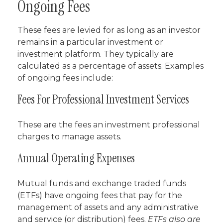
Ongoing Fees
These fees are levied for as long as an investor
remains in a particular investment or
investment platform. They typically are
calculated as a percentage of assets. Examples
of ongoing fees include:
Fees For Professional Investment Services
These are the fees an investment professional
charges to manage assets.
Annual Operating Expenses
Mutual funds and exchange traded funds
(ETFs) have ongoing fees that pay for the
management of assets and any administrative
and service (or distribution) fees.
ETFs also are