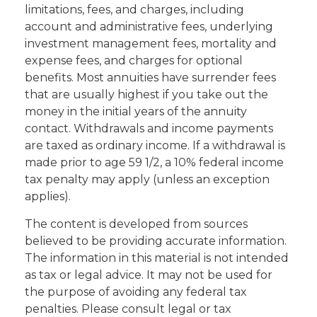
limitations, fees, and charges, including
account and administrative fees, underlying
investment management fees, mortality and
expense fees, and charges for optional
benefits. Most annuities have surrender fees
that are usually highest if you take out the
money in the initial years of the annuity
contact. Withdrawals and income payments
are taxed as ordinary income. If a withdrawal is
made prior to age 59 1/2, a 10% federal income
tax penalty may apply (unless an exception
applies).
The content is developed from sources
believed to be providing accurate information.
The information in this material is not intended
as tax or legal advice. It may not be used for
the purpose of avoiding any federal tax
penalties. Please consult legal or tax