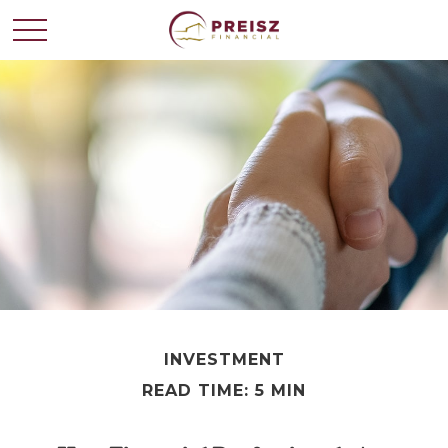
INVESTMENT
READ TIME: 5 MIN