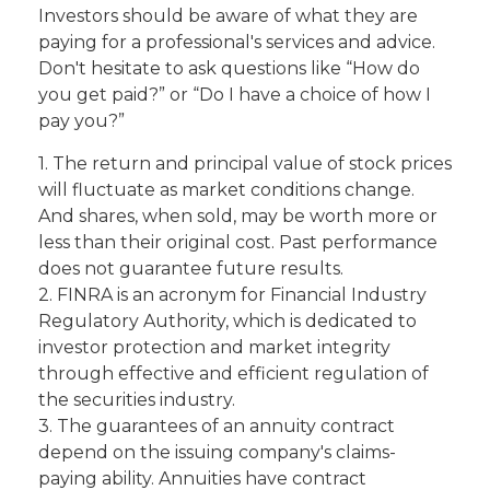
Investors should be aware of what they are
paying for a professional's services and advice.
Don't hesitate to ask questions like “How do
you get paid?” or “Do I have a choice of how I
pay you?”
1. The return and principal value of stock prices
will fluctuate as market conditions change.
And shares, when sold, may be worth more or
less than their original cost. Past performance
does not guarantee future results.
2. FINRA is an acronym for Financial Industry
Regulatory Authority, which is dedicated to
investor protection and market integrity
through effective and efficient regulation of
the securities industry.
3. The guarantees of an annuity contract
depend on the issuing company's claims-
paying ability. Annuities have contract