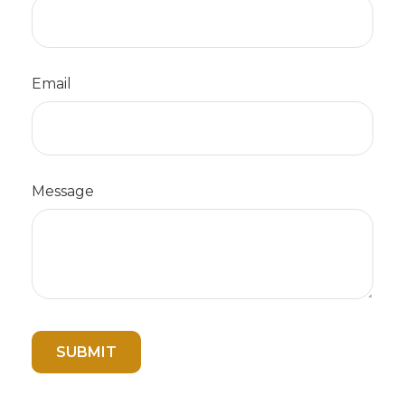
Email
Message