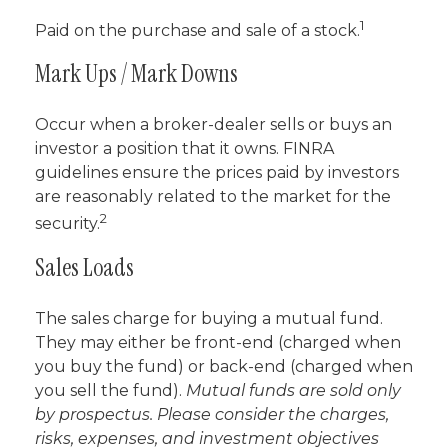
1
Paid on the purchase and sale of a stock.
Mark Ups / Mark Downs
Occur when a broker-dealer sells or buys an
investor a position that it owns. FINRA
guidelines ensure the prices paid by investors
are reasonably related to the market for the
2
security.
Sales Loads
The sales charge for buying a mutual fund.
They may either be front-end (charged when
you buy the fund) or back-end (charged when
you sell the fund).
Mutual funds are sold only
by prospectus. Please consider the charges,
risks, expenses, and investment objectives