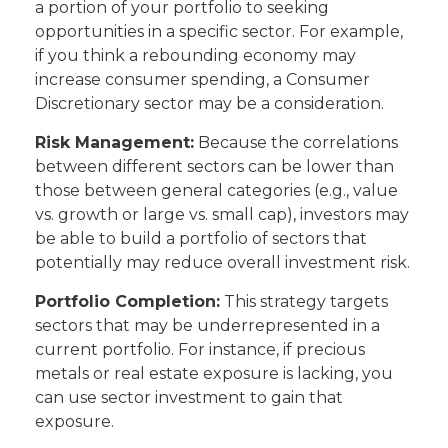
a portion of your portfolio to seeking
opportunities in a specific sector. For example,
if you think a rebounding economy may
increase consumer spending, a Consumer
Discretionary sector may be a consideration.
Risk Management:
Because the correlations
between different sectors can be lower than
those between general categories (e.g., value
vs. growth or large vs. small cap), investors may
be able to build a portfolio of sectors that
potentially may reduce overall investment risk.
Portfolio Completion:
This strategy targets
sectors that may be underrepresented in a
current portfolio. For instance, if precious
metals or real estate exposure is lacking, you
can use sector investment to gain that
exposure.