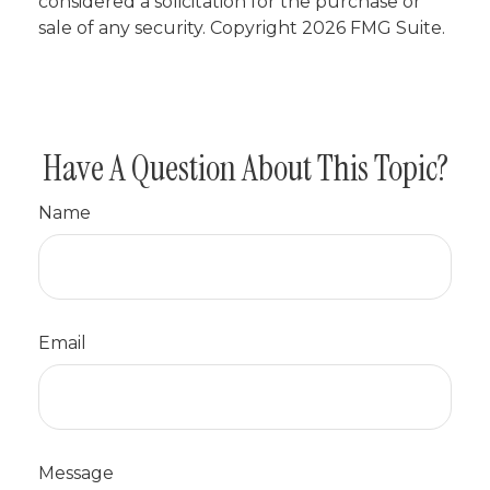
considered a solicitation for the purchase or
sale of any security. Copyright
2026 FMG Suite.
Have A Question About This Topic?
Name
Email
Message