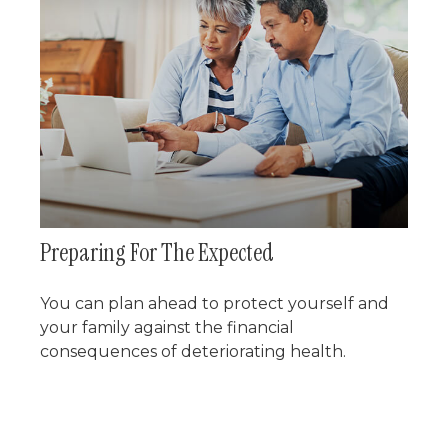
Preparing For The Expected
You can plan ahead to protect yourself and
your family against the financial
consequences of deteriorating health.