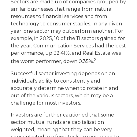
Sectors are made up of companies grouped by
similar businesses that range from natural
resources to financial services and from
technology to consumer staples. In any given
year, one sector may outperform another. For
example, in 2025, 10 of the 11 sectors gained for
the year. Communication Services had the best
performance, up 32.41%, and Real Estate was
2
the worst performer, down 0.35%.
Successful sector investing depends on an
individual's ability to consistently and
accurately determine when to rotate in and
out of the various sectors, which may be a
challenge for most investors.
Investors are further cautioned that some
sector mutual funds are capitalization
weighted, meaning that they can be very
concentrated in a few stocks, so you need to