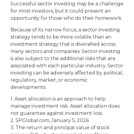
Successful sector investing may be a challenge
for most investors, but it could present an
opportunity for those who do their homework.
Because of its narrow focus, a sector investing
strategy tends to be more volatile than an
investment strategy that is diversified across
many sectors and companies. Sector investing
is also subject to the additional risks that are
associated with each particular industry. Sector
investing can be adversely affected by political,
regulatory, market, or economic
developments.
1. Asset allocation is an approach to help
manage investment risk. Asset allocation does
not guarantee against investment loss.
2. SPGlobal.com, January 5, 2026
3. The return and principal value of stock