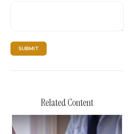
Related Content