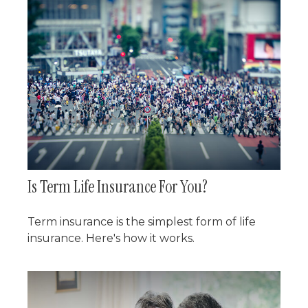
Is Term Life Insurance For You?
Term insurance is the simplest form of life
insurance. Here's how it works.