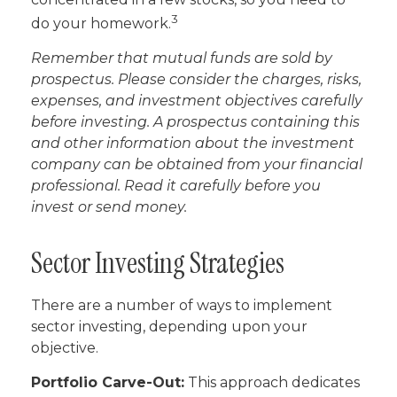
3
do your homework.
Remember that mutual funds are sold by
prospectus. Please consider the charges, risks,
expenses, and investment objectives carefully
before investing. A prospectus containing this
and other information about the investment
company can be obtained from your financial
professional. Read it carefully before you
invest or send money.
Sector Investing Strategies
There are a number of ways to implement
sector investing, depending upon your
objective.
Portfolio Carve-Out:
This approach dedicates