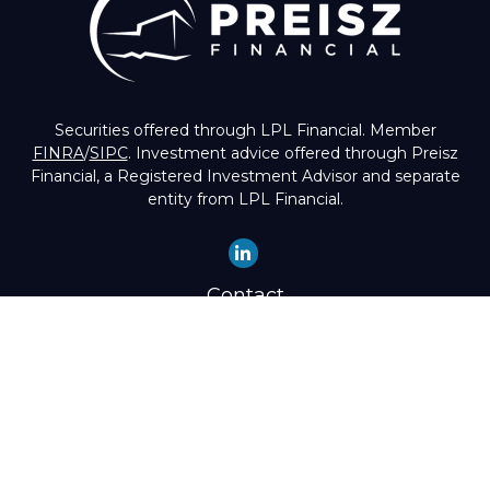
Securities offered through LPL Financial. Member
FINRA
/
SIPC
. Investment advice offered through Preisz
Financial, a Registered Investment Advisor and separate
entity from LPL Financial.
Contact
Office:
(503) 224-1600
Toll-Free:
(888) 224-1600
Fax:
(503) 274-8003
4525 Southwest Condor Avenue
Portland,
OR
97239
hello@preisz.com