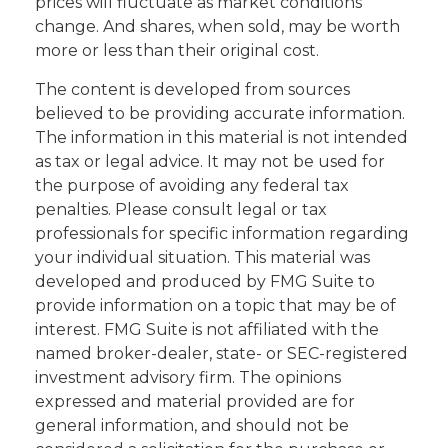
prices will fluctuate as market conditions
change. And shares, when sold, may be worth
more or less than their original cost.
The content is developed from sources
believed to be providing accurate information.
The information in this material is not intended
as tax or legal advice. It may not be used for
the purpose of avoiding any federal tax
penalties. Please consult legal or tax
professionals for specific information regarding
your individual situation. This material was
developed and produced by FMG Suite to
provide information on a topic that may be of
interest. FMG Suite is not affiliated with the
named broker-dealer, state- or SEC-registered
investment advisory firm. The opinions
expressed and material provided are for
general information, and should not be