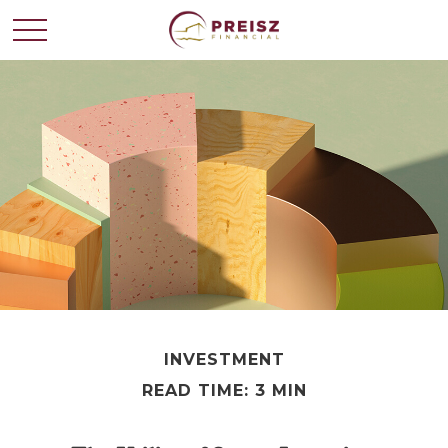
INVESTMENT
READ TIME: 3 MIN