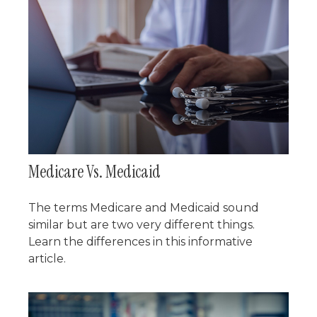
Medicare Vs. Medicaid
The terms Medicare and Medicaid sound
similar but are two very different things.
Learn the differences in this informative
article.