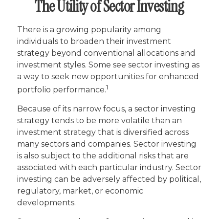
The Utility of Sector Investing
There is a growing popularity among
individuals to broaden their investment
strategy beyond conventional allocations and
investment styles. Some see sector investing as
a way to seek new opportunities for enhanced
1
portfolio performance.
Because of its narrow focus, a sector investing
strategy tends to be more volatile than an
investment strategy that is diversified across
many sectors and companies. Sector investing
is also subject to the additional risks that are
associated with each particular industry. Sector
investing can be adversely affected by political,
regulatory, market, or economic
developments.