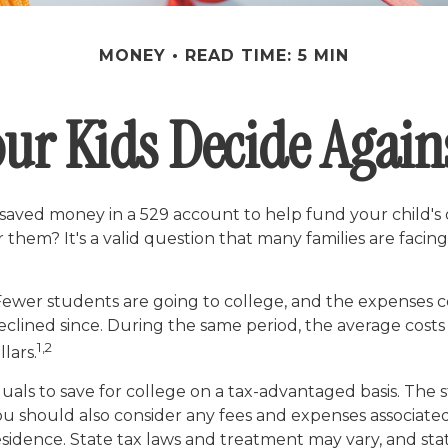
MONEY
READ TIME: 5 MIN
ur Kids Decide Again
 saved money in a 529 account to help fund your child's 
or them? It's a valid question that many families are fac
 Fewer students are going to college, and the expenses
lined since. During the same period, the average costs of
1,2
lars.
iduals to save for college on a tax-advantaged basis. The
ou should also consider any fees and expenses associated
esidence. State tax laws and treatment may vary, and stat