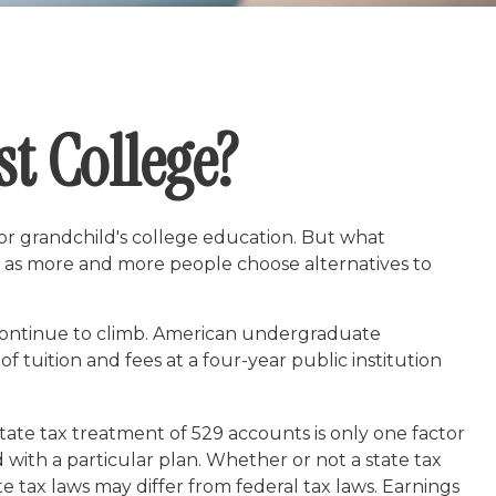
st College?
or grandchild's college education. But what
ing as more and more people choose alternatives to
 continue to climb. American undergraduate
 tuition and fees at a four-year public institution
 state tax treatment of 529 accounts is only one factor
 with a particular plan. Whether or not a state tax
e tax laws may differ from federal tax laws. Earnings