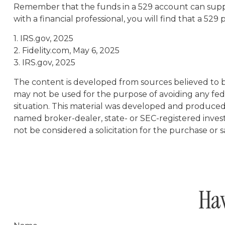
Remember that the funds in a 529 account can suppo
with a financial professional, you will find that a 529
1. IRS.gov, 2025
2. Fidelity.com, May 6, 2025
3. IRS.gov, 2025
The content is developed from sources believed to be 
may not be used for the purpose of avoiding any feder
situation. This material was developed and produced b
named broker-dealer, state- or SEC-registered inves
not be considered a solicitation for the purchase or s
Hav