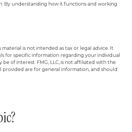
h. By understanding how it functions and working
aterial is not intended as tax or legal advice. It
ls for specific information regarding your individual
 of interest. FMG, LLC, is not affiliated with the
l provided are for general information, and should
pic?