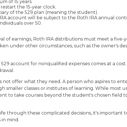
m of 15 years.
estart the 15-year clock.
ary of the 529 plan (meaning the student).
 account will be subject to the Roth IRA annual contrib
individuals over 50.
wal of earnings, Roth IRA distributions must meet a fiv
aken under other circumstances, such as the owner's deat
a 529 account for nonqualified expenses comes at a cost.
drawal.
 not offer what they need. A person who aspires to enter
 smaller classes or institutes of learning. While most un
 to take courses beyond the student's chosen field to ea
life through these complicated decisions, it's important
s in mind.