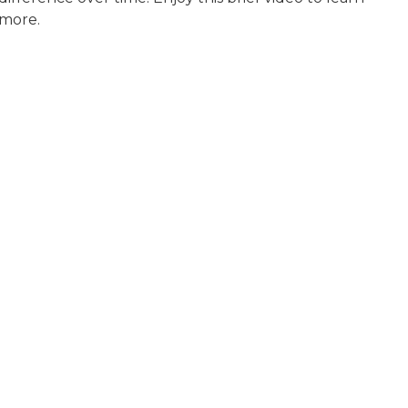
more.