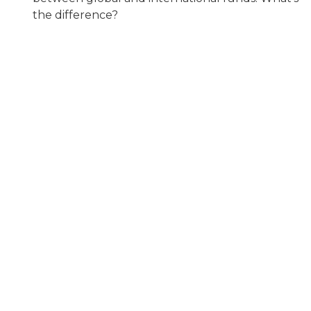
the difference?