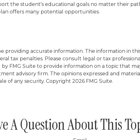
rt the student's educational goals no matter their pat
 plan offers many potential opportunities.
providing accurate information. The information in this m
al tax penalties. Please consult legal or tax professiona
y FMG Suite to provide information on a topic that may be
tment advisory firm. The opinions expressed and materia
ale of any security. Copyright
2026 FMG Suite.
e A Question About This To