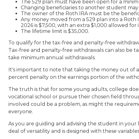
The 529 plan must have been open for a minimu
Changing beneficiaries to another student may r
The owner of the Roth IRA must be the benefici
Any money moved from a 529 plan into a Roth IRA
2026 is $7,500, with an extra $1,000 allowed for 
The lifetime limit is $35,000.
To qualify for the tax-free and penalty-free withdra
Tax-free and penalty-free withdrawals can also be t
take minimum annual withdrawals.
It's important to note that taking the money out of 
percent penalty on the earnings portion of the with
The truth is that for some young adults, college does
vocational school or pursue their chosen field through
involved could be a problem, as might the requirement
everyone.
As you are guiding and advising the student in your 
deal of versatility and is designed with these variable