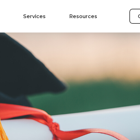
Services
Resources