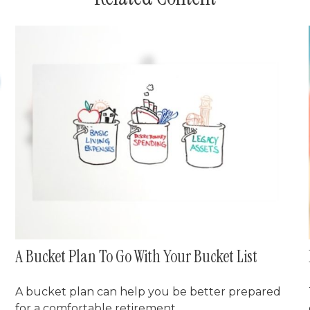
A Bucket Plan To Go With Your Bucket List
A bucket plan can help you be better prepared
for a comfortable retirement.