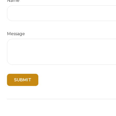
Name
Message