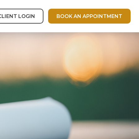
CLIENT LOGIN
BOOK AN APPOINTMENT