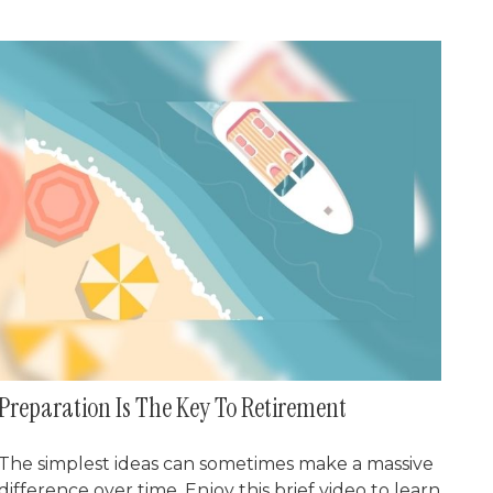
Preparation Is The Key To Retirement
The simplest ideas can sometimes make a massive
difference over time. Enjoy this brief video to learn