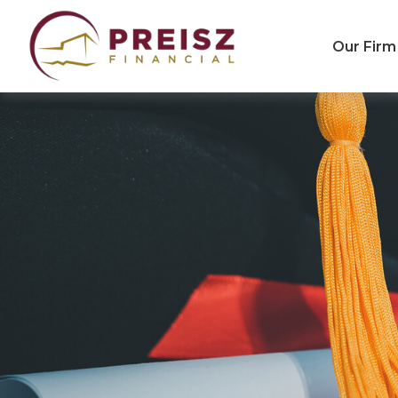
Our Firm