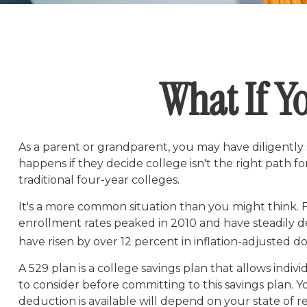
What If Yo
As a parent or grandparent, you may have diligently
happens if they decide college isn't the right path f
traditional four-year colleges.
It's a more common situation than you might think.
enrollment rates peaked in 2010 and have steadily dec
have risen by over 12 percent in inflation-adjusted dol
A 529 plan is a college savings plan that allows indiv
to consider before committing to this savings plan. Y
deduction is available will depend on your state of r