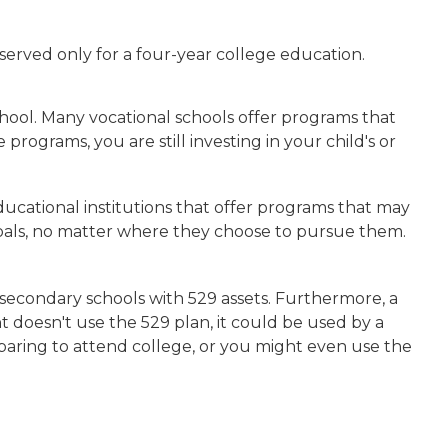
served only for a four-year college education.
school. Many vocational schools offer programs that
rograms, you are still investing in your child's or
ucational institutions that offer programs that may
 goals, no matter where they choose to pursue them.
 secondary schools with 529 assets. Furthermore, a
t doesn't use the 529 plan, it could be used by a
paring to attend college, or you might even use the