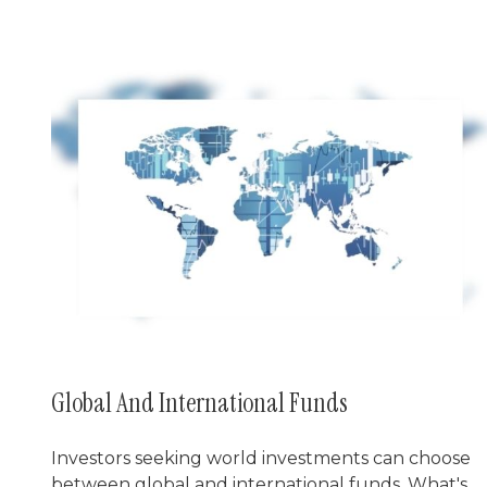
Global And International Funds
Investors seeking world investments can choose
between global and international funds. What's