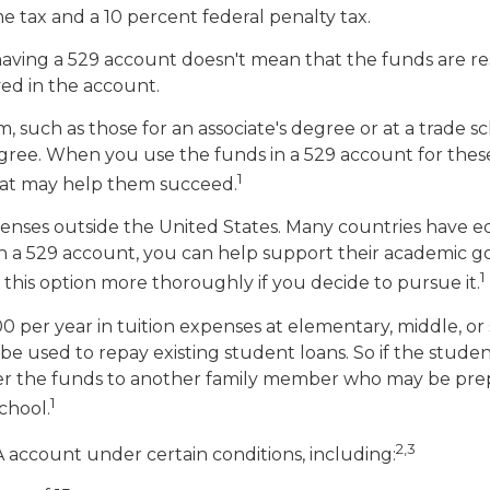
me tax and a 10 percent federal penalty tax.
having a 529 account doesn't mean that the funds are re
ved in the account.
, such as those for an associate's degree or at a trade 
gree. When you use the funds in a 529 account for these p
1
that may help them succeed.
enses outside the United States. Many countries have ed
s in a 529 account, you can help support their academic
1
e this option more thoroughly if you decide to pursue it.
0 per year in tuition expenses at elementary, middle, or
e used to repay existing student loans. So if the studen
sfer the funds to another family member who may be pre
1
chool.
2,3
account under certain conditions, including: