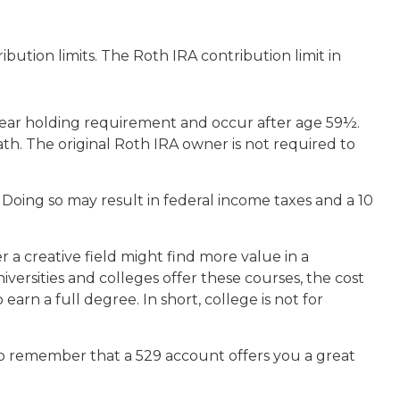
ution limits. The Roth IRA contribution limit in
e-year holding requirement and occur after age 59½.
h. The original Roth IRA owner is not required to
 Doing so may result in federal income taxes and a 10
 a creative field might find more value in a
iversities and colleges offer these courses, the cost
rn a full degree. In short, college is not for
 to remember that a 529 account offers you a great