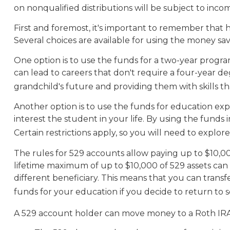
on nonqualified distributions will be subject to inco
First and foremost, it's important to remember that 
Several choices are available for using the money sa
One option is to use the funds for a two-year program
can lead to careers that don't require a four-year de
grandchild's future and providing them with skills 
Another option is to use the funds for education exp
interest the student in your life. By using the fund
Certain restrictions apply, so you will need to explor
The rules for 529 accounts allow paying up to $10,00
lifetime maximum of up to $10,000 of 529 assets can b
different beneficiary. This means that you can tran
funds for your education if you decide to return to s
A 529 account holder can move money to a Roth IRA 