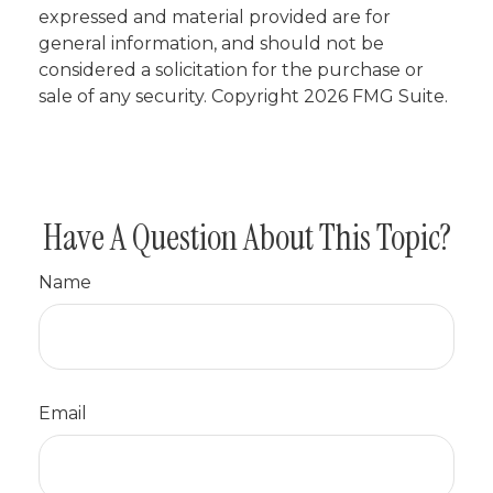
expressed and material provided are for
general information, and should not be
considered a solicitation for the purchase or
sale of any security. Copyright
2026 FMG Suite.
Have A Question About This Topic?
Name
Email