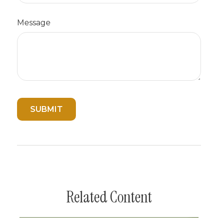
Message
Related Content