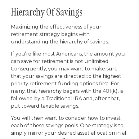
Hierarchy Of Savings
Maximizing the effectiveness of your
retirement strategy begins with
understanding the hierarchy of savings.
If you’re like most Americans, the amount you
can save for retirement is not unlimited.
Consequently, you may want to make sure
that your savings are directed to the highest
priority retirement funding options first. For
many, that hierarchy begins with the 401(k), is
followed by a Traditional IRA and, after that,
put toward taxable savings.
You will then want to consider how to invest
each of these savings pools. One strategy is to
simply mirror your desired asset allocation in all