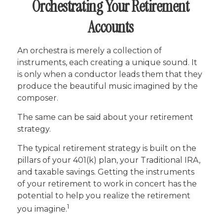
Orchestrating Your Retirement
Accounts
An orchestra is merely a collection of
instruments, each creating a unique sound. It
is only when a conductor leads them that they
produce the beautiful music imagined by the
composer.
The same can be said about your retirement
strategy.
The typical retirement strategy is built on the
pillars of your 401(k) plan, your Traditional IRA,
and taxable savings. Getting the instruments
of your retirement to work in concert has the
potential to help you realize the retirement
1
you imagine.