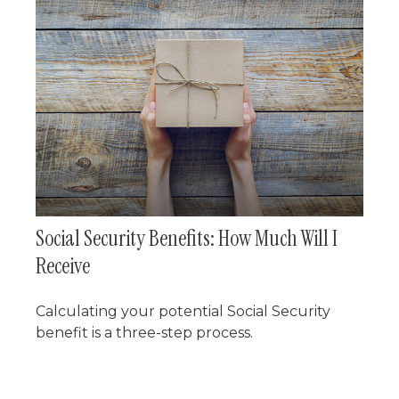
Social Security Benefits: How Much Will I
Receive
Calculating your potential Social Security
benefit is a three-step process.