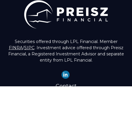
Securities offered through LPL Financial. Member
FINRA
/
SIPC
. Investment advice offered through Preisz
Financial, a Registered Investment Advisor and separate
entity from LPL Financial.
Contact
Office:
(503) 224-1600
Toll-Free:
(888) 224-1600
Fax:
(503) 274-8003
4525 Southwest Condor Avenue
Portland,
OR
97239