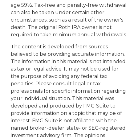
age 59½. Tax-free and penalty-free withdrawal
can also be taken under certain other
circumstances, such as a result of the owner's
death. The original Roth IRA owner is not
required to take minimum annual withdrawals.
The content is developed from sources
believed to be providing accurate information.
The information in this material is not intended
as tax or legal advice. It may not be used for
the purpose of avoiding any federal tax
penalties. Please consult legal or tax
professionals for specific information regarding
your individual situation. This material was
developed and produced by FMG Suite to
provide information on a topic that may be of
interest. FMG Suite is not affiliated with the
named broker-dealer, state- or SEC-registered
investment advisory firm. The opinions