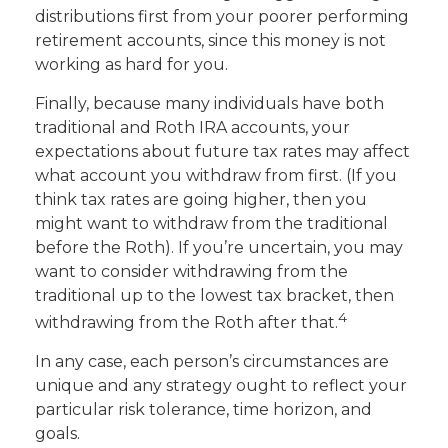
distributions first from your poorer performing
retirement accounts, since this money is not
working as hard for you.
Finally, because many individuals have both
traditional and Roth IRA accounts, your
expectations about future tax rates may affect
what account you withdraw from first. (If you
think tax rates are going higher, then you
might want to withdraw from the traditional
before the Roth). If you’re uncertain, you may
want to consider withdrawing from the
traditional up to the lowest tax bracket, then
4
withdrawing from the Roth after that.
In any case, each person’s circumstances are
unique and any strategy ought to reflect your
particular risk tolerance, time horizon, and
goals.