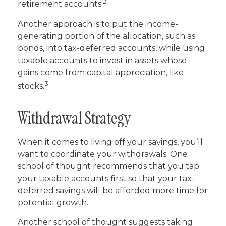
2
retirement accounts.
Another approach is to put the income-
generating portion of the allocation, such as
bonds, into tax-deferred accounts, while using
taxable accounts to invest in assets whose
gains come from capital appreciation, like
3
stocks.
Withdrawal Strategy
When it comes to living off your savings, you’ll
want to coordinate your withdrawals. One
school of thought recommends that you tap
your taxable accounts first so that your tax-
deferred savings will be afforded more time for
potential growth.
Another school of thought suggests taking