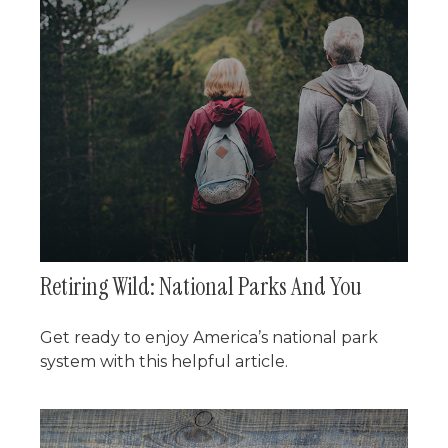
Retiring Wild: National Parks And You
Get ready to enjoy America’s national park
system with this helpful article.