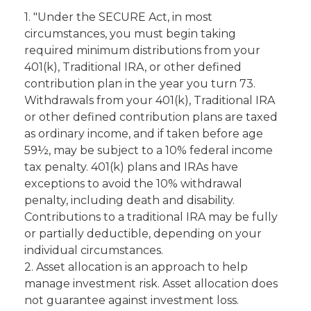
1. "Under the SECURE Act, in most
circumstances, you must begin taking
required minimum distributions from your
401(k), Traditional IRA, or other defined
contribution plan in the year you turn 73.
Withdrawals from your 401(k), Traditional IRA
or other defined contribution plans are taxed
as ordinary income, and if taken before age
59½, may be subject to a 10% federal income
tax penalty. 401(k) plans and IRAs have
exceptions to avoid the 10% withdrawal
penalty, including death and disability.
Contributions to a traditional IRA may be fully
or partially deductible, depending on your
individual circumstances.
2. Asset allocation is an approach to help
manage investment risk. Asset allocation does
not guarantee against investment loss.