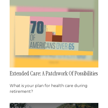
Extended Care: A Patchwork Of Possibilities
What is your plan for health care during
retirement?