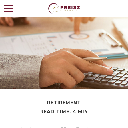
RETIREMENT
READ TIME: 4 MIN