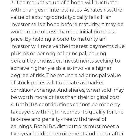
3. The market value of a bond will fluctuate
with changes in interest rates. As rates rise, the
value of existing bonds typically falls. If an
investor sells a bond before maturity, it may be
worth more or less than the initial purchase
price. By holding a bond to maturity an
investor will receive the interest payments due
plus his or her original principal, barring
default by the issuer. Investments seeking to
achieve higher yields also involve a higher
degree of risk. The return and principal value
of stock prices will fluctuate as market
conditions change. And shares, when sold, may
be worth more or less than their original cost.
4. Roth IRA contributions cannot be made by
taxpayers with high incomes. To qualify for the
tax-free and penalty-free withdrawal of
earnings, Roth IRA distributions must meet a
five-year holding requirement and occur after