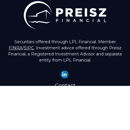
Securities offered through LPL Financial. Member
FINRA
/
SIPC
. Investment advice offered through Preisz
Financial, a Registered Investment Advisor and separate
entity from LPL Financial.
Contact
Office:
(503) 224-1600
Toll-Free:
(888) 224-1600
Fax:
(503) 274-8003
4525 Southwest Condor Avenue
Portland,
OR
97239