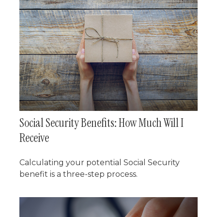
Social Security Benefits: How Much Will I
Receive
Calculating your potential Social Security
benefit is a three-step process.