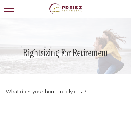
Rightsizing For Retirement
What does your home really cost?