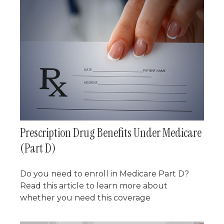
Prescription Drug Benefits Under Medicare
(Part D)
Do you need to enroll in Medicare Part D?
Read this article to learn more about
whether you need this coverage