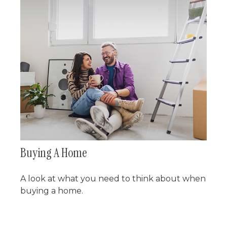
Buying A Home
A look at what you need to think about when
buying a home.