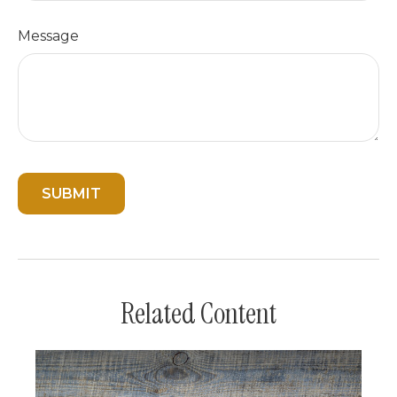
Message
Related Content