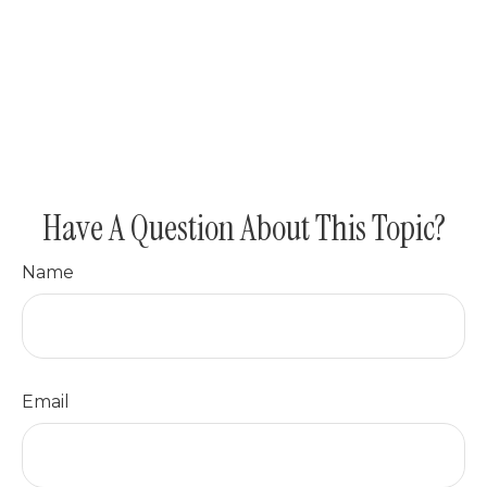
Have A Question About This Topic?
Name
Email