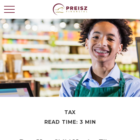
TAX
READ TIME: 3 MIN