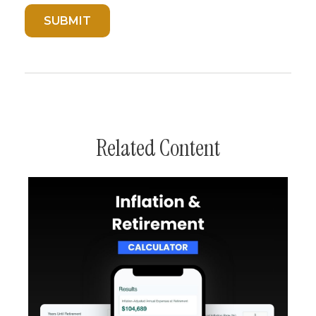
Related Content