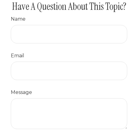
Have A Question About This Topic?
Name
Email
Message