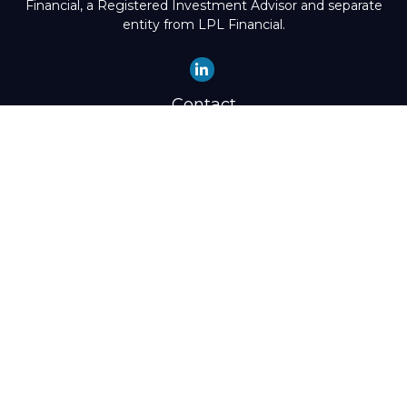
Financial, a Registered Investment Advisor and separate
entity from LPL Financial.
Contact
Office:
(503) 224-1600
Toll-Free:
(888) 224-1600
Fax:
(503) 274-8003
4525 Southwest Condor Avenue
Portland,
OR
97239
hello@preisz.com
Quick Links
Retirement
Investment
Estate
Insurance