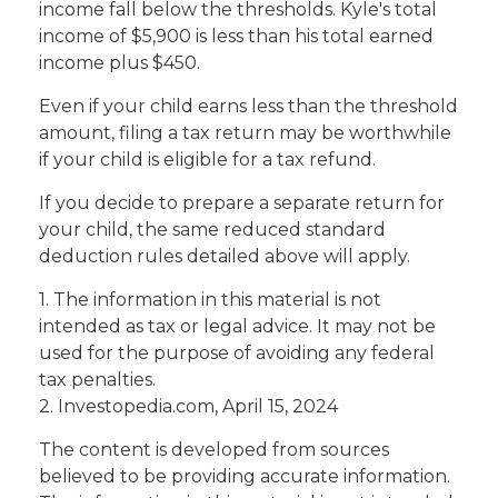
income fall below the thresholds. Kyle's total
income of $5,900 is less than his total earned
income plus $450.
Even if your child earns less than the threshold
amount, filing a tax return may be worthwhile
if your child is eligible for a tax refund.
If you decide to prepare a separate return for
your child, the same reduced standard
deduction rules detailed above will apply.
1. The information in this material is not
intended as tax or legal advice. It may not be
used for the purpose of avoiding any federal
tax penalties.
2. Investopedia.com, April 15, 2024
The content is developed from sources
believed to be providing accurate information.