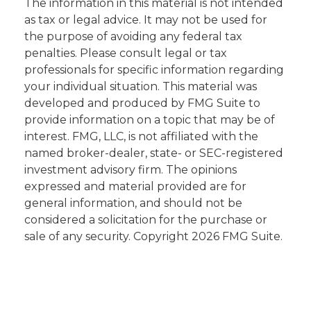
The information in this material is not intended
as tax or legal advice. It may not be used for
the purpose of avoiding any federal tax
penalties. Please consult legal or tax
professionals for specific information regarding
your individual situation. This material was
developed and produced by FMG Suite to
provide information on a topic that may be of
interest. FMG, LLC, is not affiliated with the
named broker-dealer, state- or SEC-registered
investment advisory firm. The opinions
expressed and material provided are for
general information, and should not be
considered a solicitation for the purchase or
sale of any security. Copyright
2026 FMG Suite.