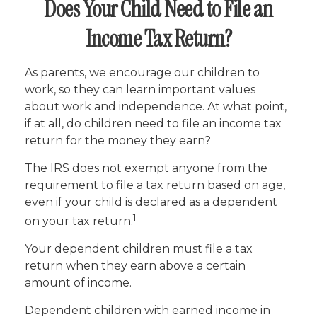
Does Your Child Need to File an
Income Tax Return?
As parents, we encourage our children to
work, so they can learn important values
about work and independence. At what point,
if at all, do children need to file an income tax
return for the money they earn?
The IRS does not exempt anyone from the
requirement to file a tax return based on age,
even if your child is declared as a dependent
1
on your tax return.
Your dependent children must file a tax
return when they earn above a certain
amount of income.
Dependent children with earned income in