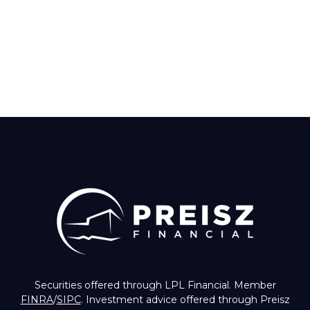
Securities offered through LPL Financial. Member
FINRA
/
SIPC
. Investment advice offered through Preisz