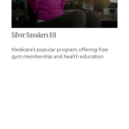
Silver Sneakers 101
Medicare’s popular program, offering free
gym membership and health education.