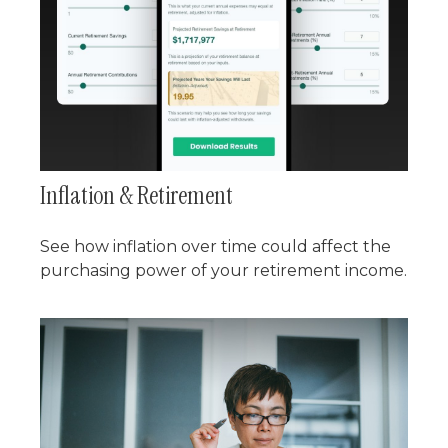
Inflation & Retirement
See how inflation over time could affect the
purchasing power of your retirement income.