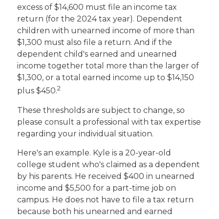
excess of $14,600 must file an income tax
return (for the 2024 tax year). Dependent
children with unearned income of more than
$1,300 must also file a return. And if the
dependent child's earned and unearned
income together total more than the larger of
$1,300, or a total earned income up to $14,150
2
plus $450.
These thresholds are subject to change, so
please consult a professional with tax expertise
regarding your individual situation.
Here's an example. Kyle is a 20-year-old
college student who's claimed as a dependent
by his parents. He received $400 in unearned
income and $5,500 for a part-time job on
campus. He does not have to file a tax return
because both his unearned and earned