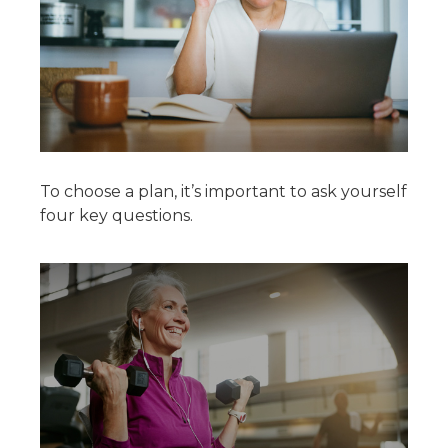
To choose a plan, it’s important to ask yourself
four key questions.